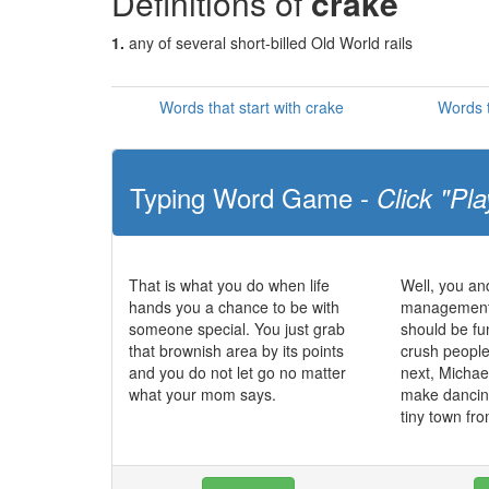
Definitions of
crake
1.
any of several short-billed Old World rails
Words that start with crake
Words t
Typing Word Game -
Click "Pla
That is what you do when life
Well, you and
hands you a chance to be with
management s
someone special. You just grab
should be fu
that brownish area by its points
crush peoples
and you do not let go no matter
next, Michae
what your mom says.
make dancing 
tiny town fr