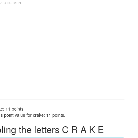
e: 11 points.
 point value for crake: 11 points.
ng the letters C R A K E