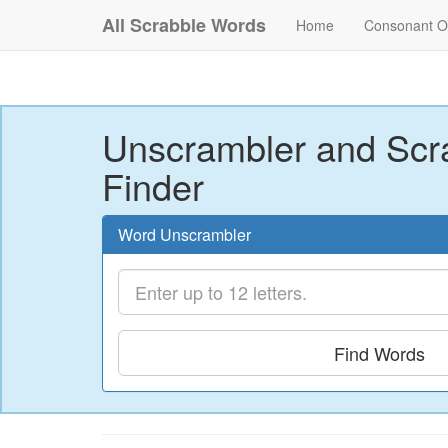
All Scrabble Words
Home
Consonant O
Unscrambler and Scr
Finder
Word Unscrambler
Find Words