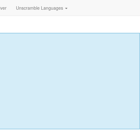
lver
Unscramble Languages