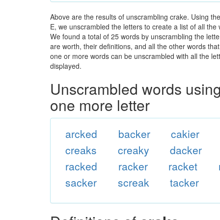
Above are the results of unscrambling crake. Using th
E, we unscrambled the letters to create a list of all th
We found a total of 25 words by unscrambling the lette
are worth, their definitions, and all the other words t
one or more words can be unscrambled with all the lette
displayed.
Unscrambled words using 
one more letter
arcked
backer
cakier
creaks
creaky
dacker
racked
racker
racket
sacker
screak
tacker