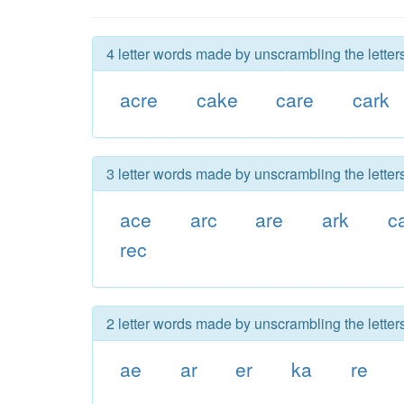
4 letter words made by unscrambling the letters
acre
cake
care
cark
3 letter words made by unscrambling the letters
ace
arc
are
ark
c
rec
2 letter words made by unscrambling the letters
ae
ar
er
ka
re