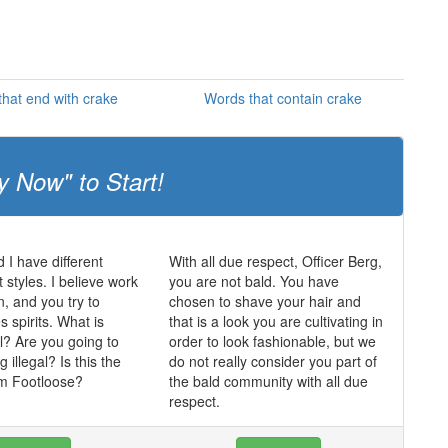
hat end with crake
Words that contain crake
y Now" to Start!
 I have different
With all due respect, Officer Berg,
tyles. I believe work
you are not bald. You have
n, and you try to
chosen to shave your hair and
 spirits. What is
that is a look you are cultivating in
l? Are you going to
order to look fashionable, but we
illegal? Is this the
do not really consider you part of
om Footloose?
the bald community with all due
respect.