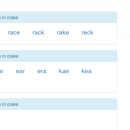
 in crake
race
rack
rake
reck
 in crake
ar
ear
era
kae
kea
 in crake