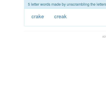
5 letter words made by unscrambling the letters
crake
creak