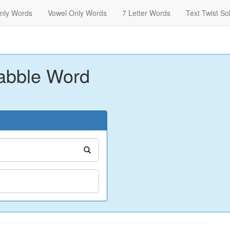
nly Words
Vowel Only Words
7 Letter Words
Text Twist So
abble Word