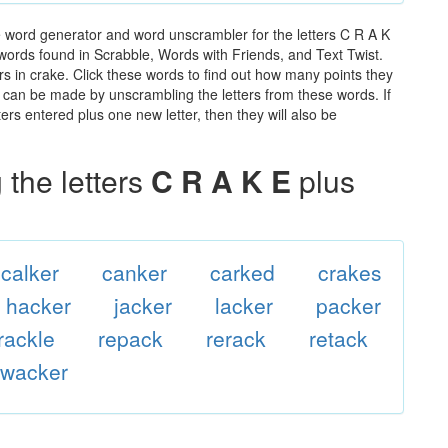
e word generator and word unscrambler for the letters C R A K
e words found in Scrabble, Words with Friends, and Text Twist.
rs in crake. Click these words to find out how many points they
hat can be made by unscrambling the letters from these words. If
rs entered plus one new letter, then they will also be
the letters
C R A K E
plus
calker
canker
carked
crakes
hacker
jacker
lacker
packer
rackle
repack
rerack
retack
wacker