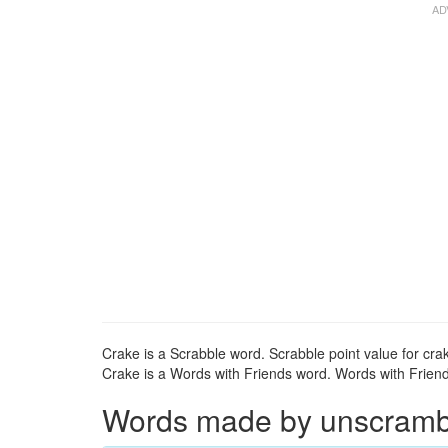
Crake is a Scrabble word. Scrabble point value for crak
Crake is a Words with Friends word. Words with Friends
Words made by unscrambli