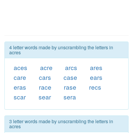
4 letter words made by unscrambling the letters in
acres
aces
acre
arcs
ares
care
cars
case
ears
eras
race
rase
recs
scar
sear
sera
3 letter words made by unscrambling the letters in
acres