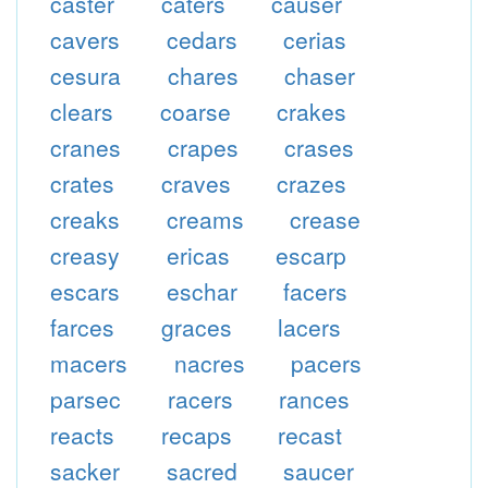
caster
caters
causer
cavers
cedars
cerias
cesura
chares
chaser
clears
coarse
crakes
cranes
crapes
crases
crates
craves
crazes
creaks
creams
crease
creasy
ericas
escarp
escars
eschar
facers
farces
graces
lacers
macers
nacres
pacers
parsec
racers
rances
reacts
recaps
recast
sacker
sacred
saucer