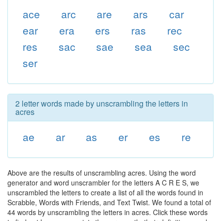
ace
arc
are
ars
car
ear
era
ers
ras
rec
res
sac
sae
sea
sec
ser
2 letter words made by unscrambling the letters in
acres
ae
ar
as
er
es
re
Above are the results of unscrambling acres. Using the word
generator and word unscrambler for the letters A C R E S, we
unscrambled the letters to create a list of all the words found in
Scrabble, Words with Friends, and Text Twist. We found a total of
44 words by unscrambling the letters in acres. Click these words