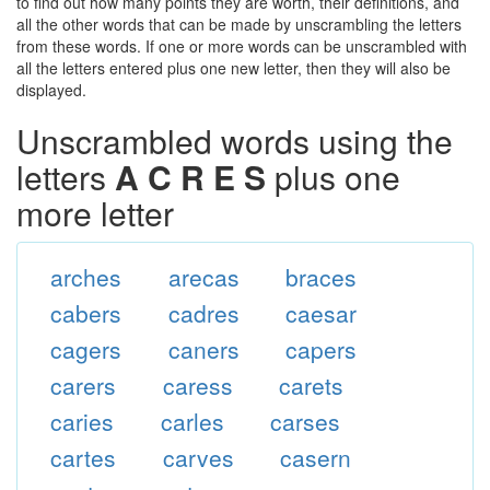
to find out how many points they are worth, their definitions, and
all the other words that can be made by unscrambling the letters
from these words. If one or more words can be unscrambled with
all the letters entered plus one new letter, then they will also be
displayed.
Unscrambled words using the
letters
A C R E S
plus one
more letter
arches
arecas
braces
cabers
cadres
caesar
cagers
caners
capers
carers
caress
carets
caries
carles
carses
cartes
carves
casern