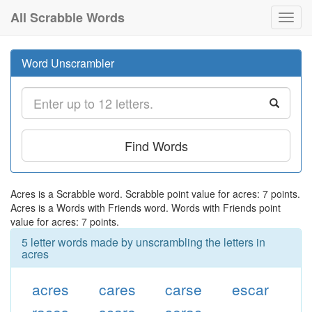
All Scrabble Words
Toggl
navig
Word Unscrambler
Find Words
Acres is a Scrabble word. Scrabble point value for acres: 7 points.
Acres is a Words with Friends word. Words with Friends point
value for acres: 7 points.
5 letter words made by unscrambling the letters in
acres
acres
cares
carse
escar