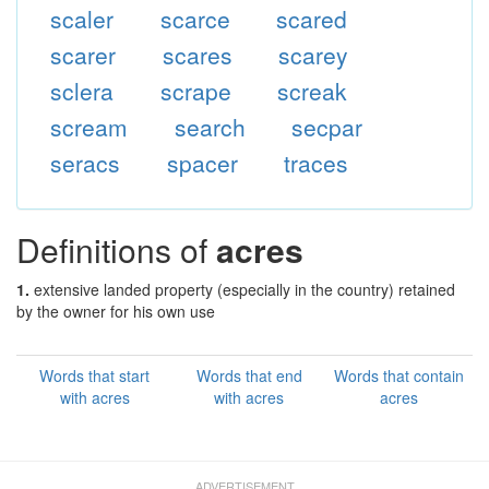
scaler
scarce
scared
scarer
scares
scarey
sclera
scrape
screak
scream
search
secpar
seracs
spacer
traces
Definitions of
acres
1.
extensive landed property (especially in the country) retained
by the owner for his own use
Words that start
Words that end
Words that contain
with acres
with acres
acres