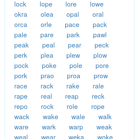
lock
lope
lore
lowe
okra
olea
opal
oral
orca
orle
pace
pack
pale
pare
park
pawl
peak
peal
pear
peck
perk
plea
plew
plow
pock
poke
pole
pore
pork
prao
proa
prow
race
rack
rake
rale
rape
real
reap
reck
repo
rock
role
rope
wack
wake
wale
walk
ware
wark
warp
weak
weal
wear
weka
woke