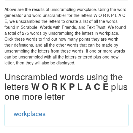
Above are the results of unscrambling workplace. Using the word
generator and word unscrambler for the letters W O R K P L A C
E, we unscrambled the letters to create a list of all the words
found in Scrabble, Words with Friends, and Text Twist. We found
a total of 275 words by unscrambling the letters in workplace.
Click these words to find out how many points they are worth,
their definitions, and all the other words that can be made by
unscrambling the letters from these words. If one or more words
can be unscrambled with all the letters entered plus one new
letter, then they will also be displayed.
Unscrambled words using the
letters
W O R K P L A C E
plus
one more letter
workplaces