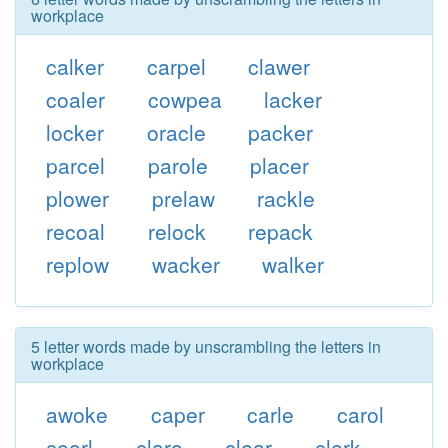
workplace
calker
carpel
clawer
coaler
cowpea
lacker
locker
oracle
packer
parcel
parole
placer
plower
prelaw
rackle
recoal
relock
repack
replow
wacker
walker
5 letter words made by unscrambling the letters in
workplace
awoke
caper
carle
carol
ceorl
claro
clear
clerk