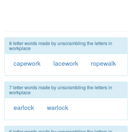
8 letter words made by unscrambling the letters in
workplace
capework
lacework
ropewalk
7 letter words made by unscrambling the letters in
workplace
earlock
warlock
6 letter words made by unscrambling the letters in