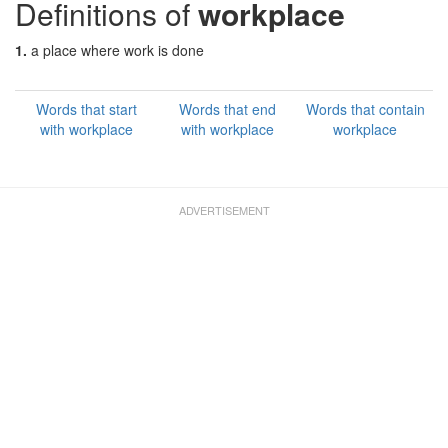
Definitions of
workplace
1.
a place where work is done
Words that start
Words that end
Words that contain
with workplace
with workplace
workplace