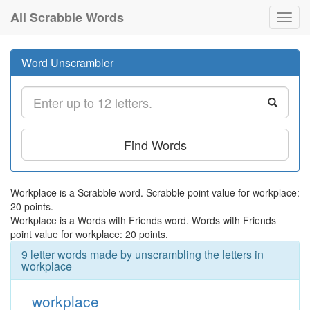
All Scrabble Words
Toggl
navig
Word Unscrambler
Find Words
Workplace is a Scrabble word. Scrabble point value for workplace:
20 points.
Workplace is a Words with Friends word. Words with Friends
point value for workplace: 20 points.
9 letter words made by unscrambling the letters in
workplace
workplace