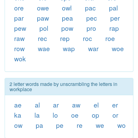
ore
owe
owl
pac
pal
par
paw
pea
pec
per
pew
pol
pow
pro
rap
raw
rec
rep
roc
roe
row
wae
wap
war
woe
wok
2 letter words made by unscrambling the letters in
workplace
ae
al
ar
aw
el
er
ka
la
lo
oe
op
or
ow
pa
pe
re
we
wo