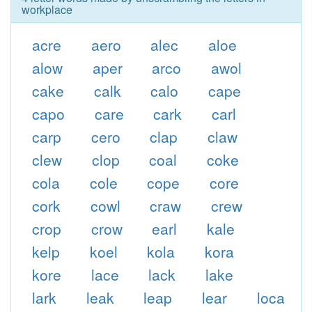
workplace
acre
aero
alec
aloe
alow
aper
arco
awol
cake
calk
calo
cape
capo
care
cark
carl
carp
cero
clap
claw
clew
clop
coal
coke
cola
cole
cope
core
cork
cowl
craw
crew
crop
crow
earl
kale
kelp
koel
kola
kora
kore
lace
lack
lake
lark
leak
leap
lear
loca