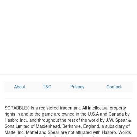
About
T&C
Privacy
Contact
SCRABBLE® is a registered trademark. All intellectual property
rights in and to the game are owned in the U.S.A and Canada by
Hasbro Inc., and throughout the rest of the world by J.W. Spear &
Sons Limited of Maidenhead, Berkshire, England, a subsidiary of
Mattel Inc. Mattel and Spear are not affiliated with Hasbro. Words