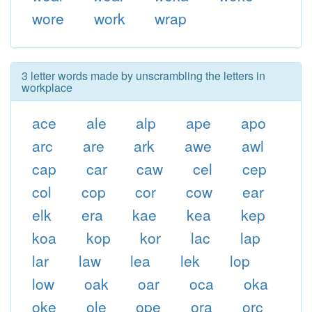
wore
work
wrap
3 letter words made by unscrambling the letters in
workplace
ace
ale
alp
ape
apo
arc
are
ark
awe
awl
cap
car
caw
cel
cep
col
cop
cor
cow
ear
elk
era
kae
kea
kep
koa
kop
kor
lac
lap
lar
law
lea
lek
lop
low
oak
oar
oca
oka
oke
ole
ope
ora
orc