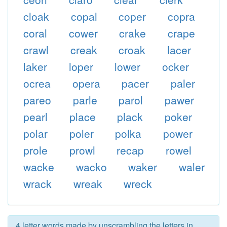
cloak
copal
coper
copra
coral
cower
crake
crape
crawl
creak
croak
lacer
laker
loper
lower
ocker
ocrea
opera
pacer
paler
pareo
parle
parol
pawer
pearl
place
plack
poker
polar
poler
polka
power
prole
prowl
recap
rowel
wacke
wacko
waker
waler
wrack
wreak
wreck
4 letter words made by unscrambling the letters in