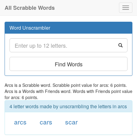
All Scrabble Words
Toggl
navig
Word Unscrambler
Find Words
Arcs is a Scrabble word. Scrabble point value for arcs: 6 points.
Arcs is a Words with Friends word. Words with Friends point value
for arcs: 6 points.
4 letter words made by unscrambling the letters in arcs
arcs
cars
scar