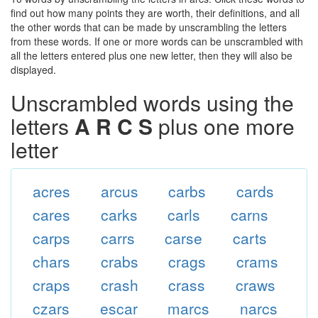
find out how many points they are worth, their definitions, and all
the other words that can be made by unscrambling the letters
from these words. If one or more words can be unscrambled with
all the letters entered plus one new letter, then they will also be
displayed.
Unscrambled words using the
letters
A R C S
plus one more
letter
acres
arcus
carbs
cards
cares
carks
carls
carns
carps
carrs
carse
carts
chars
crabs
crags
crams
craps
crash
crass
craws
czars
escar
marcs
narcs