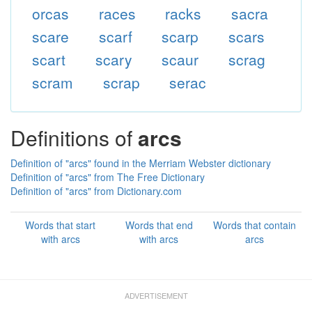
orcas
races
racks
sacra
scare
scarf
scarp
scars
scart
scary
scaur
scrag
scram
scrap
serac
Definitions of
arcs
Definition of "arcs" found in the Merriam Webster dictionary
Definition of "arcs" from The Free Dictionary
Definition of "arcs" from Dictionary.com
Words that start
Words that end
Words that contain
with arcs
with arcs
arcs