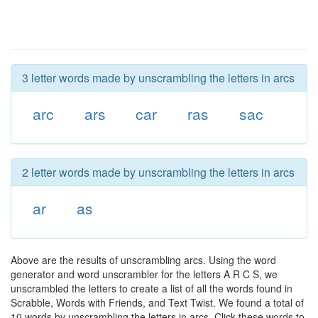
3 letter words made by unscrambling the letters in arcs
arc
ars
car
ras
sac
2 letter words made by unscrambling the letters in arcs
ar
as
Above are the results of unscrambling arcs. Using the word
generator and word unscrambler for the letters A R C S, we
unscrambled the letters to create a list of all the words found in
Scrabble, Words with Friends, and Text Twist. We found a total of
10 words by unscrambling the letters in arcs. Click these words to