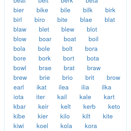
beat
belt
berk
beta
bier
bike
bile
bilk
birk
birl
biro
bite
blae
blat
blaw
blet
blew
blot
blow
boar
boat
boil
bola
bole
bolt
bora
bore
bork
bort
bota
bowl
brae
brat
braw
brew
brie
brio
brit
brow
earl
ikat
ilea
ilia
ilka
iota
iter
kail
kale
kart
kbar
keir
kelt
kerb
keto
kibe
kier
kilo
kilt
kite
kiwi
koel
kola
kora