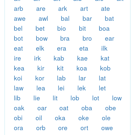
arb
are
ark
art
ate
awe
awl
bal
bar
bat
bel
bet
bio
bit
boa
bot
bow
bra
bro
ear
eat
elk
era
eta
ilk
ire
irk
kab
kae
kat
kea
kir
kit
koa
kob
koi
kor
lab
lar
lat
law
lea
lei
lek
let
lib
lie
lit
lob
lot
low
oak
oar
oat
oba
obe
obi
oil
oka
oke
ole
ora
orb
ore
ort
owe