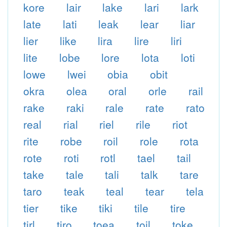
kore
lair
lake
lari
lark
late
lati
leak
lear
liar
lier
like
lira
lire
liri
lite
lobe
lore
lota
loti
lowe
lwei
obia
obit
okra
olea
oral
orle
rail
rake
raki
rale
rate
rato
real
rial
riel
rile
riot
rite
robe
roil
role
rota
rote
roti
rotl
tael
tail
take
tale
tali
talk
tare
taro
teak
teal
tear
tela
tier
tike
tiki
tile
tire
tirl
tiro
toea
toil
toke