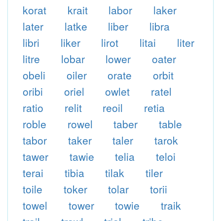
korat
krait
labor
laker
later
latke
liber
libra
libri
liker
lirot
litai
liter
litre
lobar
lower
oater
obeli
oiler
orate
orbit
oribi
oriel
owlet
ratel
ratio
relit
reoil
retia
roble
rowel
taber
table
tabor
taker
taler
tarok
tawer
tawie
telia
teloi
terai
tibia
tilak
tiler
toile
toker
tolar
torii
towel
tower
towie
traik