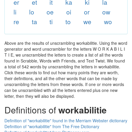
er
et
it
ka
ki
la
li
lo
oe
oi
or
ow
re
ta
ti
to
we
wo
Above are the results of unscrambling workabilitie. Using the word
generator and word unscrambler for the letters W O R K A B I L I
T I E, we unscrambled the letters to create a list of all the words
found in Scrabble, Words with Friends, and Text Twist. We found
a total of 542 words by unscrambling the letters in workabilitie.
Click these words to find out how many points they are worth,
their definitions, and all the other words that can be made by
unscrambling the letters from these words. If one or more words
can be unscrambled with all the letters entered plus one new
letter, then they will also be displayed.
Definitions of
workabilitie
Definition of "workabilitie" found in the Merriam Webster dictionary
Definition of "workabilitie" from The Free Dictionary