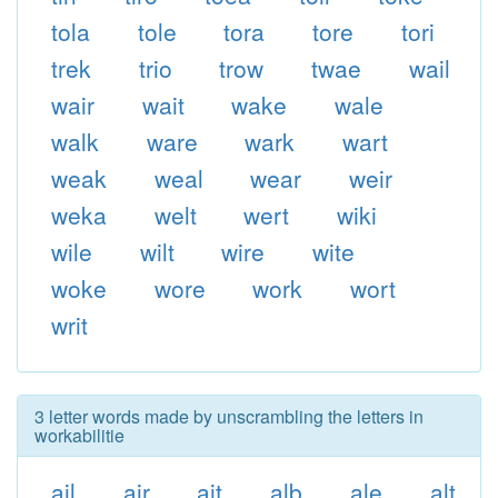
tola
tole
tora
tore
tori
trek
trio
trow
twae
wail
wair
wait
wake
wale
walk
ware
wark
wart
weak
weal
wear
weir
weka
welt
wert
wiki
wile
wilt
wire
wite
woke
wore
work
wort
writ
3 letter words made by unscrambling the letters in
workabilitie
ail
air
ait
alb
ale
alt