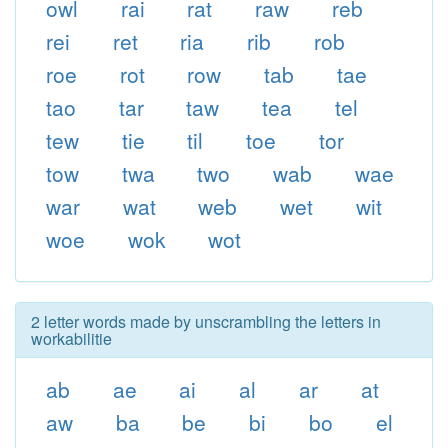
owl
rai
rat
raw
reb
rei
ret
ria
rib
rob
roe
rot
row
tab
tae
tao
tar
taw
tea
tel
tew
tie
til
toe
tor
tow
twa
two
wab
wae
war
wat
web
wet
wit
woe
wok
wot
2 letter words made by unscrambling the letters in
workabilitie
ab
ae
ai
al
ar
at
aw
ba
be
bi
bo
el