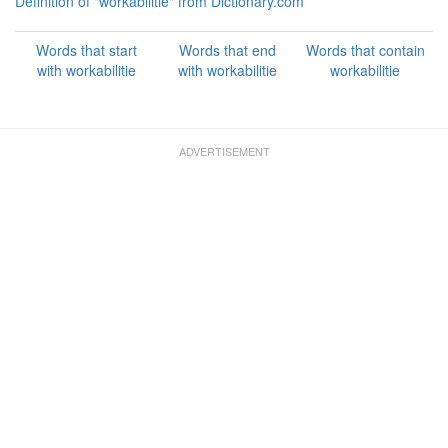
Definition of "workabilitie" from Dictionary.com
Words that start
Words that end
Words that contain
with workabilitie
with workabilitie
workabilitie