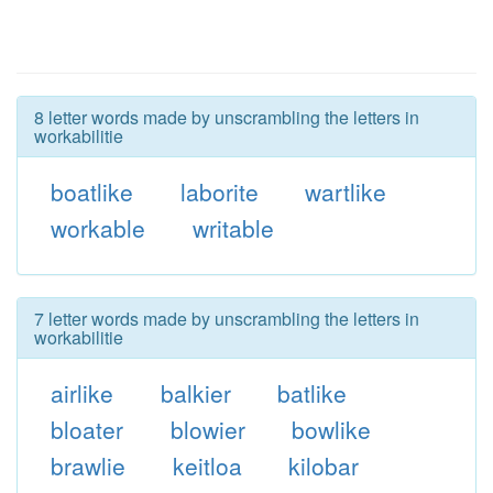
8 letter words made by unscrambling the letters in
workabilitie
boatlike
laborite
wartlike
workable
writable
7 letter words made by unscrambling the letters in
workabilitie
airlike
balkier
batlike
bloater
blowier
bowlike
brawlie
keitloa
kilobar