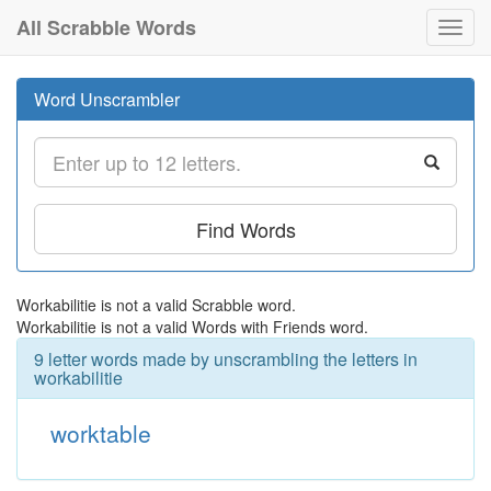
All Scrabble Words
Toggl
navig
Word Unscrambler
Find Words
Workabilitie is not a valid Scrabble word.
Workabilitie is not a valid Words with Friends word.
9 letter words made by unscrambling the letters in
workabilitie
worktable