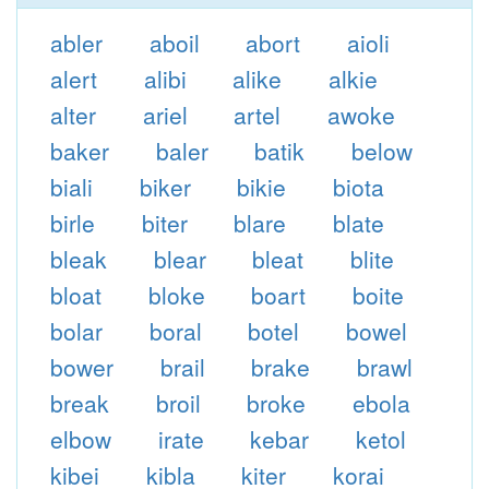
abler
aboil
abort
aioli
alert
alibi
alike
alkie
alter
ariel
artel
awoke
baker
baler
batik
below
biali
biker
bikie
biota
birle
biter
blare
blate
bleak
blear
bleat
blite
bloat
bloke
boart
boite
bolar
boral
botel
bowel
bower
brail
brake
brawl
break
broil
broke
ebola
elbow
irate
kebar
ketol
kibei
kibla
kiter
korai