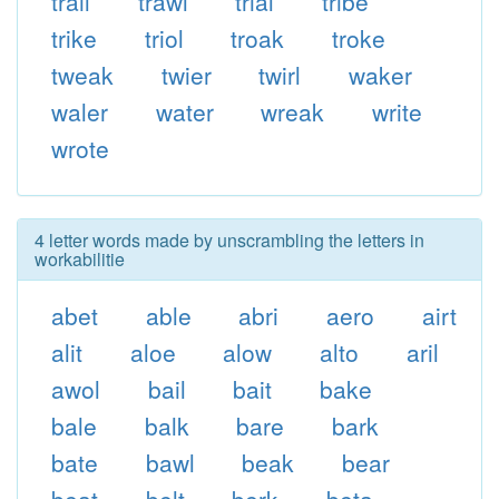
trail
trawl
trial
tribe
trike
triol
troak
troke
tweak
twier
twirl
waker
waler
water
wreak
write
wrote
4 letter words made by unscrambling the letters in
workabilitie
abet
able
abri
aero
airt
alit
aloe
alow
alto
aril
awol
bail
bait
bake
bale
balk
bare
bark
bate
bawl
beak
bear