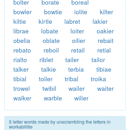
bolter
borate
boreal
bowler
bowtie
iolite
kilter
kiltie
kirtle
labret
lakier
librae
lobate
loiter
oakier
obelia
oblate
oilier
rebait
rebato
reboil
retail
retial
rialto
riblet
tailer
tailor
talker
talkie
terbia
tibiae
tibial
toiler
tribal
troika
trowel
twibil
wailer
waiter
walker
warble
wilier
5 letter words made by unscrambling the letters in
workabilitie