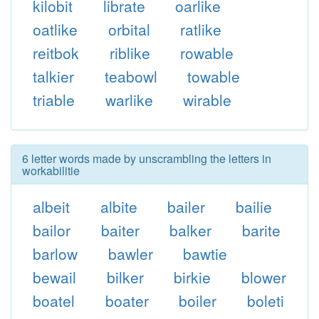
kilobit
librate
oarlike
oatlike
orbital
ratlike
reitbok
riblike
rowable
talkier
teabowl
towable
triable
warlike
wirable
6 letter words made by unscrambling the letters in
workabilitie
albeit
albite
bailer
bailie
bailor
baiter
balker
barite
barlow
bawler
bawtie
bewail
bilker
birkie
blower
boatel
boater
boiler
boleti