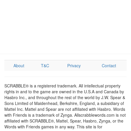
About
T&C
Privacy
Contact
SCRABBLE® is a registered trademark. All intellectual property
rights in and to the game are owned in the U.S.A and Canada by
Hasbro Inc., and throughout the rest of the world by J.W. Spear &
Sons Limited of Maidenhead, Berkshire, England, a subsidiary of
Mattel Inc. Mattel and Spear are not affiliated with Hasbro. Words
with Friends is a trademark of Zynga. Allscrabblewords.com is not
affiliated with SCRABBLE®, Mattel, Spear, Hasbro, Zynga, or the
Words with Friends games in any way. This site is for