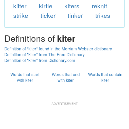
kilter
kirtle
kiters
reknit
strike
ticker
tinker
trikes
Definitions of
kiter
Definition of "kiter" found in the Merriam Webster dictionary
Definition of "kiter" from The Free Dictionary
Definition of "kiter" from Dictionary.com
Words that start
Words that end
Words that contain
with kiter
with kiter
kiter