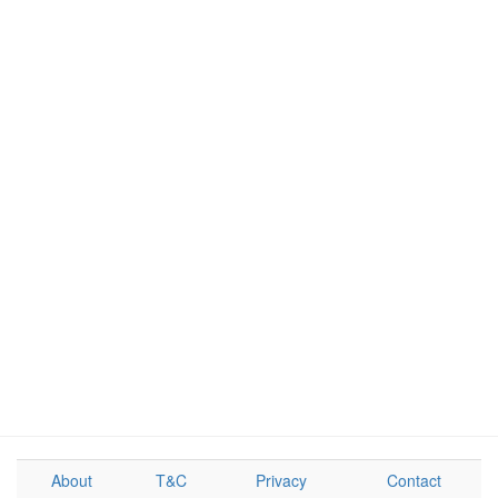
About
T&C
Privacy
Contact