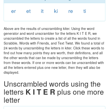
er
et
it
ki
re
ti
Above are the results of unscrambling kiter. Using the word
generator and word unscrambler for the letters K I T E R, we
unscrambled the letters to create a list of all the words found in
Scrabble, Words with Friends, and Text Twist. We found a total of
24 words by unscrambling the letters in kiter. Click these words to
find out how many points they are worth, their definitions, and all
the other words that can be made by unscrambling the letters
from these words. If one or more words can be unscrambled with
all the letters entered plus one new letter, then they will also be
displayed.
Unscrambled words using the
letters
K I T E R
plus one more
letter