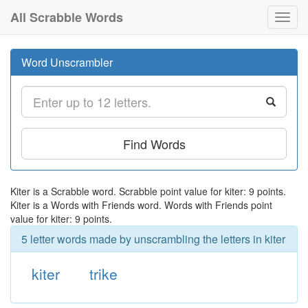
All Scrabble Words
Toggl
navig
Word Unscrambler
Find Words
Kiter is a Scrabble word. Scrabble point value for kiter: 9 points.
Kiter is a Words with Friends word. Words with Friends point
value for kiter: 9 points.
5 letter words made by unscrambling the letters in kiter
kiter
trike