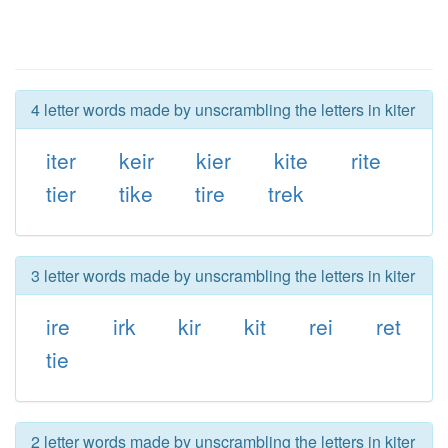
4 letter words made by unscrambling the letters in kiter
iter
keir
kier
kite
rite
tier
tike
tire
trek
3 letter words made by unscrambling the letters in kiter
ire
irk
kir
kit
rei
ret
tie
2 letter words made by unscrambling the letters in kiter