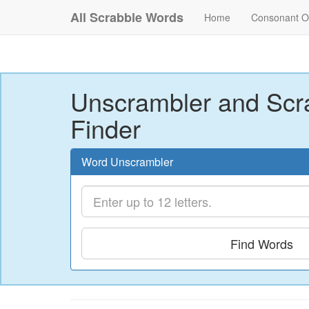
All Scrabble Words
Home
Consonant O
Unscrambler and Scr
Finder
Word Unscrambler
Find Words