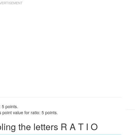
 5 points.
point value for ratio: 5 points.
ng the letters R A T I O