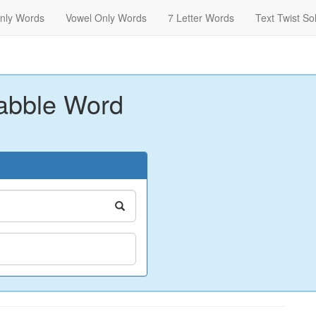
nly Words
Vowel Only Words
7 Letter Words
Text Twist So
abble Word