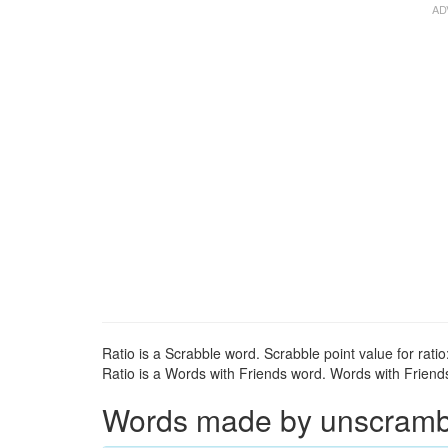
Ratio is a Scrabble word. Scrabble point value for ratio:
Ratio is a Words with Friends word. Words with Friends 
Words made by unscrambli