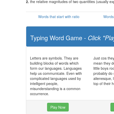
2.
the relative magnitudes of two quantities (usually e
Words that start with ratio
Words 
Typing Word Game -
Click "Pla
Letters are symbols. They are
Just cos the
building blocks of words which
mean they do
form our languages. Languages
little boys r
help us communicate. Even with
probably do
complicated languages used by
alienesque, l
intelligent people,
top of their
misunderstanding is a common
occurrence.
Play Now