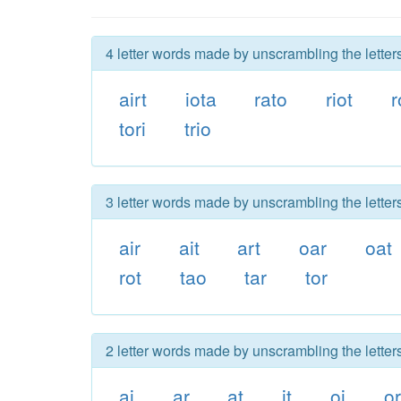
4 letter words made by unscrambling the letters 
airt
iota
rato
riot
r
tori
trio
3 letter words made by unscrambling the letters 
air
ait
art
oar
oat
rot
tao
tar
tor
2 letter words made by unscrambling the letters 
ai
ar
at
it
oi
or