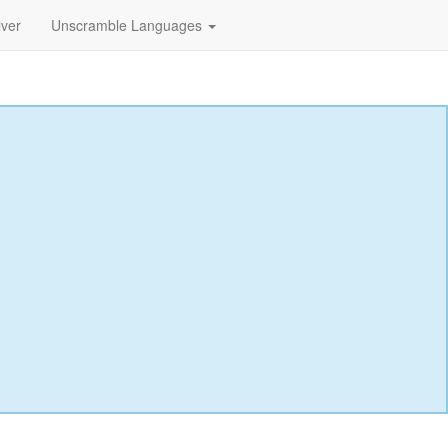
lver
Unscramble Languages