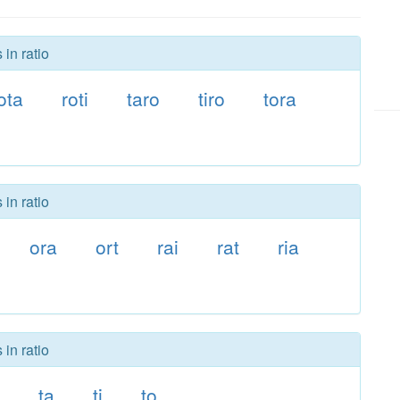
in ratio
ota
roti
taro
tiro
tora
in ratio
ora
ort
rai
rat
ria
in ratio
ta
ti
to