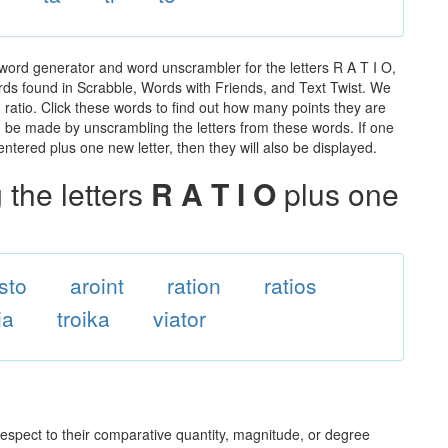
 word generator and word unscrambler for the letters R A T I O,
words found in Scrabble, Words with Friends, and Text Twist. We
n ratio. Click these words to find out how many points they are
can be made by unscrambling the letters from these words. If one
ntered plus one new letter, then they will also be displayed.
the letters
R A T I O
plus one
isto
aroint
ration
ratios
ia
troika
viator
 respect to their comparative quantity, magnitude, or degree