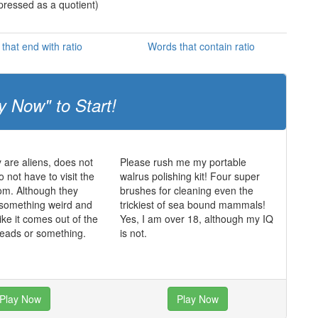
xpressed as a quotient)
that end with ratio
Words that contain ratio
y Now" to Start!
y are aliens, does not
Please rush me my portable
 not have to visit the
walrus polishing kit! Four super
oom. Although they
brushes for cleaning even the
 something weird and
trickiest of sea bound mammals!
ike it comes out of the
Yes, I am over 18, although my IQ
 heads or something.
is not.
Play Now
Play Now