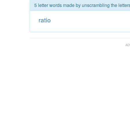
5 letter words made by unscrambling the letters 
ratio