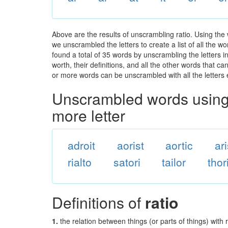
Above are the results of unscrambling ratio. Using the
we unscrambled the letters to create a list of all the 
found a total of 35 words by unscrambling the letters i
worth, their definitions, and all the other words that 
or more words can be unscrambled with all the letters e
Unscrambled words using 
more letter
adroit
aorist
aortic
ar
rialto
satori
tailor
thor
Definitions of
ratio
1.
the relation between things (or parts of things) with