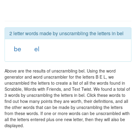
2 letter words made by unscrambling the letters in bel
be
el
Above are the results of unscrambling bel. Using the word
generator and word unscrambler for the letters B E L, we
unscrambled the letters to create a list of all the words found in
Scrabble, Words with Friends, and Text Twist. We found a total of
3 words by unscrambling the letters in bel. Click these words to
find out how many points they are worth, their definitions, and all
the other words that can be made by unscrambling the letters
from these words. If one or more words can be unscrambled with
all the letters entered plus one new letter, then they will also be
displayed.