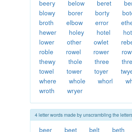
beery
below
beret
be
blowy
borer
borty
bot
broth
elbow
error
eth
hewer
holey
hotel
hot
lower
other
owlet
reb
roble
rowel
rower
row
thewy
thole
three
thr
towel
tower
toyer
twy
where
whole
whorl
wh
wroth
wryer
4 letter words made by unscrambling the letters
beer
beet
belt
beth