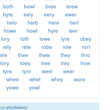
both
bowl
bree
brew
byte
eely
eery
ewer
helo
herb
here
herl
howe
howl
hyte
leer
lory
loth
lowe
lyre
obey
rely
rete
robe
role
rort
tele
thee
thew
they
thro
tory
towy
tree
trey
trow
tyre
tyro
weel
weer
whee
whet
whey
wore
yowe
yowl
 in whortleberry