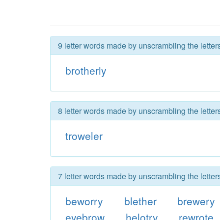
9 letter words made by unscrambling the letters
brotherly
8 letter words made by unscrambling the letters
troweler
7 letter words made by unscrambling the letters
beworry
blether
brewery
eyebrow
helotry
rewrote