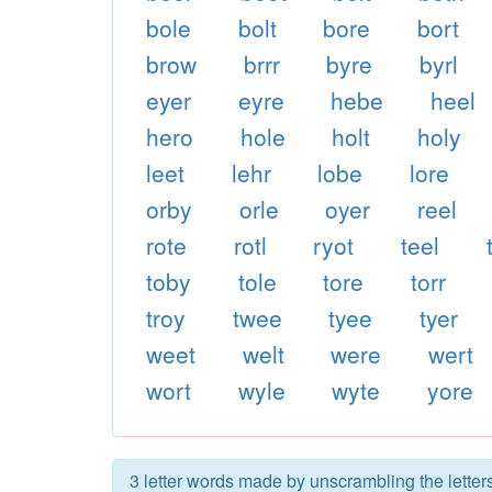
bole
bolt
bore
bort
brow
brrr
byre
byrl
eyer
eyre
hebe
heel
hero
hole
holt
holy
leet
lehr
lobe
lore
orby
orle
oyer
reel
rote
rotl
ryot
teel
toby
tole
tore
torr
troy
twee
tyee
tyer
weet
welt
were
wert
wort
wyle
wyte
yore
3 letter words made by unscrambling the letters