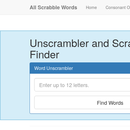
All Scrabble Words
Home
Consonant O
Unscrambler and Scr
Finder
Word Unscrambler
Find Words