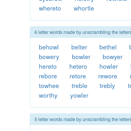
whereto
whortle
6 letter words made by unscrambling the letters
behowl
belter
bethel
bowery
bowler
bowyer
hereto
hetero
howler
rebore
retore
rewore
towhee
treble
trebly
t
worthy
yowler
5 letter words made by unscrambling the letters