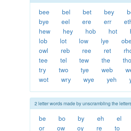
bee
bel
bet
bey
b
bye
eel
ere
err
et
hew
hey
hob
hot
lob
lot
low
lye
ob
owl
reb
ree
ret
rh
tee
tel
tew
the
th
try
two
tye
web
w
wot
wry
wye
yeh
2 letter words made by unscrambling the letters
be
bo
by
eh
el
or
ow
oy
re
to