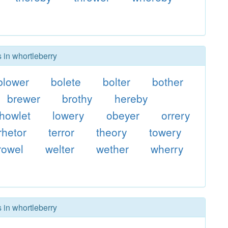
 in whortleberry
blower
bolete
bolter
bother
brewer
brothy
hereby
howlet
lowery
obeyer
orrery
rhetor
terror
theory
towery
rowel
welter
wether
wherry
 in whortleberry