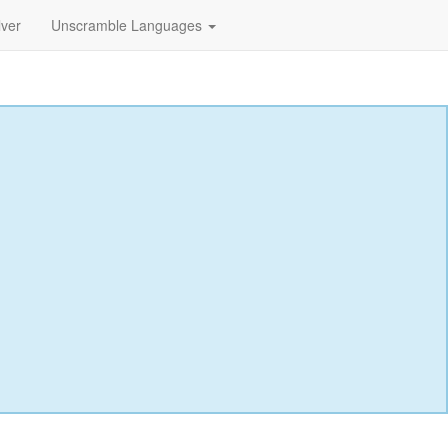
lver
Unscramble Languages