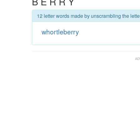
B E R R Y
12 letter words made by unscrambling the lette
whortleberry