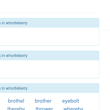
 in whortleberry
 in whortleberry
 in whortleberry
brothel
brother
eyebolt
thereby
thrower
whereby