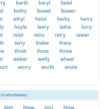
rry
berth
beryl
betel
el
bothy
bowel
bower
er
ethyl
helot
herby
herry
ly
hoyle
leery
lethe
lorry
el
relet
retro
retry
rewet
th
terry
thebe
there
ew
throb
throe
throw
er
weber
wetly
wheel
ort
worry
worth
wrote
 in whortleberry
blet
blew
blot
blow