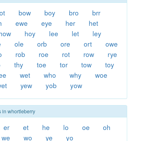
ot
bow
boy
bro
brr
h
ewe
eye
her
het
how
hoy
lee
let
ley
e
ole
orb
ore
ort
owe
o
rob
roe
rot
row
rye
o
thy
toe
tor
tow
toy
ee
wet
who
why
woe
yet
yew
yob
yow
 in whortleberry
er
et
he
lo
oe
oh
we
wo
ye
yo