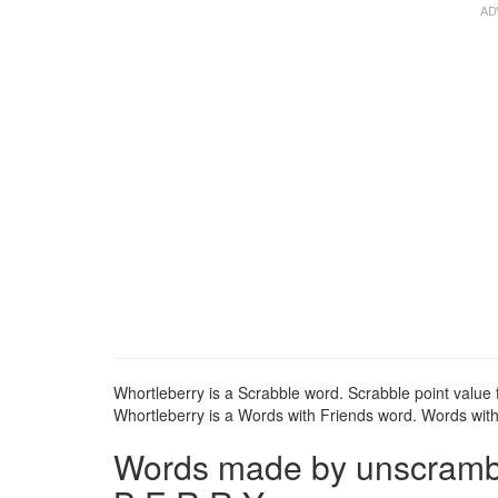
Whortleberry is a Scrabble word. Scrabble point value f
Whortleberry is a Words with Friends word. Words with 
Words made by unscrambli