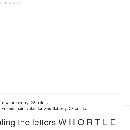
or whortleberry: 23 points.
Friends point value for whortleberry: 23 points.
ng the letters W H O R T L E