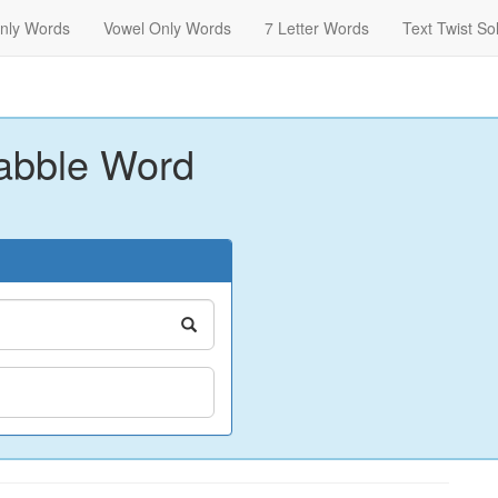
nly Words
Vowel Only Words
7 Letter Words
Text Twist So
abble Word