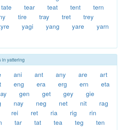
tate
tear
teat
tent
tern
iny
tire
tray
tret
trey
tyre
yagi
yang
yare
yarn
 in yattering
e
ani
ant
any
are
art
t
eng
era
erg
ern
eta
gay
gen
get
gey
gie
g
nay
neg
net
nit
rag
rei
ret
ria
rig
rin
n
tar
tat
tea
teg
ten