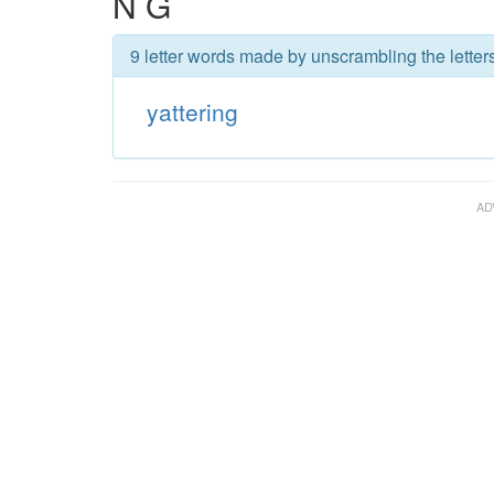
N G
9 letter words made by unscrambling the letters
yattering