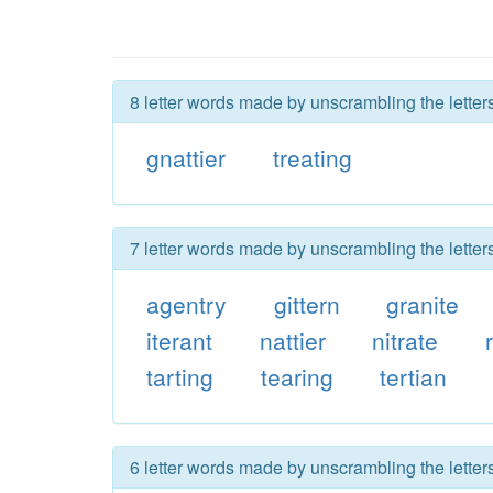
8 letter words made by unscrambling the letters
gnattier
treating
7 letter words made by unscrambling the letters
agentry
gittern
granite
iterant
nattier
nitrate
tarting
tearing
tertian
6 letter words made by unscrambling the letters