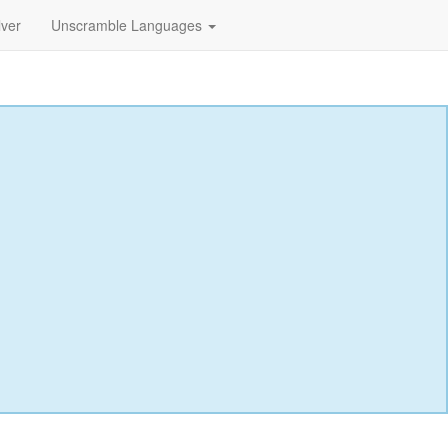
lver
Unscramble Languages