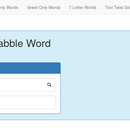
nly Words
Vowel Only Words
7 Letter Words
Text Twist So
abble Word