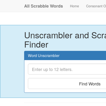
All Scrabble Words
Home
Consonant O
Unscrambler and Scr
Finder
Word Unscrambler
Find Words