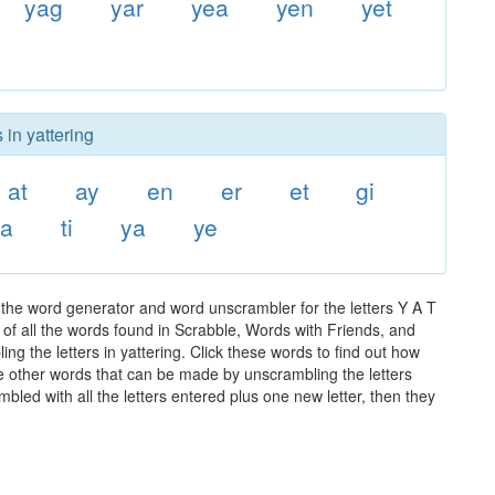
yag
yar
yea
yen
yet
 in yattering
at
ay
en
er
et
gi
ta
ti
ya
ye
 the word generator and word unscrambler for the letters Y A T
t of all the words found in Scrabble, Words with Friends, and
ng the letters in yattering. Click these words to find out how
the other words that can be made by unscrambling the letters
led with all the letters entered plus one new letter, then they