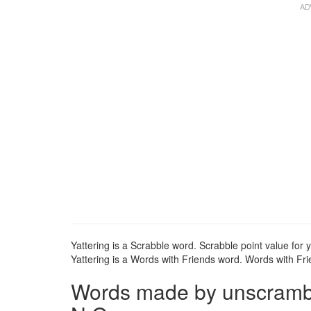
Yattering is a Scrabble word. Scrabble point value for y
Yattering is a Words with Friends word. Words with Frie
Words made by unscrambli