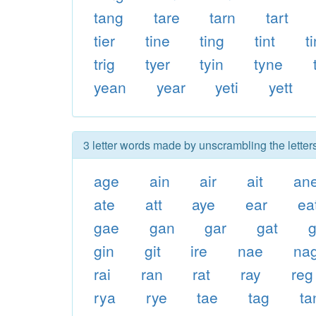
tang
tare
tarn
tart
tier
tine
ting
tint
t
trig
tyer
tyin
tyne
yean
year
yeti
yett
3 letter words made by unscrambling the letters
age
ain
air
ait
an
ate
att
aye
ear
ea
gae
gan
gar
gat
gin
git
ire
nae
na
rai
ran
rat
ray
reg
rya
rye
tae
tag
ta