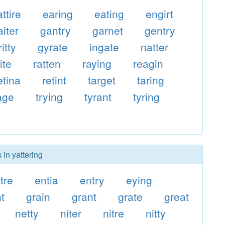
attire
earing
eating
engirt
aiter
gantry
garnet
gentry
ritty
gyrate
ingate
natter
ite
ratten
raying
reagin
etina
retint
target
taring
iage
trying
tyrant
tyring
 in yattering
tre
entia
entry
eying
t
grain
grant
grate
great
netty
niter
nitre
nitty