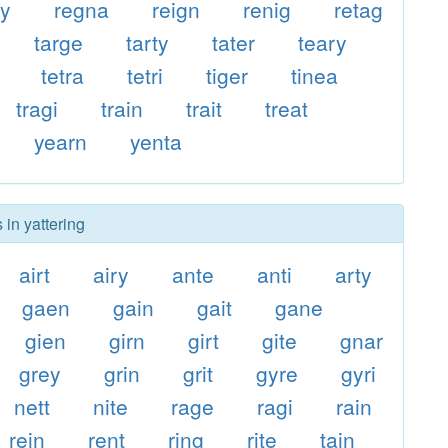
ty
regna
reign
renig
retag
targe
tarty
tater
teary
tetra
tetri
tiger
tinea
tragi
train
trait
treat
yearn
yenta
 in yattering
airt
airy
ante
anti
arty
gaen
gain
gait
gane
gien
girn
girt
gite
gnar
grey
grin
grit
gyre
gyri
nett
nite
rage
ragi
rain
rein
rent
ring
rite
tain