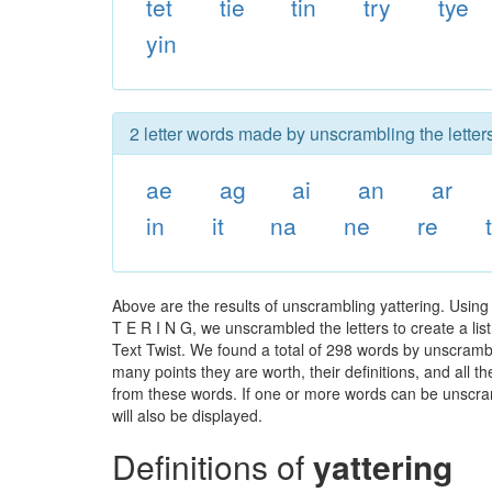
tet
tie
tin
try
tye
yin
2 letter words made by unscrambling the letters
ae
ag
ai
an
ar
in
it
na
ne
re
Above are the results of unscrambling yattering. Using
T E R I N G, we unscrambled the letters to create a lis
Text Twist. We found a total of 298 words by unscrambli
many points they are worth, their definitions, and all 
from these words. If one or more words can be unscramb
will also be displayed.
Definitions of
yattering