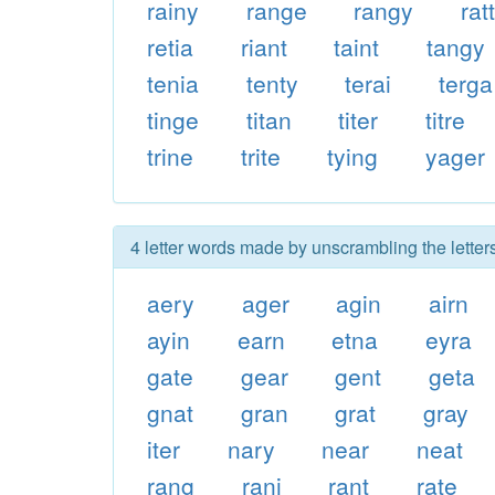
rainy
range
rangy
rat
retia
riant
taint
tangy
tenia
tenty
terai
terga
tinge
titan
titer
titre
trine
trite
tying
yager
4 letter words made by unscrambling the letters
aery
ager
agin
airn
ayin
earn
etna
eyra
gate
gear
gent
geta
gnat
gran
grat
gray
iter
nary
near
neat
rang
rani
rant
rate