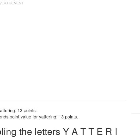
attering: 13 points.
nds point value for yattering: 13 points.
ng the letters Y A T T E R I