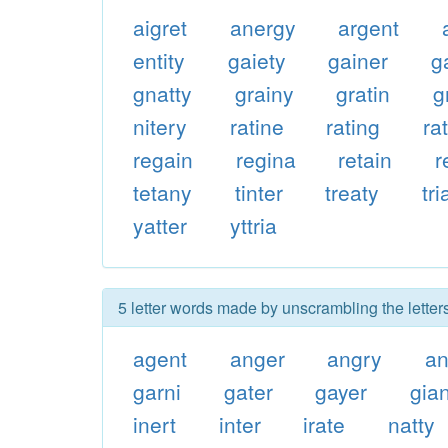
aigret
anergy
argent
entity
gaiety
gainer
g
gnatty
grainy
gratin
g
nitery
ratine
rating
rat
regain
regina
retain
r
tetany
tinter
treaty
tr
yatter
yttria
5 letter words made by unscrambling the letters
agent
anger
angry
an
garni
gater
gayer
gian
inert
inter
irate
natty