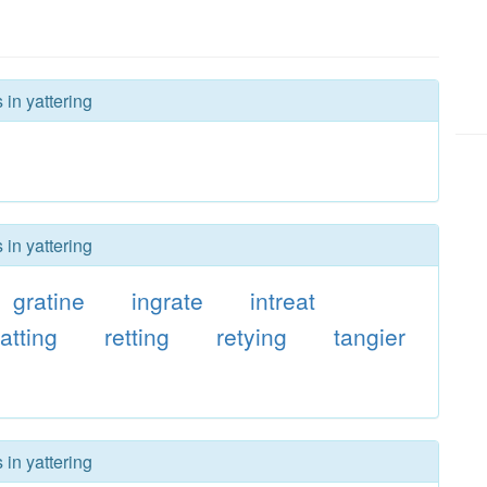
 in yattering
 in yattering
gratine
ingrate
intreat
ratting
retting
retying
tangier
 in yattering