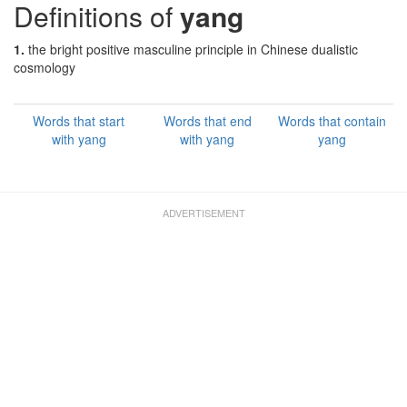
Definitions of
yang
1.
the bright positive masculine principle in Chinese dualistic
cosmology
Words that start
Words that end
Words that contain
with yang
with yang
yang