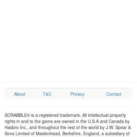
About
T&C
Privacy
Contact
SCRABBLE® is a registered trademark. All intellectual property
rights in and to the game are owned in the U.S.A and Canada by
Hasbro Inc., and throughout the rest of the world by J.W. Spear &
Sons Limited of Maidenhead, Berkshire, England, a subsidiary of