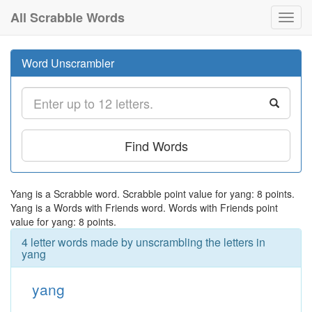
All Scrabble Words
Toggl
navig
Word Unscrambler
Find Words
Yang is a Scrabble word. Scrabble point value for yang: 8 points.
Yang is a Words with Friends word. Words with Friends point
value for yang: 8 points.
4 letter words made by unscrambling the letters in
yang
yang