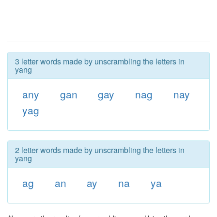
3 letter words made by unscrambling the letters in
yang
any
gan
gay
nag
nay
yag
2 letter words made by unscrambling the letters in
yang
ag
an
ay
na
ya