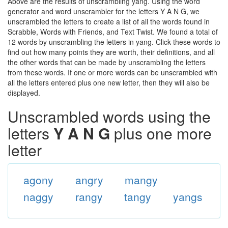
Above are the results of unscrambling yang. Using the word
generator and word unscrambler for the letters Y A N G, we
unscrambled the letters to create a list of all the words found in
Scrabble, Words with Friends, and Text Twist. We found a total of
12 words by unscrambling the letters in yang. Click these words to
find out how many points they are worth, their definitions, and all
the other words that can be made by unscrambling the letters
from these words. If one or more words can be unscrambled with
all the letters entered plus one new letter, then they will also be
displayed.
Unscrambled words using the
letters
Y A N G
plus one more
letter
agony
angry
mangy
naggy
rangy
tangy
yangs