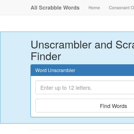
All Scrabble Words
Home
Consonant O
Unscrambler and Scr
Finder
Word Unscrambler
Find Words