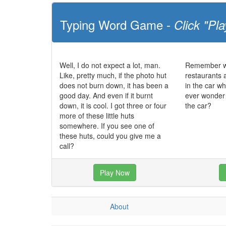
Typing Word Game -
Click "Pla
Well, I do not expect a lot, man.
Remember wh
Like, pretty much, if the photo hut
restaurants a
does not burn down, it has been a
in the car wh
good day. And even if it burnt
ever wonder 
down, it is cool. I got three or four
the car?
more of these little huts
somewhere. If you see one of
these huts, could you give me a
call?
Play Now
About