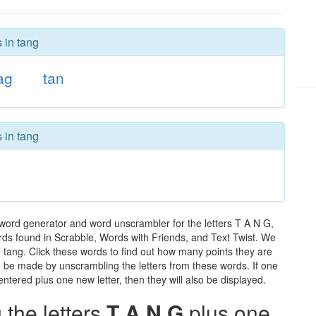
 in tang
ag
tan
 in tang
 word generator and word unscrambler for the letters T A N G,
words found in Scrabble, Words with Friends, and Text Twist. We
n tang. Click these words to find out how many points they are
can be made by unscrambling the letters from these words. If one
ntered plus one new letter, then they will also be displayed.
the letters
T A N G
plus one