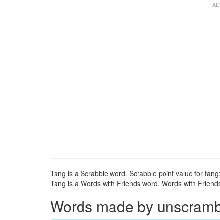
Tang is a Scrabble word. Scrabble point value for tang:
Tang is a Words with Friends word. Words with Friends 
Words made by unscrambli