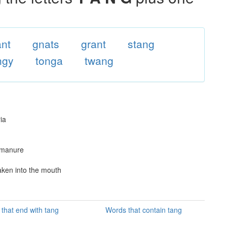
ant
gnats
grant
stang
ngy
tonga
twang
ia
 manure
aken into the mouth
that end with tang
Words that contain tang