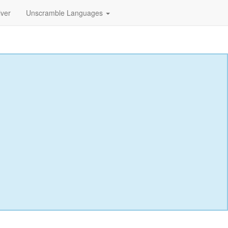
lver
Unscramble Languages