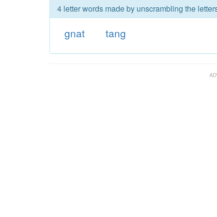
4 letter words made by unscrambling the letters
gnat
tang