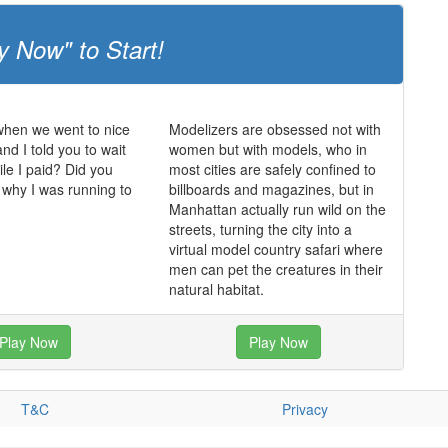
y Now" to Start!
en we went to nice
Modelizers are obsessed not with
nd I told you to wait
women but with models, who in
ile I paid? Did you
most cities are safely confined to
why I was running to
billboards and magazines, but in
Manhattan actually run wild on the
streets, turning the city into a
virtual model country safari where
men can pet the creatures in their
natural habitat.
Play Now
Play Now
T&C
Privacy