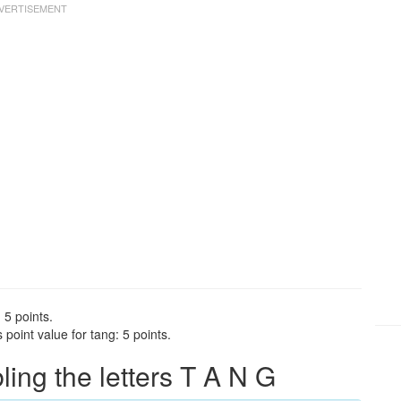
 5 points.
point value for tang: 5 points.
ng the letters T A N G