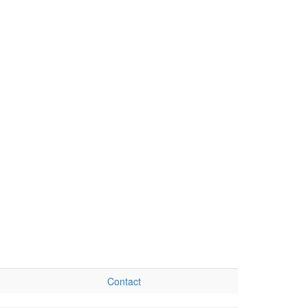
Contact