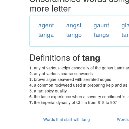
more letter
agent
angst
gaunt
gi
tanga
tango
tangs
ta
Definitions of
tang
1.
any of various kelps especially of the genus Laminar
2.
any of various coarse seaweeds
3.
brown algae seaweed with serrated edges
4.
a common rockweed used in preparing kelp and as
5.
a tart spicy quality
6.
the taste experience when a savoury condiment is t
7.
the imperial dynasty of China from 618 to 907
Words that start with tang
Words 