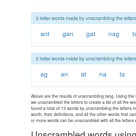
3 letter words made by unscrambling the letters
ant
gan
gat
nag
t
2 letter words made by unscrambling the letters
ag
an
at
na
ta
Above are the results of unscrambling tang. Using the
we unscrambled the letters to create a list of all the 
found a total of 13 words by unscrambling the letters i
worth, their definitions, and all the other words that 
or more words can be unscrambled with all the letters e
Unscrambled words using 