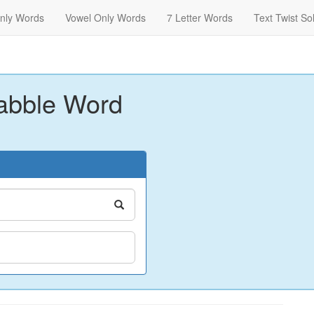
nly Words
Vowel Only Words
7 Letter Words
Text Twist So
abble Word