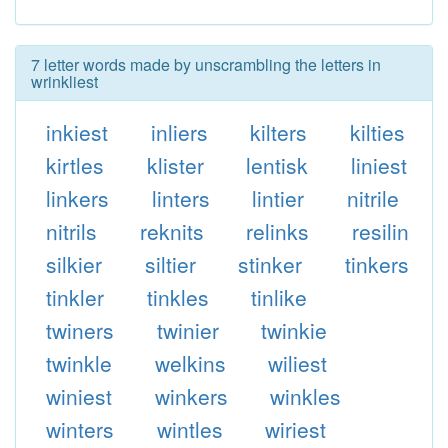
7 letter words made by unscrambling the letters in
wrinkliest
inkiest
inliers
kilters
kilties
kirtles
klister
lentisk
liniest
linkers
linters
lintier
nitrile
nitrils
reknits
relinks
resilin
silkier
siltier
stinker
tinkers
tinkler
tinkles
tinlike
twiners
twinier
twinkie
twinkle
welkins
wiliest
winiest
winkers
winkles
winters
wintles
wiriest