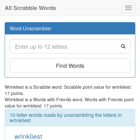
All Scrabble Words
Toggl
navig
Word Unscrambler
Find Words
Wrinkliest is a Scrabble word. Scrabble point value for wrinkliest:
17 points.
Wrinkliest is a Words with Friends word. Words with Friends point
value for wrinkliest: 17 points.
10 letter words made by unscrambling the letters in
wrinkliest
wrinkliest