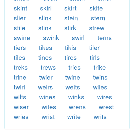
skint
skirl
skirt
skite
slier
slink
stein
stern
stile
stink
stirk
strew
swine
swink
swirl
terns
tiers
tikes
tikis
tiler
tiles
tines
tires
tirls
treks
trews
tries
trike
trine
twier
twine
twins
twirl
weirs
welts
wiles
wilts
wines
winks
wires
wiser
wites
wrens
wrest
wries
wrist
write
writs