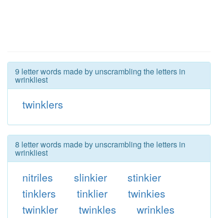
9 letter words made by unscrambling the letters in
wrinkliest
twinklers
8 letter words made by unscrambling the letters in
wrinkliest
nitriles
slinkier
stinkier
tinklers
tinklier
twinkies
twinkler
twinkles
wrinkles