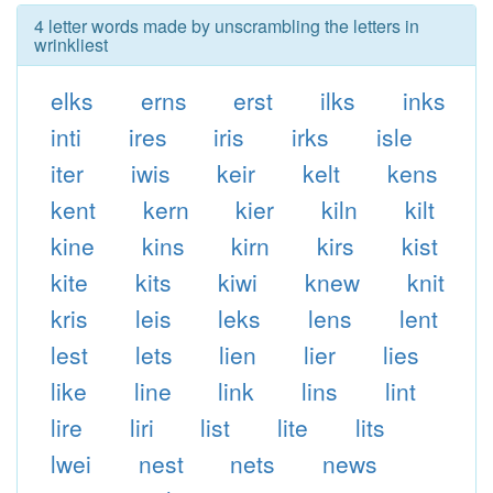
4 letter words made by unscrambling the letters in
wrinkliest
elks
erns
erst
ilks
inks
inti
ires
iris
irks
isle
iter
iwis
keir
kelt
kens
kent
kern
kier
kiln
kilt
kine
kins
kirn
kirs
kist
kite
kits
kiwi
knew
knit
kris
leis
leks
lens
lent
lest
lets
lien
lier
lies
like
line
link
lins
lint
lire
liri
list
lite
lits
lwei
nest
nets
news