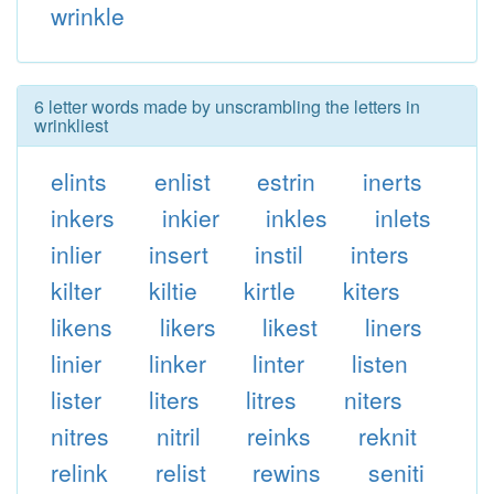
wrinkle
6 letter words made by unscrambling the letters in
wrinkliest
elints
enlist
estrin
inerts
inkers
inkier
inkles
inlets
inlier
insert
instil
inters
kilter
kiltie
kirtle
kiters
likens
likers
likest
liners
linier
linker
linter
listen
lister
liters
litres
niters
nitres
nitril
reinks
reknit
relink
relist
rewins
seniti