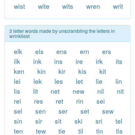
wist
wite
wits
wren
writ
3 letter words made by unscrambling the letters in
wrinkliest
elk
els
ens
ern
ers
ilk
ink
ins
ire
irk
its
ken
kin
kir
kis
kit
lei
lek
les
let
lie
lin
lis
lit
net
new
nil
nit
rei
res
ret
rin
sei
sel
sen
ser
set
sew
sin
sir
sit
ski
sri
tel
ten
tew
tie
til
tin
tis