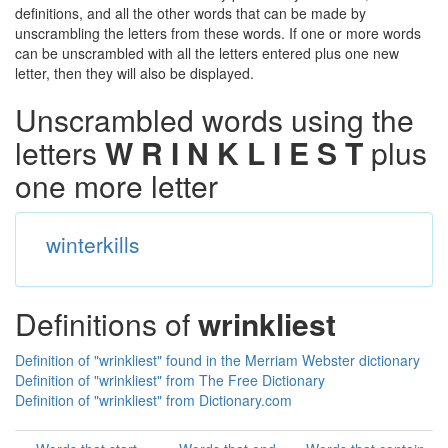
definitions, and all the other words that can be made by
unscrambling the letters from these words. If one or more words
can be unscrambled with all the letters entered plus one new
letter, then they will also be displayed.
Unscrambled words using the
letters
W R I N K L I E S T
plus
one more letter
winterkills
Definitions of
wrinkliest
Definition of "wrinkliest" found in the Merriam Webster dictionary
Definition of "wrinkliest" from The Free Dictionary
Definition of "wrinkliest" from Dictionary.com