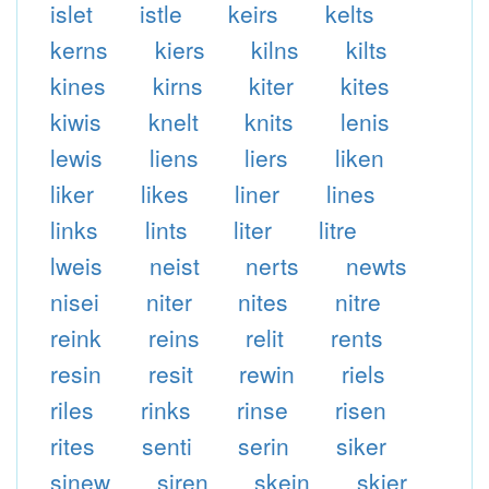
islet
istle
keirs
kelts
kerns
kiers
kilns
kilts
kines
kirns
kiter
kites
kiwis
knelt
knits
lenis
lewis
liens
liers
liken
liker
likes
liner
lines
links
lints
liter
litre
lweis
neist
nerts
newts
nisei
niter
nites
nitre
reink
reins
relit
rents
resin
resit
rewin
riels
riles
rinks
rinse
risen
rites
senti
serin
siker
sinew
siren
skein
skier