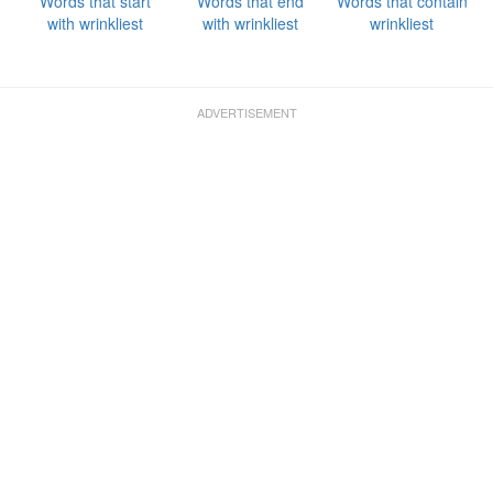
Words that start
Words that end
Words that contain
with wrinkliest
with wrinkliest
wrinkliest