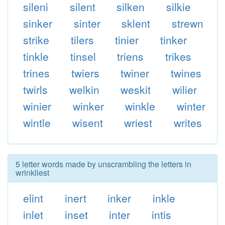
sileni
silent
silken
silkie
sinker
sinter
sklent
strewn
strike
tilers
tinier
tinker
tinkle
tinsel
triens
trikes
trines
twiers
twiner
twines
twirls
welkin
weskit
wilier
winier
winker
winkle
winter
wintle
wisent
wriest
writes
5 letter words made by unscrambling the letters in
wrinkliest
elint
inert
inker
inkle
inlet
inset
inter
intis