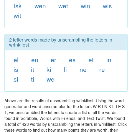
tsk
wen
wet
win
wis
wit
2 letter words made by unscrambling the letters in
wrinkliest
el
en
er
es
et
in
is
it
ki
li
ne
re
si
ti
we
Above are the results of unscrambling wrinkliest. Using the word
generator and word unscrambler for the letters W R I N K L I E S
T, we unscrambled the letters to create a list of all the words
found in Scrabble, Words with Friends, and Text Twist. We found
a total of 423 words by unscrambling the letters in wrinkliest. Click
these words to find out how many points they are worth, their