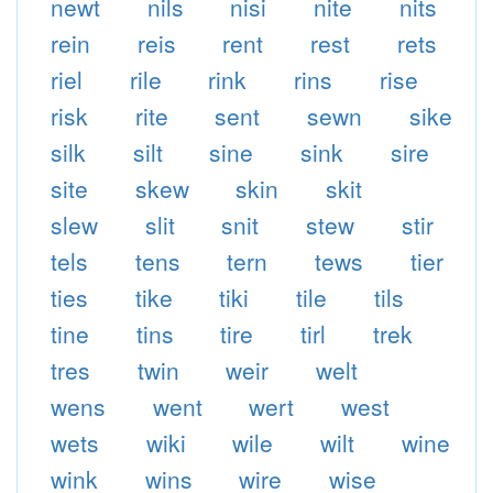
newt
nils
nisi
nite
nits
rein
reis
rent
rest
rets
riel
rile
rink
rins
rise
risk
rite
sent
sewn
sike
silk
silt
sine
sink
sire
site
skew
skin
skit
slew
slit
snit
stew
stir
tels
tens
tern
tews
tier
ties
tike
tiki
tile
tils
tine
tins
tire
tirl
trek
tres
twin
weir
welt
wens
went
wert
west
wets
wiki
wile
wilt
wine
wink
wins
wire
wise