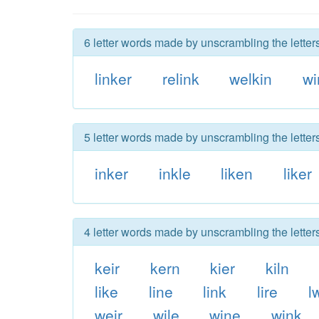
6 letter words made by unscrambling the letters
linker
relink
welkin
wi
5 letter words made by unscrambling the letters
inker
inkle
liken
liker
4 letter words made by unscrambling the letters
keir
kern
kier
kiln
like
line
link
lire
l
weir
wile
wine
wink