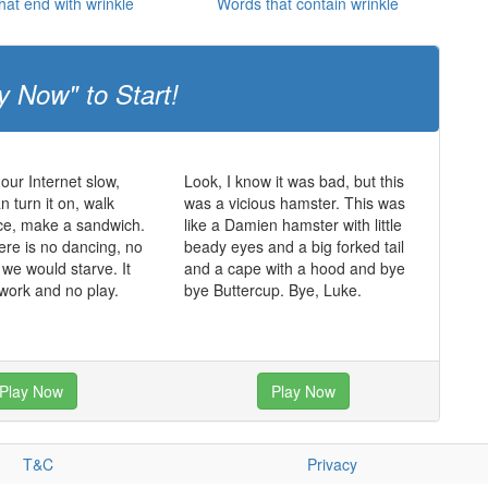
hat end with wrinkle
Words that contain wrinkle
y Now" to Start!
 our Internet slow,
Look, I know it was bad, but this
 turn it on, walk
was a vicious hamster. This was
ce, make a sandwich.
like a Damien hamster with little
ere is no dancing, no
beady eyes and a big forked tail
 we would starve. It
and a cape with a hood and bye
 work and no play.
bye Buttercup. Bye, Luke.
Play Now
Play Now
T&C
Privacy