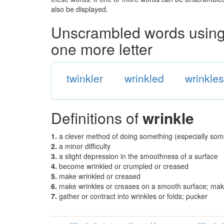
also be displayed.
Unscrambled words using 
one more letter
twinkler
wrinkled
wrinkle
Definitions of
wrinkle
1.
a clever method of doing something (especially som
2.
a minor difficulty
3.
a slight depression in the smoothness of a surface
4.
become wrinkled or crumpled or creased
5.
make wrinkled or creased
6.
make wrinkles or creases on a smooth surface; make 
7.
gather or contract into wrinkles or folds; pucker