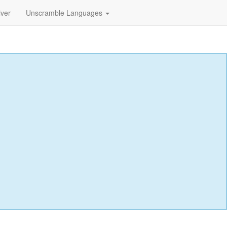
lver
Unscramble Languages