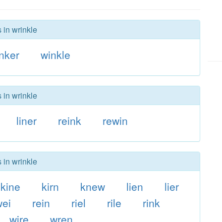
 in wrinkle
nker
winkle
 in wrinkle
liner
reink
rewin
 in wrinkle
kine
kirn
knew
lien
lier
wei
rein
riel
rile
rink
wire
wren