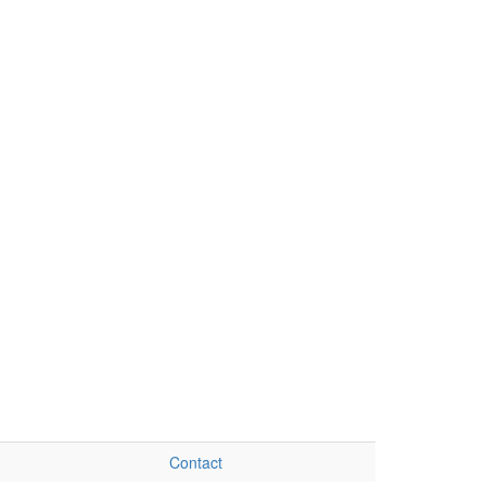
Contact