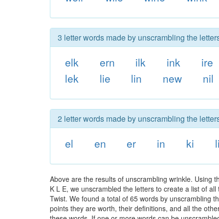
3 letter words made by unscrambling the letters
elk
ern
ilk
ink
ire
lek
lie
lin
new
nil
2 letter words made by unscrambling the letters
el
en
er
in
ki
l
Above are the results of unscrambling wrinkle. Using 
K L E, we unscrambled the letters to create a list of a
Twist. We found a total of 65 words by unscrambling the
points they are worth, their definitions, and all the o
these words. If one or more words can be unscrambled wi