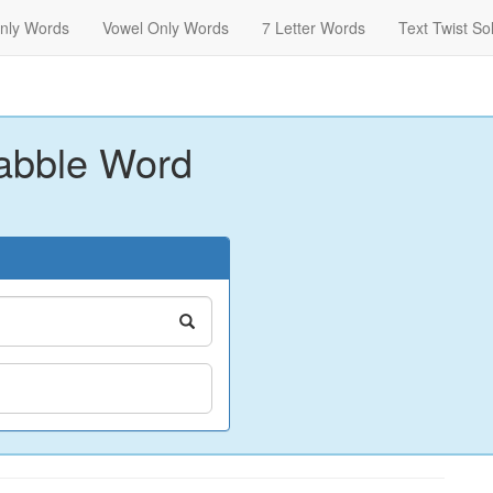
nly Words
Vowel Only Words
7 Letter Words
Text Twist So
abble Word