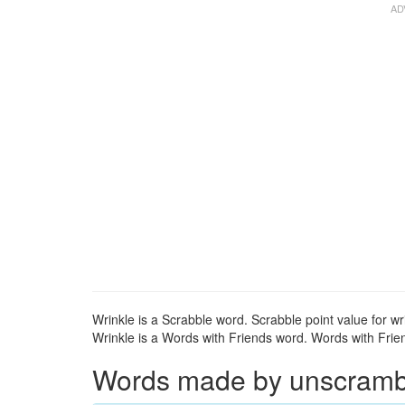
Wrinkle is a Scrabble word. Scrabble point value for wri
Wrinkle is a Words with Friends word. Words with Friend
Words made by unscrambli