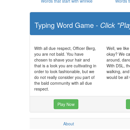
Words that start with wrinkle
Words t
Typing Word Game -
Click "Pla
With all due respect, Officer Berg,
Well, we like
you are not bald. You have
okay? We can
chosen to shave your hair and
around, dan
that is a look you are cultivating in
With DSL, th
order to look fashionable, but we
walking, and
do not really consider you part of
would be all
the bald community with all due
respect.
Play Now
About