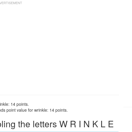
nkle: 14 points.
s point value for wrinkle: 14 points.
ng the letters W R I N K L E