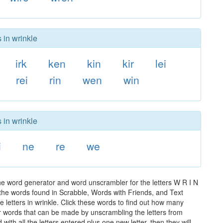
 in wrinkle
irk
ken
kin
kir
lei
rei
rin
wen
win
 in wrinkle
i
ne
re
we
the word generator and word unscrambler for the letters W R I N
ll the words found in Scrabble, Words with Friends, and Text
 letters in wrinkle. Click these words to find out how many
ther words that can be made by unscrambling the letters from
th all the letters entered plus one new letter, then they will