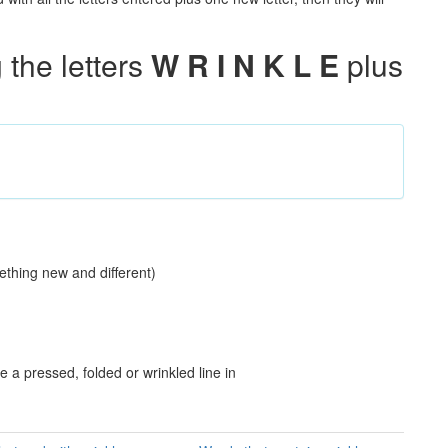
the letters
W R I N K L E
plus
s
ething new and different)
a pressed, folded or wrinkled line in