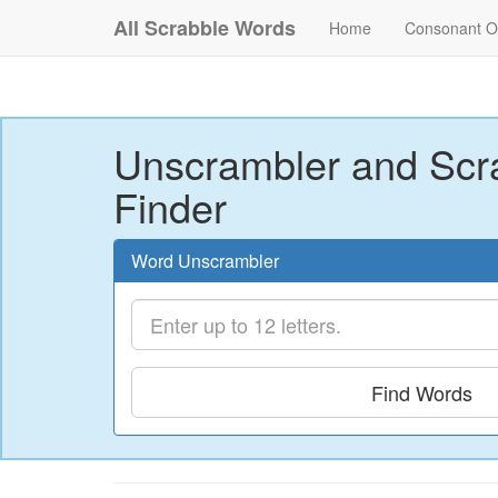
All Scrabble Words
Home
Consonant O
Unscrambler and Scr
Finder
Word Unscrambler
Find Words