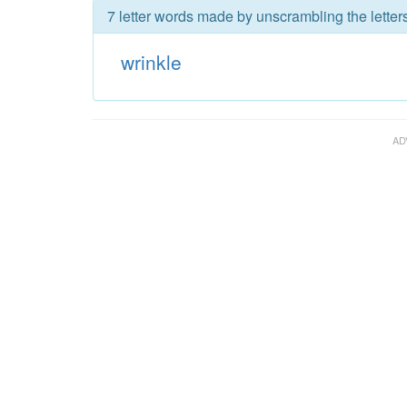
7 letter words made by unscrambling the letters
wrinkle