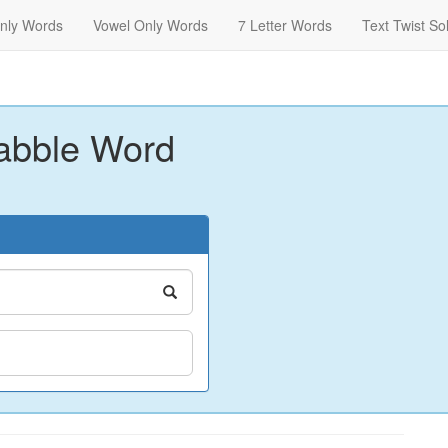
nly Words
Vowel Only Words
7 Letter Words
Text Twist So
abble Word