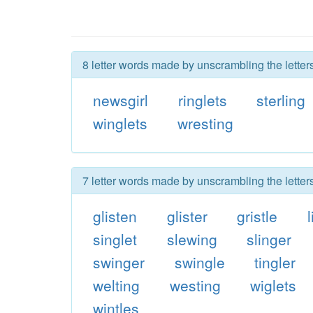
8 letter words made by unscrambling the letters
newsgirl
ringlets
sterling
winglets
wresting
7 letter words made by unscrambling the letters
glisten
glister
gristle
singlet
slewing
slinger
swinger
swingle
tingler
welting
westing
wiglets
wintles