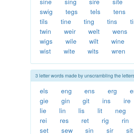
sine
sing
sire
site
swig
tegs
tels
tens
tils
tine
ting
tins
t
twin
weir
welt
wens
wigs
wile
wilt
wine
wist
wite
wits
wren
3 letter words made by unscrambling the letters
els
eng
ens
erg
e
gie
gin
git
ins
ire
lie
lin
lis
lit
neg
rei
res
ret
rig
rin
set
sew
sin
sir
sit