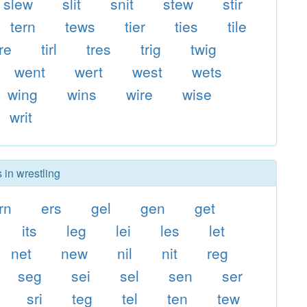
slew
slit
snit
stew
stir
tern
tews
tier
ties
tile
ire
tirl
tres
trig
twig
went
wert
west
wets
wing
wins
wire
wise
writ
 in wrestling
rn
ers
gel
gen
get
its
leg
lei
les
let
net
new
nil
nit
reg
seg
sei
sel
sen
ser
sri
teg
tel
ten
tew