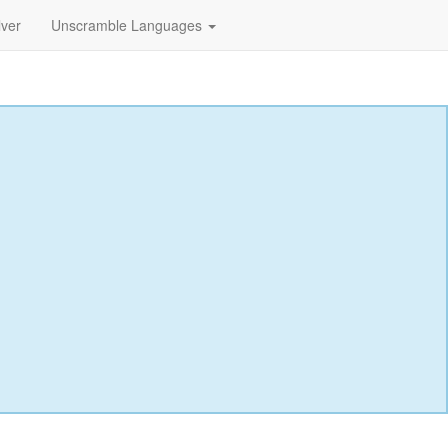
lver
Unscramble Languages