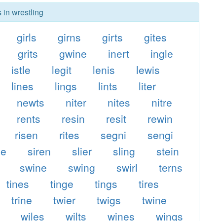
 in wrestling
girls
girns
girts
gites
grits
gwine
inert
ingle
istle
legit
lenis
lewis
lines
lings
lints
liter
newts
niter
nites
nitre
rents
resin
resit
rewin
risen
rites
segni
sengi
ge
siren
slier
sling
stein
swine
swing
swirl
terns
tines
tinge
tings
tires
trine
twier
twigs
twine
wiles
wilts
wines
wings