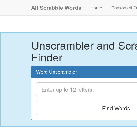
All Scrabble Words
Home
Consonant O
Unscrambler and Scr
Finder
Word Unscrambler
Find Words