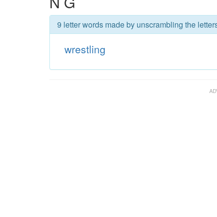
N G
9 letter words made by unscrambling the letters
wrestling