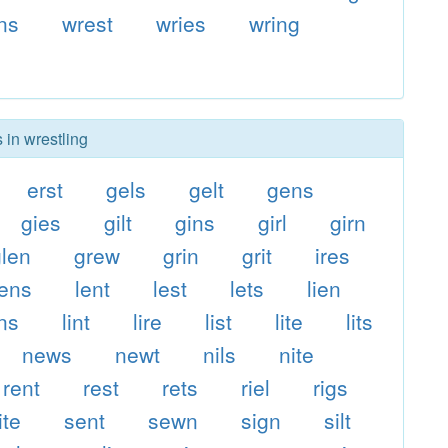
ns
wrest
wries
wring
 in wrestling
erst
gels
gelt
gens
gies
gilt
gins
girl
girn
glen
grew
grin
grit
ires
lens
lent
lest
lets
lien
ins
lint
lire
list
lite
lits
news
newt
nils
nite
rent
rest
rets
riel
rigs
ite
sent
sewn
sign
silt