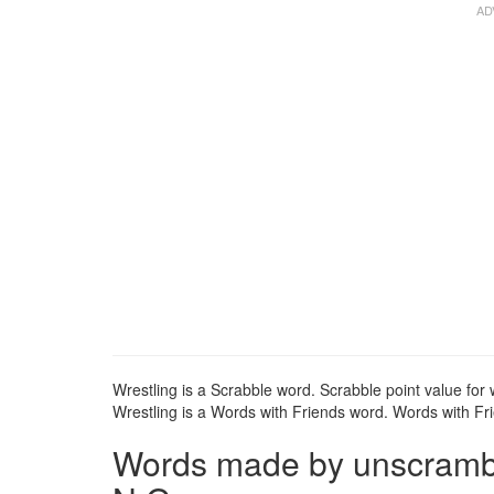
Wrestling is a Scrabble word. Scrabble point value for w
Wrestling is a Words with Friends word. Words with Frie
Words made by unscrambli