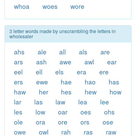
whoa
woes
wore
3 letter words made by unscrambling the letters in
wholesaler
ahs
ale
all
als
are
ars
ash
awe
awl
ear
eel
ell
els
era
ere
ers
ewe
hae
hao
has
haw
her
hes
hew
how
lar
las
law
lea
lee
les
low
oar
oes
ohs
ole
ora
ore
ors
ose
owe
owl
rah
ras
raw