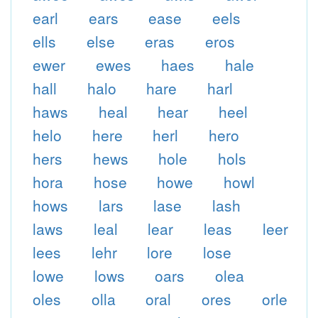
earl
ears
ease
eels
ells
else
eras
eros
ewer
ewes
haes
hale
hall
halo
hare
harl
haws
heal
hear
heel
helo
here
herl
hero
hers
hews
hole
hols
hora
hose
howe
howl
hows
lars
lase
lash
laws
leal
lear
leas
leer
lees
lehr
lore
lose
lowe
lows
oars
olea
oles
olla
oral
ores
orle