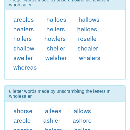
wholesaler
areoles
halloes
hallows
healers
hellers
helloes
hollers
howlers
roselle
shallow
sheller
shoaler
sweller
welsher
whalers
whereas
6 letter words made by unscrambling the letters in
wholesaler
ahorse
allees
allows
areole
ashler
ashore
haeres
halers
hallos