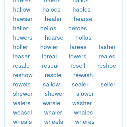
hallow
haloes
haoles
hawser
healer
hearse
heller
hellos
heroes
hewers
hoarse
hollas
holler
howler
larees
lasher
leaser
loreal
lowers
reales
resale
reseal
resell
reshoe
reshow
resole
rewash
rowels
sallow
sealer
seller
shewer
shower
slower
walers
warsle
washer
weasel
whaler
whales
wheals
wheels
wheres