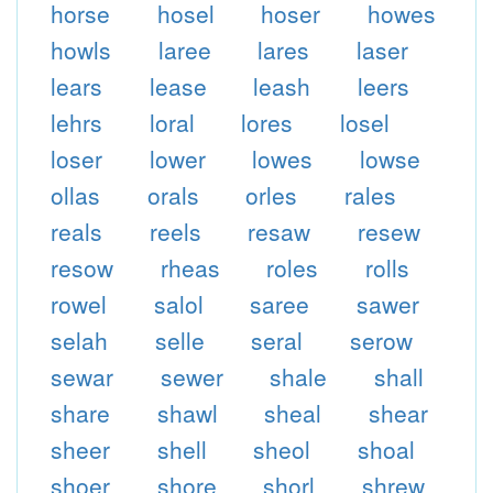
horse
hosel
hoser
howes
howls
laree
lares
laser
lears
lease
leash
leers
lehrs
loral
lores
losel
loser
lower
lowes
lowse
ollas
orals
orles
rales
reals
reels
resaw
resew
resow
rheas
roles
rolls
rowel
salol
saree
sawer
selah
selle
seral
serow
sewar
sewer
shale
shall
share
shawl
sheal
shear
sheer
shell
sheol
shoal
shoer
shore
shorl
shrew