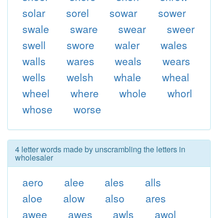
solar
sorel
sowar
sower
swale
sware
swear
sweer
swell
swore
waler
wales
walls
wares
weals
wears
wells
welsh
whale
wheal
wheel
where
whole
whorl
whose
worse
4 letter words made by unscrambling the letters in
wholesaler
aero
alee
ales
alls
aloe
alow
also
ares
awee
awes
awls
awol