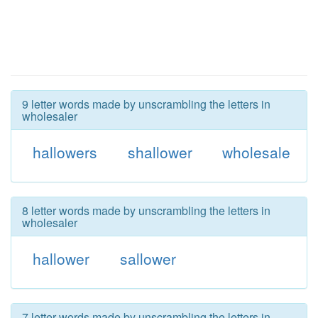
9 letter words made by unscrambling the letters in
wholesaler
hallowers
shallower
wholesale
8 letter words made by unscrambling the letters in
wholesaler
hallower
sallower
7 letter words made by unscrambling the letters in