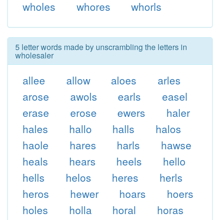
wholes
whores
whorls
5 letter words made by unscrambling the letters in
wholesaler
allee
allow
aloes
arles
arose
awols
earls
easel
erase
erose
ewers
haler
hales
hallo
halls
halos
haole
hares
harls
hawse
heals
hears
heels
hello
hells
helos
heres
herls
heros
hewer
hoars
hoers
holes
holla
horal
horas