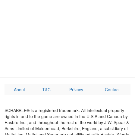
About
T&C
Privacy
Contact
SCRABBLE® is a registered trademark. All intellectual property
rights in and to the game are owned in the U.S.A and Canada by
Hasbro Inc., and throughout the rest of the world by J.W. Spear &
Sons Limited of Maidenhead, Berkshire, England, a subsidiary of
Mattel Inc. Mattel and Spear are not affiliated with Hasbro. Words