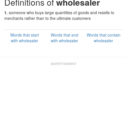
Definitions of
wholesaler
1.
someone who buys large quantities of goods and resells to
merchants rather than to the ultimate customers
Words that start
Words that end
Words that contain
with wholesaler
with wholesaler
wholesaler