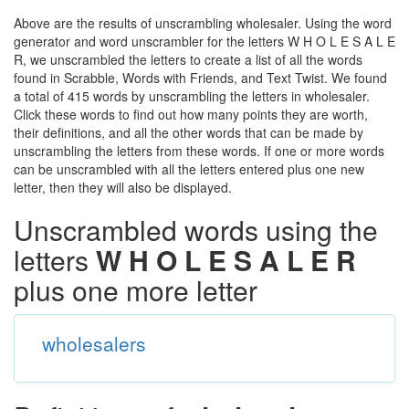
Above are the results of unscrambling wholesaler. Using the word
generator and word unscrambler for the letters W H O L E S A L E
R, we unscrambled the letters to create a list of all the words
found in Scrabble, Words with Friends, and Text Twist. We found
a total of 415 words by unscrambling the letters in wholesaler.
Click these words to find out how many points they are worth,
their definitions, and all the other words that can be made by
unscrambling the letters from these words. If one or more words
can be unscrambled with all the letters entered plus one new
letter, then they will also be displayed.
Unscrambled words using the
letters
W H O L E S A L E R
plus one more letter
wholesalers