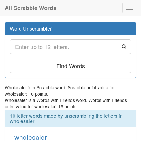
All Scrabble Words
Toggl
navig
Word Unscrambler
Find Words
Wholesaler is a Scrabble word. Scrabble point value for
wholesaler: 16 points.
Wholesaler is a Words with Friends word. Words with Friends
point value for wholesaler: 16 points.
10 letter words made by unscrambling the letters in
wholesaler
wholesaler