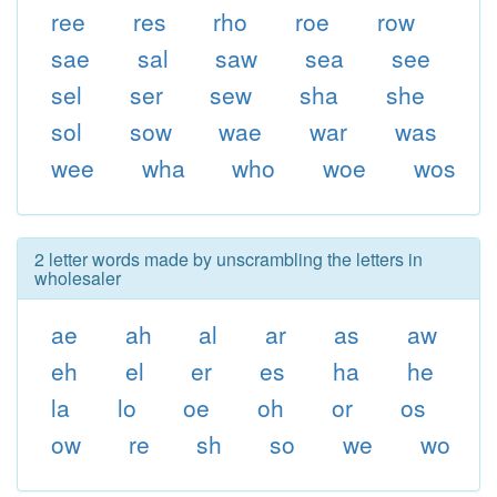
ree
res
rho
roe
row
sae
sal
saw
sea
see
sel
ser
sew
sha
she
sol
sow
wae
war
was
wee
wha
who
woe
wos
2 letter words made by unscrambling the letters in
wholesaler
ae
ah
al
ar
as
aw
eh
el
er
es
ha
he
la
lo
oe
oh
or
os
ow
re
sh
so
we
wo