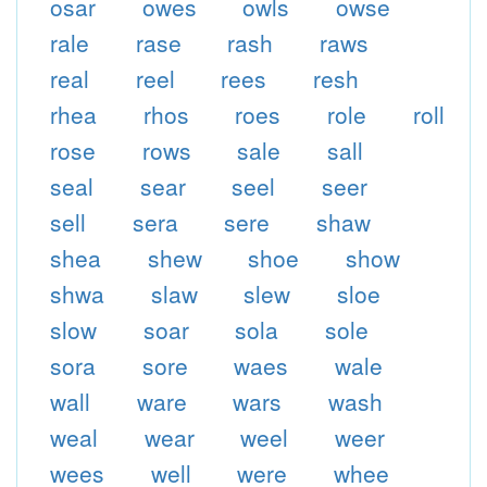
osar
owes
owls
owse
rale
rase
rash
raws
real
reel
rees
resh
rhea
rhos
roes
role
roll
rose
rows
sale
sall
seal
sear
seel
seer
sell
sera
sere
shaw
shea
shew
shoe
show
shwa
slaw
slew
sloe
slow
soar
sola
sole
sora
sore
waes
wale
wall
ware
wars
wash
weal
wear
weel
weer
wees
well
were
whee