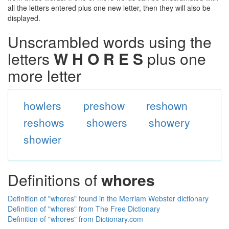
all the letters entered plus one new letter, then they will also be
displayed.
Unscrambled words using the
letters
W H O R E S
plus one
more letter
howlers
preshow
reshown
reshows
showers
showery
showier
Definitions of
whores
Definition of "whores" found in the Merriam Webster dictionary
Definition of "whores" from The Free Dictionary
Definition of "whores" from Dictionary.com