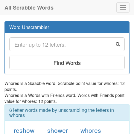
All Scrabble Words
Toggl
navig
Word Unscrambler
Find Words
Whores is a Scrabble word. Scrabble point value for whores: 12
points.
Whores is a Words with Friends word. Words with Friends point
value for whores: 12 points.
6 letter words made by unscrambling the letters in
whores
reshow
shower
whores