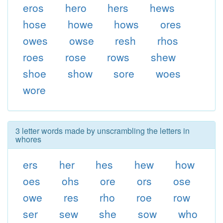
eros
hero
hers
hews
hose
howe
hows
ores
owes
owse
resh
rhos
roes
rose
rows
shew
shoe
show
sore
woes
wore
3 letter words made by unscrambling the letters in
whores
ers
her
hes
hew
how
oes
ohs
ore
ors
ose
owe
res
rho
roe
row
ser
sew
she
sow
who