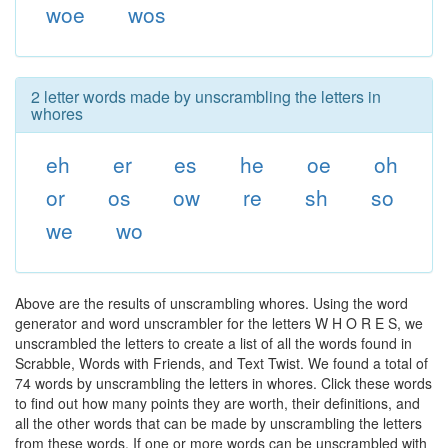
woe
wos
2 letter words made by unscrambling the letters in
whores
eh
er
es
he
oe
oh
or
os
ow
re
sh
so
we
wo
Above are the results of unscrambling whores. Using the word
generator and word unscrambler for the letters W H O R E S, we
unscrambled the letters to create a list of all the words found in
Scrabble, Words with Friends, and Text Twist. We found a total of
74 words by unscrambling the letters in whores. Click these words
to find out how many points they are worth, their definitions, and
all the other words that can be made by unscrambling the letters
from these words. If one or more words can be unscrambled with