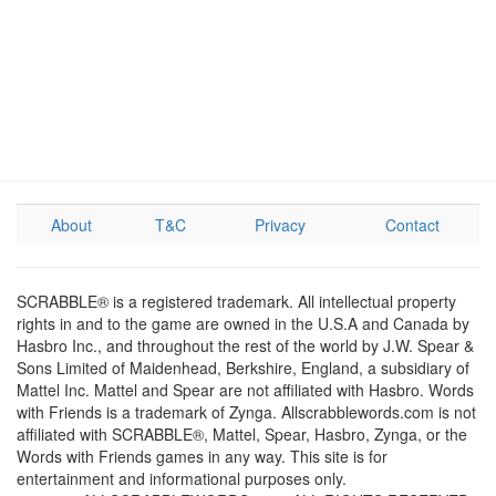
About
T&C
Privacy
Contact
SCRABBLE® is a registered trademark. All intellectual property
rights in and to the game are owned in the U.S.A and Canada by
Hasbro Inc., and throughout the rest of the world by J.W. Spear &
Sons Limited of Maidenhead, Berkshire, England, a subsidiary of
Mattel Inc. Mattel and Spear are not affiliated with Hasbro. Words
with Friends is a trademark of Zynga. Allscrabblewords.com is not
affiliated with SCRABBLE®, Mattel, Spear, Hasbro, Zynga, or the
Words with Friends games in any way. This site is for
entertainment and informational purposes only.