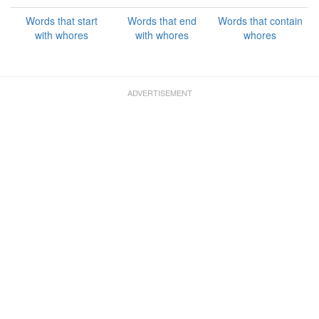
Words that start
Words that end
Words that contain
with whores
with whores
whores