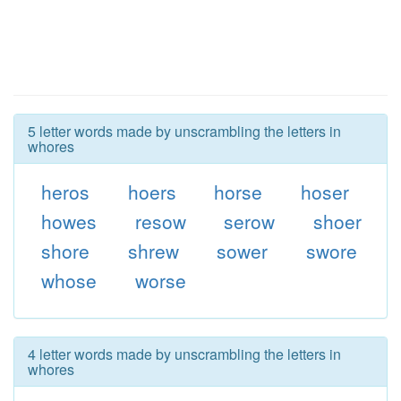
5 letter words made by unscrambling the letters in
whores
heros
hoers
horse
hoser
howes
resow
serow
shoer
shore
shrew
sower
swore
whose
worse
4 letter words made by unscrambling the letters in
whores