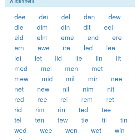
wilderment
dee
dei
del
den
dew
die
dim
din
dit
eel
eld
elm
eme
end
ere
ern
ewe
ire
led
lee
lei
let
lid
lie
lin
lit
med
mel
men
met
mew
mid
mil
mir
nee
net
new
nil
nim
nit
red
ree
rei
rem
ret
rid
rim
rin
ted
tee
tel
ten
tew
tie
til
tin
wed
wee
wen
wet
win