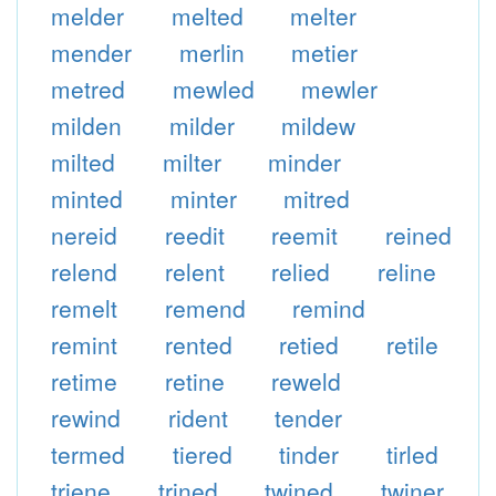
melder
melted
melter
mender
merlin
metier
metred
mewled
mewler
milden
milder
mildew
milted
milter
minder
minted
minter
mitred
nereid
reedit
reemit
reined
relend
relent
relied
reline
remelt
remend
remind
remint
rented
retied
retile
retime
retine
reweld
rewind
rident
tender
termed
tiered
tinder
tirled
triene
trined
twined
twiner