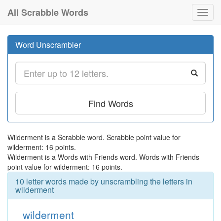
All Scrabble Words
Toggl
navig
Word Unscrambler
Find Words
Wilderment is a Scrabble word. Scrabble point value for
wilderment: 16 points.
Wilderment is a Words with Friends word. Words with Friends
point value for wilderment: 16 points.
10 letter words made by unscrambling the letters in
wilderment
wilderment