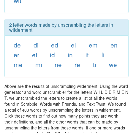
wit
2 letter words made by unscrambling the letters in
wilderment
de
di
ed
el
em
en
er
et
id
in
it
li
me
mi
ne
re
ti
we
Above are the results of unscrambling wilderment. Using the word
generator and word unscrambler for the letters W I L D E R M E N
T, we unscrambled the letters to create a list of all the words
found in Scrabble, Words with Friends, and Text Twist. We found
a total of 403 words by unscrambling the letters in wilderment.
Click these words to find out how many points they are worth,
their definitions, and all the other words that can be made by
unscrambling the letters from these words. If one or more words