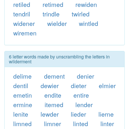
retiled
retimed
rewiden
tendril
trindle
twirled
widener
wielder
wintled
wiremen
6 letter words made by unscrambling the letters in
wilderment
delime
dement
denier
dentil
dewier
dieter
elmier
emetin
endite
entire
ermine
itemed
lender
lenite
lewder
lieder
lierne
limned
limner
linted
linter