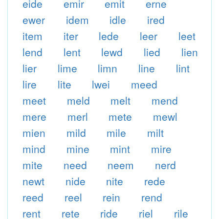
eide
emir
emit
erne
ewer
idem
idle
ired
item
iter
lede
leer
leet
lend
lent
lewd
lied
lien
lier
lime
limn
line
lint
lire
lite
lwei
meed
meet
meld
melt
mend
mere
merl
mete
mewl
mien
mild
mile
milt
mind
mine
mint
mire
mite
need
neem
nerd
newt
nide
nite
rede
reed
reel
rein
rend
rent
rete
ride
riel
rile