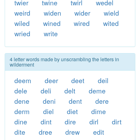
twier
twine
twirl
wedel
weird
widen
wider
wield
wiled
wined
wired
wited
wried
write
4 letter words made by unscrambling the letters in
wilderment
deem
deer
deet
deil
dele
deli
delt
deme
dene
deni
dent
dere
derm
diel
diet
dime
dine
dint
dire
dirl
dirt
dite
dree
drew
edit