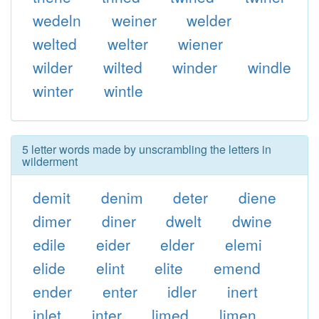
wedeln
weiner
welder
welted
welter
wiener
wilder
wilted
winder
windle
winter
wintle
5 letter words made by unscrambling the letters in
wilderment
demit
denim
deter
diene
dimer
diner
dwelt
dwine
edile
eider
elder
elemi
elide
elint
elite
emend
ender
enter
idler
inert
inlet
inter
limed
limen