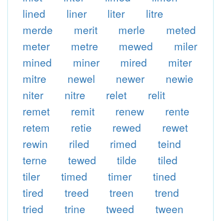
lined
liner
liter
litre
merde
merit
merle
meted
meter
metre
mewed
miler
mined
miner
mired
miter
mitre
newel
newer
newie
niter
nitre
relet
relit
remet
remit
renew
rente
retem
retie
rewed
rewet
rewin
riled
rimed
teind
terne
tewed
tilde
tiled
tiler
timed
timer
tined
tired
treed
treen
trend
tried
trine
tweed
tween