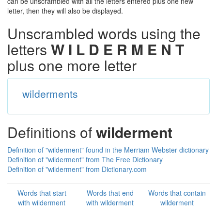
can be unscrambled with all the letters entered plus one new
letter, then they will also be displayed.
Unscrambled words using the
letters
W I L D E R M E N T
plus one more letter
wilderments
Definitions of
wilderment
Definition of "wilderment" found in the Merriam Webster dictionary
Definition of "wilderment" from The Free Dictionary
Definition of "wilderment" from Dictionary.com
Words that start
Words that end
Words that contain
with wilderment
with wilderment
wilderment