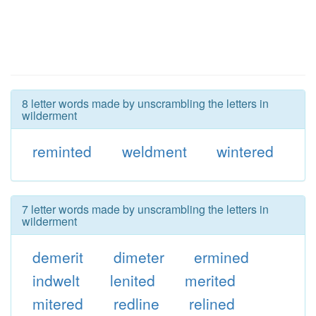
8 letter words made by unscrambling the letters in
wilderment
reminted
weldment
wintered
7 letter words made by unscrambling the letters in
wilderment
demerit
dimeter
ermined
indwelt
lenited
merited
mitered
redline
relined