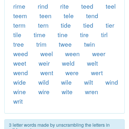
rime
rind
rite
teed
teel
teem
teen
tele
tend
term
tern
tide
tied
tier
tile
time
tine
tire
tirl
tree
trim
twee
twin
weed
weel
ween
weer
weet
weir
weld
welt
wend
went
were
wert
wide
wild
wile
wilt
wind
wine
wire
wite
wren
writ
3 letter words made by unscrambling the letters in