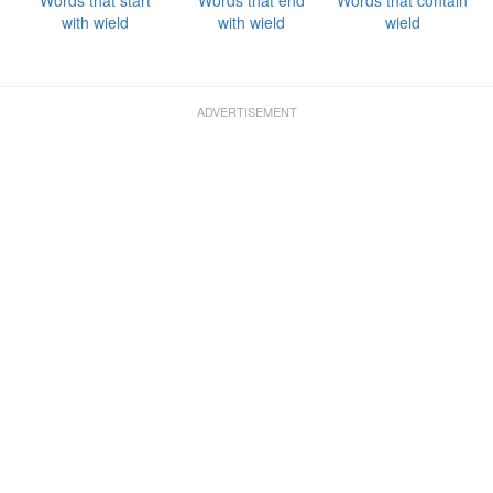
Words that start
Words that end
Words that contain
with wield
with wield
wield