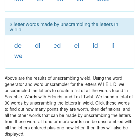
2 letter words made by unscrambling the letters in
wield
de
di
ed
el
id
li
we
Above are the results of unscrambling wield. Using the word
generator and word unscrambler for the letters W I E L D, we
unscrambled the letters to create a list of all the words found in
Scrabble, Words with Friends, and Text Twist. We found a total of
30 words by unscrambling the letters in wield. Click these words
to find out how many points they are worth, their definitions, and
all the other words that can be made by unscrambling the letters
from these words. If one or more words can be unscrambled with
all the letters entered plus one new letter, then they will also be
displayed.