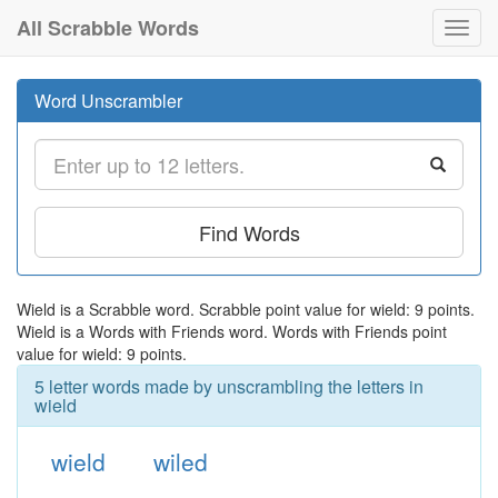
All Scrabble Words
Toggl
navig
Word Unscrambler
Find Words
Wield is a Scrabble word. Scrabble point value for wield: 9 points.
Wield is a Words with Friends word. Words with Friends point
value for wield: 9 points.
5 letter words made by unscrambling the letters in
wield
wield
wiled