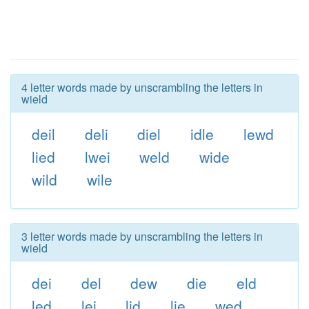
4 letter words made by unscrambling the letters in
wield
deil
deli
diel
idle
lewd
lied
lwei
weld
wide
wild
wile
3 letter words made by unscrambling the letters in
wield
dei
del
dew
die
eld
led
lei
lid
lie
wed