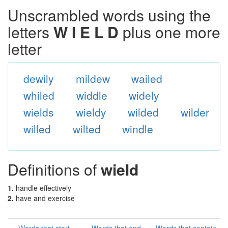
Unscrambled words using the
letters
W I E L D
plus one more
letter
dewily
mildew
wailed
whiled
widdle
widely
wields
wieldy
wilded
wilder
willed
wilted
windle
Definitions of
wield
1.
handle effectively
2.
have and exercise