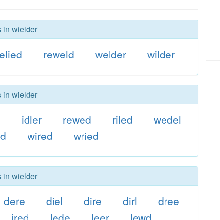
 in wielder
relied
reweld
welder
wilder
 in wielder
e
idler
rewed
riled
wedel
ed
wired
wried
 in wielder
dere
diel
dire
dirl
dree
ired
lede
leer
lewd