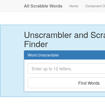
All Scrabble Words
Home
Consonant O
Unscrambler and Scr
Finder
Word Unscrambler
Find Words