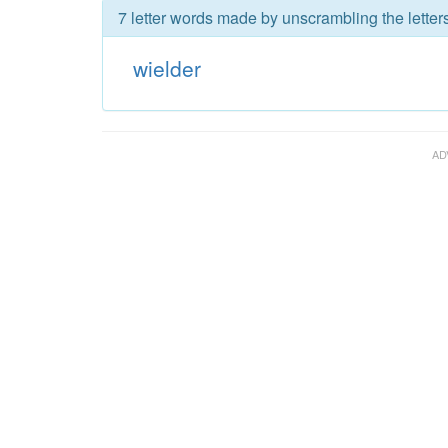
7 letter words made by unscrambling the letters
wielder