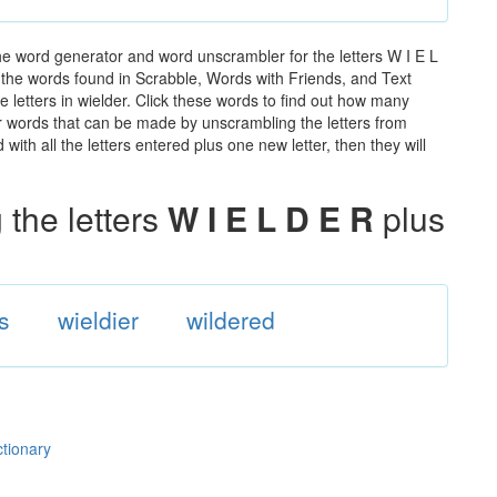
he word generator and word unscrambler for the letters W I E L
ll the words found in Scrabble, Words with Friends, and Text
 letters in wielder. Click these words to find out how many
ther words that can be made by unscrambling the letters from
th all the letters entered plus one new letter, then they will
the letters
W I E L D E R
plus
s
wieldier
wildered
ctionary