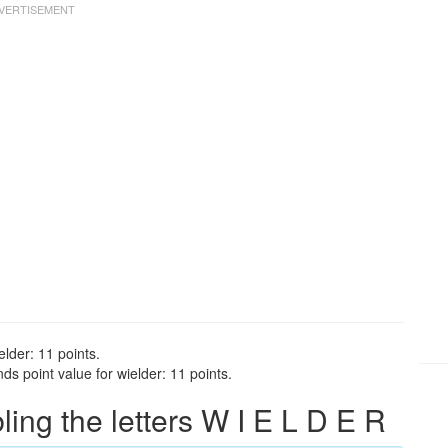
elder: 11 points.
s point value for wielder: 11 points.
ng the letters W I E L D E R