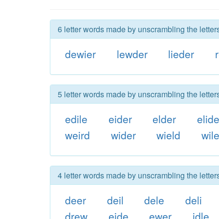
6 letter words made by unscrambling the letters
dewier
lewder
lieder
5 letter words made by unscrambling the letters
edile
eider
elder
elid
weird
wider
wield
wil
4 letter words made by unscrambling the letters
deer
deil
dele
deli
drew
eide
ewer
idle