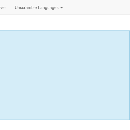
lver
Unscramble Languages