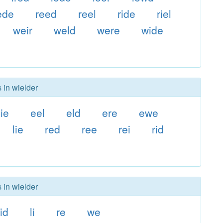
ede
reed
reel
ride
riel
weir
weld
were
wide
 in wielder
ie
eel
eld
ere
ewe
lie
red
ree
rei
rid
 in wielder
id
li
re
we