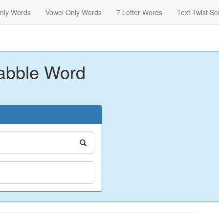
nly Words
Vowel Only Words
7 Letter Words
Text Twist So
abble Word