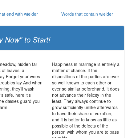
at end with wielder
Words that contain wielder
y Now" to Start!
 meadow, hidden far
Happiness in marriage is entirely a
 of leaves, a
matter of chance. If the
y Forget your woes
dispositions of the parties are ever
 troubles lay And when
so well known to each other or
rning, they'll wash
ever so similar beforehand, it does
's safe, here it's
not advance their felicity in the
he daisies guard you
least. They always continue to
harm
grow sufficiently unlike afterwards
to have their share of vexation;
and it is better to know as little as
possible of the defects of the
person with whom you are to pass