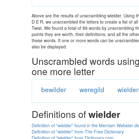
Above are the results of unscrambling wielder. Using t
D E R, we unscrambled the letters to create a list of a
Twist. We found a total of 89 words by unscrambling the
points they are worth, their definitions, and all the o
these words. If one or more words can be unscrambled wi
also be displayed.
Unscrambled words using 
one more letter
bewilder
weregild
wielder
Definitions of
wielder
Definition of "wielder" found in the Merriam Webster di
Definition of "wielder" from The Free Dictionary
Definition of "wielder" from Dictionary.com