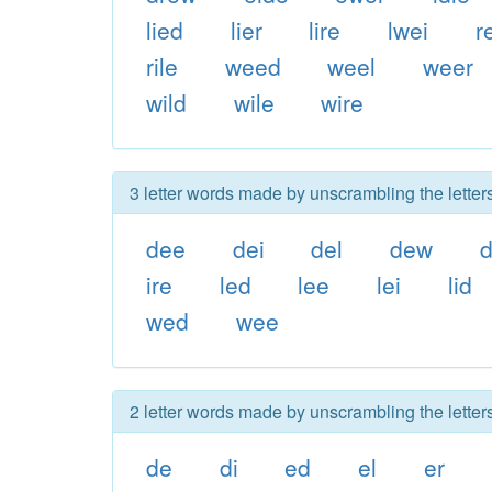
lied
lier
lire
lwei
r
rile
weed
weel
weer
wild
wile
wire
3 letter words made by unscrambling the letters
dee
dei
del
dew
d
ire
led
lee
lei
lid
wed
wee
2 letter words made by unscrambling the letters
de
di
ed
el
er