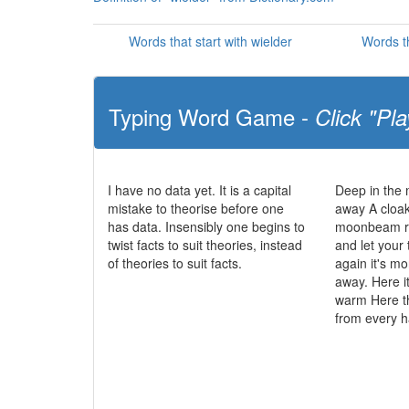
Words that start with wielder
Words th
Typing Word Game -
Click "Pla
I have no data yet. It is a capital
Deep in the
mistake to theorise before one
away A cloak
has data. Insensibly one begins to
moonbeam ra
twist facts to suit theories, instead
and let your
of theories to suit facts.
again it's mo
away. Here it
warm Here t
from every 