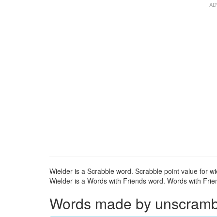
Wielder is a Scrabble word. Scrabble point value for wi
Wielder is a Words with Friends word. Words with Friend
Words made by unscrambli