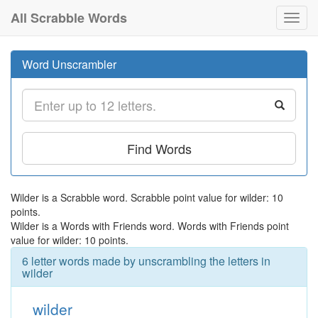
All Scrabble Words
Toggl
navig
Word Unscrambler
Find Words
Wilder is a Scrabble word. Scrabble point value for wilder: 10
points.
Wilder is a Words with Friends word. Words with Friends point
value for wilder: 10 points.
6 letter words made by unscrambling the letters in
wilder
wilder