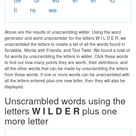
li
re
we
Above are the results of unscrambling wilder. Using the word
generator and word unscrambler for the letters W I L D E R, we
unscrambled the letters to create a list of all the words found in
Scrabble, Words with Friends, and Text Twist. We found a total of
54 words by unscrambling the letters in wilder. Click these words
to find out how many points they are worth, their definitions, and
all the other words that can be made by unscrambling the letters
from these words. If one or more words can be unscrambled with
all the letters entered plus one new letter, then they will also be
displayed.
Unscrambled words using the
letters
W I L D E R
plus one
more letter