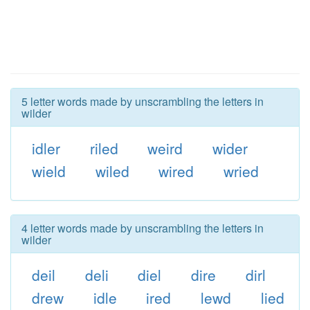
5 letter words made by unscrambling the letters in
wilder
idler
riled
weird
wider
wield
wiled
wired
wried
4 letter words made by unscrambling the letters in
wilder
deil
deli
diel
dire
dirl
drew
idle
ired
lewd
lied