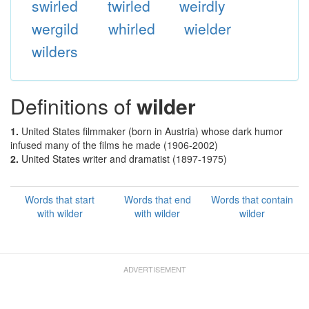
swirled
twirled
weirdly
wergild
whirled
wielder
wilders
Definitions of
wilder
1.
United States filmmaker (born in Austria) whose dark humor
infused many of the films he made (1906-2002)
2.
United States writer and dramatist (1897-1975)
Words that start
Words that end
Words that contain
with wilder
with wilder
wilder