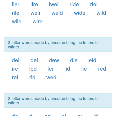
lier
lire
lwei
ride
riel
rile
weir
weld
wide
wild
wile
wire
3 letter words made by unscrambling the letters in
wilder
dei
del
dew
die
eld
ire
led
lei
lid
lie
red
rei
rid
wed
2 letter words made by unscrambling the letters in
wilder
de
di
ed
el
er
id