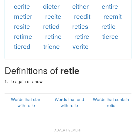
cerite
dieter
either
entire
metier
recite
reedit
reemit
resite
retied
reties
retile
retime
retine
retire
tierce
tiered
triene
verite
Definitions of
retie
1.
tie again or anew
Words that start
Words that end
Words that contain
with retie
with retie
retie