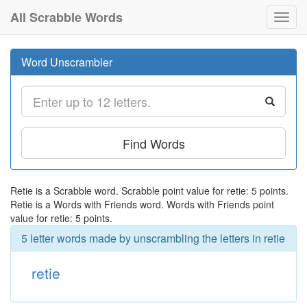
All Scrabble Words
Toggl
navig
Word Unscrambler
Find Words
Retie is a Scrabble word. Scrabble point value for retie: 5 points.
Retie is a Words with Friends word. Words with Friends point
value for retie: 5 points.
5 letter words made by unscrambling the letters in retie
retie