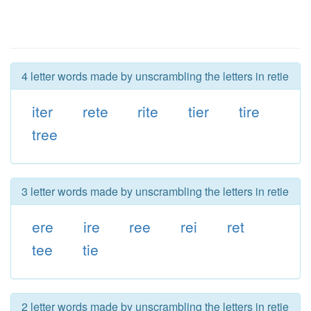
4 letter words made by unscrambling the letters in retie
iter
rete
rite
tier
tire
tree
3 letter words made by unscrambling the letters in retie
ere
ire
ree
rei
ret
tee
tie
2 letter words made by unscrambling the letters in retie