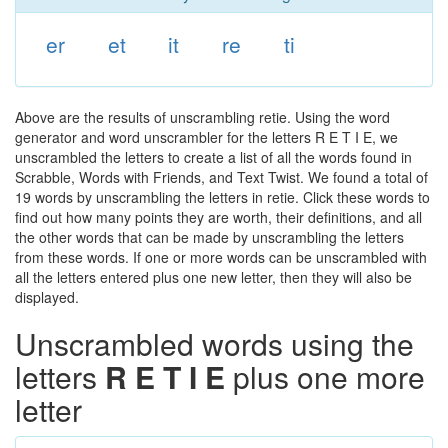
er
et
it
re
ti
Above are the results of unscrambling retie. Using the word
generator and word unscrambler for the letters R E T I E, we
unscrambled the letters to create a list of all the words found in
Scrabble, Words with Friends, and Text Twist. We found a total of
19 words by unscrambling the letters in retie. Click these words to
find out how many points they are worth, their definitions, and all
the other words that can be made by unscrambling the letters
from these words. If one or more words can be unscrambled with
all the letters entered plus one new letter, then they will also be
displayed.
Unscrambled words using the
letters
R E T I E
plus one more
letter