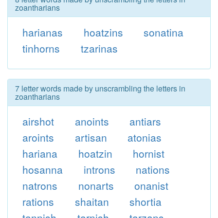
zoantharians
harianas
hoatzins
sonatina
tinhorns
tzarinas
7 letter words made by unscrambling the letters in
zoantharians
airshot
anoints
antiars
aroints
artisan
atonias
hariana
hoatzin
hornist
hosanna
introns
nations
natrons
nonarts
onanist
rations
shaitan
shortia
tannish
tarnish
tarzans