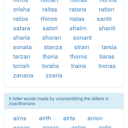
orisha
raitas
ratans
ration
ratios
rhinos
riatas
santir
satara
satori
shairn
shanti
sharia
shoran
sonant
sonata
stanza
strain
tarsia
tarzan
thoria
thorns
tiaras
tonish
torahs
trains
tronas
zanana
zoaria
5 letter words made by unscrambling the letters in
zoantharians
airns
airth
airts
anion
annas
anoas
antas
antis