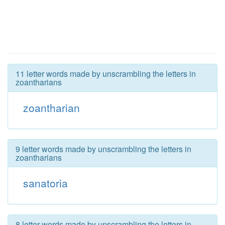
11 letter words made by unscrambling the letters in
zoantharians
zoantharian
9 letter words made by unscrambling the letters in
zoantharians
sanatoria
8 letter words made by unscrambling the letters in