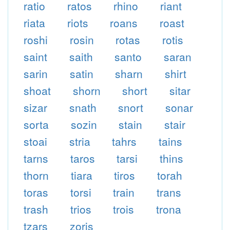
ratio
ratos
rhino
riant
riata
riots
roans
roast
roshi
rosin
rotas
rotis
saint
saith
santo
saran
sarin
satin
sharn
shirt
shoat
shorn
short
sitar
sizar
snath
snort
sonar
sorta
sozin
stain
stair
stoai
stria
tahrs
tains
tarns
taros
tarsi
thins
thorn
tiara
tiros
torah
toras
torsi
train
trans
trash
trios
trois
trona
tzars
zoris