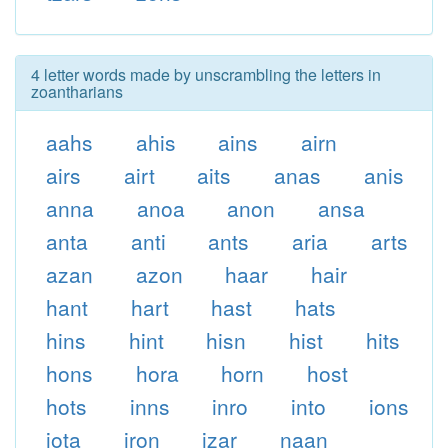
4 letter words made by unscrambling the letters in
zoantharians
aahs
ahis
ains
airn
airs
airt
aits
anas
anis
anna
anoa
anon
ansa
anta
anti
ants
aria
arts
azan
azon
haar
hair
hant
hart
hast
hats
hins
hint
hisn
hist
hits
hons
hora
horn
host
hots
inns
inro
into
ions
iota
iron
izar
naan