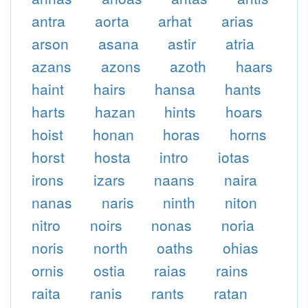
antra
aorta
arhat
arias
arson
asana
astir
atria
azans
azons
azoth
haars
haint
hairs
hansa
hants
harts
hazan
hints
hoars
hoist
honan
horas
horns
horst
hosta
intro
iotas
irons
izars
naans
naira
nanas
naris
ninth
niton
nitro
noirs
nonas
noria
noris
north
oaths
ohias
ornis
ostia
raias
rains
raita
ranis
rants
ratan