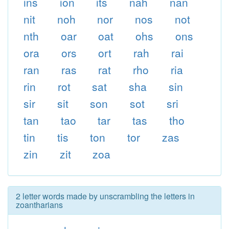
ins
ion
its
nah
nan
nit
noh
nor
nos
not
nth
oar
oat
ohs
ons
ora
ors
ort
rah
rai
ran
ras
rat
rho
ria
rin
rot
sat
sha
sin
sir
sit
son
sot
sri
tan
tao
tar
tas
tho
tin
tis
ton
tor
zas
zin
zit
zoa
2 letter words made by unscrambling the letters in
zoantharians