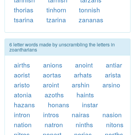
thorias
tinhorn
tonnish
tsarina
tzarina
zananas
6 letter words made by unscrambling the letters in
zoantharians
airths
anions
anoint
antiar
aorist
aortas
arhats
arista
aristo
aroint
arshin
arsino
atonia
azoths
haints
hazans
honans
instar
intron
intros
nairas
nasion
nation
natron
ninths
nitons
nitros
nonart
norias
norths