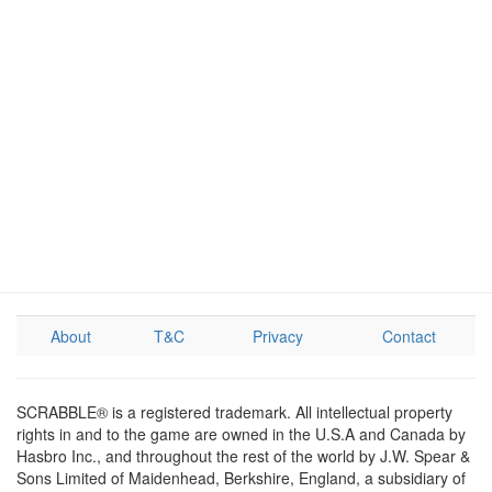
About
T&C
Privacy
Contact
SCRABBLE® is a registered trademark. All intellectual property
rights in and to the game are owned in the U.S.A and Canada by
Hasbro Inc., and throughout the rest of the world by J.W. Spear &
Sons Limited of Maidenhead, Berkshire, England, a subsidiary of