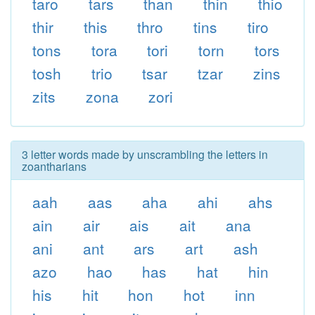
taro
tars
than
thin
thio
thir
this
thro
tins
tiro
tons
tora
tori
torn
tors
tosh
trio
tsar
tzar
zins
zits
zona
zori
3 letter words made by unscrambling the letters in
zoantharians
aah
aas
aha
ahi
ahs
ain
air
ais
ait
ana
ani
ant
ars
art
ash
azo
hao
has
hat
hin
his
hit
hon
hot
inn