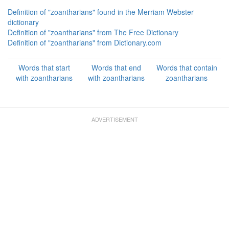
Definition of "zoantharians" found in the Merriam Webster
dictionary
Definition of "zoantharians" from The Free Dictionary
Definition of "zoantharians" from Dictionary.com
Words that start
Words that end
Words that contain
with zoantharians
with zoantharians
zoantharians