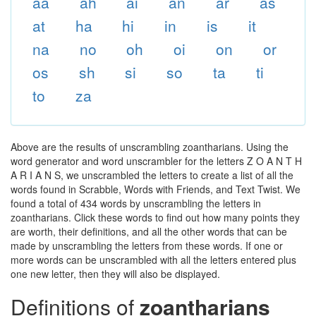
aa
ah
ai
an
ar
as
at
ha
hi
in
is
it
na
no
oh
oi
on
or
os
sh
si
so
ta
ti
to
za
Above are the results of unscrambling zoantharians. Using the
word generator and word unscrambler for the letters Z O A N T H
A R I A N S, we unscrambled the letters to create a list of all the
words found in Scrabble, Words with Friends, and Text Twist. We
found a total of 434 words by unscrambling the letters in
zoantharians. Click these words to find out how many points they
are worth, their definitions, and all the other words that can be
made by unscrambling the letters from these words. If one or
more words can be unscrambled with all the letters entered plus
one new letter, then they will also be displayed.
Definitions of
zoantharians