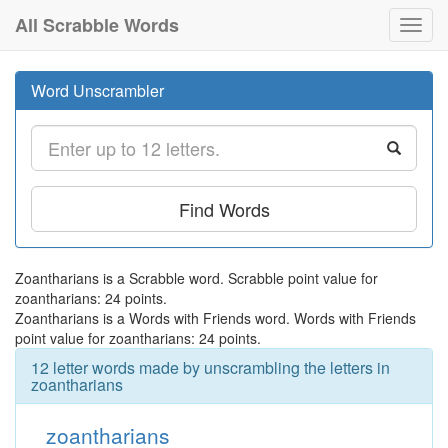
All Scrabble Words
Toggl
navig
Word Unscrambler
Find Words
Zoantharians is a Scrabble word. Scrabble point value for
zoantharians: 24 points.
Zoantharians is a Words with Friends word. Words with Friends
point value for zoantharians: 24 points.
12 letter words made by unscrambling the letters in
zoantharians
zoantharians