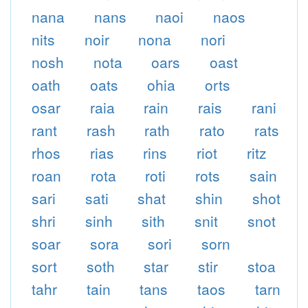
nana
nans
naoi
naos
nits
noir
nona
nori
nosh
nota
oars
oast
oath
oats
ohia
orts
osar
raia
rain
rais
rani
rant
rash
rath
rato
rats
rhos
rias
rins
riot
ritz
roan
rota
roti
rots
sain
sari
sati
shat
shin
shot
shri
sinh
sith
snit
snot
soar
sora
sori
sorn
sort
soth
star
stir
stoa
tahr
tain
tans
taos
tarn