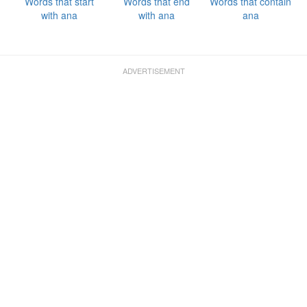
Words that start
Words that end
Words that contain
with ana
with ana
ana