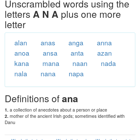
Unscrambled words using the
letters
A N A
plus one more
letter
alan
anas
anga
anna
anoa
ansa
anta
azan
kana
mana
naan
nada
nala
nana
napa
Definitions of
ana
1.
a collection of anecdotes about a person or place
2.
mother of the ancient Irish gods; sometimes identified with
Danu