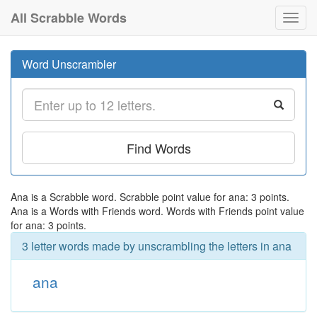
All Scrabble Words
Toggl
navig
Word Unscrambler
Find Words
Ana is a Scrabble word. Scrabble point value for ana: 3 points.
Ana is a Words with Friends word. Words with Friends point value
for ana: 3 points.
3 letter words made by unscrambling the letters in ana
ana