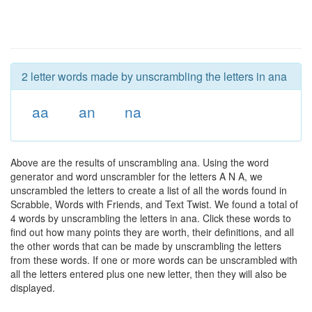
2 letter words made by unscrambling the letters in ana
aa
an
na
Above are the results of unscrambling ana. Using the word
generator and word unscrambler for the letters A N A, we
unscrambled the letters to create a list of all the words found in
Scrabble, Words with Friends, and Text Twist. We found a total of
4 words by unscrambling the letters in ana. Click these words to
find out how many points they are worth, their definitions, and all
the other words that can be made by unscrambling the letters
from these words. If one or more words can be unscrambled with
all the letters entered plus one new letter, then they will also be
displayed.