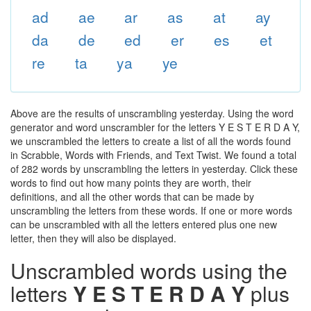
ad
ae
ar
as
at
ay
da
de
ed
er
es
et
re
ta
ya
ye
Above are the results of unscrambling yesterday. Using the word
generator and word unscrambler for the letters Y E S T E R D A Y,
we unscrambled the letters to create a list of all the words found
in Scrabble, Words with Friends, and Text Twist. We found a total
of 282 words by unscrambling the letters in yesterday. Click these
words to find out how many points they are worth, their
definitions, and all the other words that can be made by
unscrambling the letters from these words. If one or more words
can be unscrambled with all the letters entered plus one new
letter, then they will also be displayed.
Unscrambled words using the
letters
Y E S T E R D A Y
plus