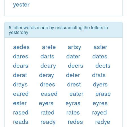
yester
5 letter words made by unscrambling the letters in
yesterday
aedes
arete
artsy
aster
dares
darts
dater
dates
dears
deary
deers
deets
derat
deray
deter
drats
drays
drees
drest
dyers
eared
eased
eater
erase
ester
eyers
eyras
eyres
rased
rated
rates
rayed
reads
ready
redes
redye