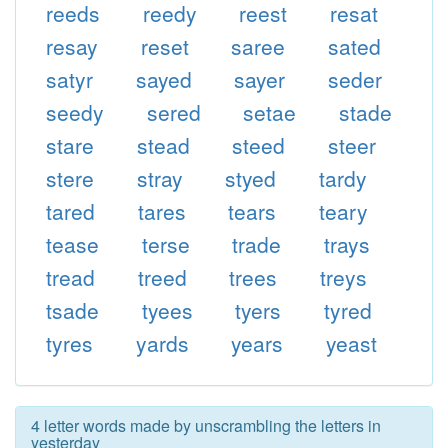
reeds
reedy
reest
resat
resay
reset
saree
sated
satyr
sayed
sayer
seder
seedy
sered
setae
stade
stare
stead
steed
steer
stere
stray
styed
tardy
tared
tares
tears
teary
tease
terse
trade
trays
tread
treed
trees
treys
tsade
tyees
tyers
tyred
tyres
yards
years
yeast
4 letter words made by unscrambling the letters in
yesterday