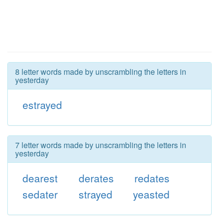
8 letter words made by unscrambling the letters in
yesterday
estrayed
7 letter words made by unscrambling the letters in
yesterday
dearest
derates
redates
sedater
strayed
yeasted