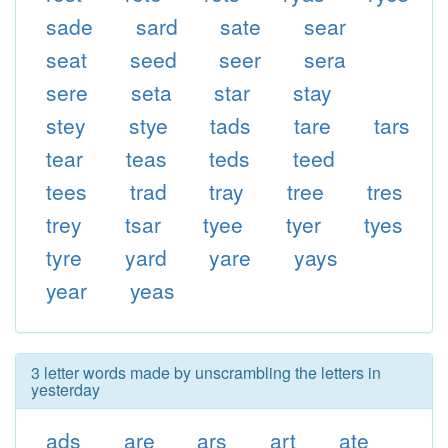
sade
sard
sate
sear
seat
seed
seer
sera
sere
seta
star
stay
stey
stye
tads
tare
tars
tear
teas
teds
teed
tees
trad
tray
tree
tres
trey
tsar
tyee
tyer
tyes
tyre
yard
yare
yays
year
yeas
3 letter words made by unscrambling the letters in
yesterday
ads
are
ars
art
ate