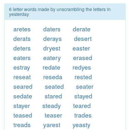
6 letter words made by unscrambling the letters in
yesterday
aretes
daters
derate
derats
derays
desert
deters
dryest
easter
eaters
eatery
erased
estray
redate
redyes
reseat
reseda
rested
seared
seated
seater
sedate
stared
stayed
stayer
steady
teared
teased
teaser
trades
treads
yarest
yeasty