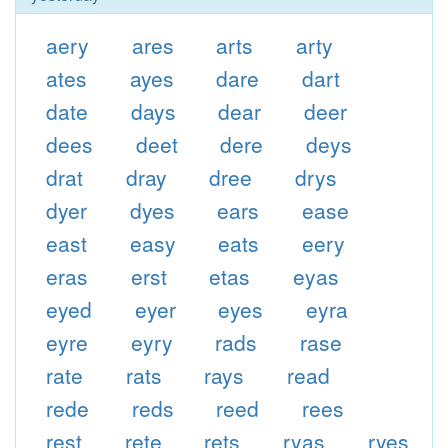
aery
ares
arts
arty
ates
ayes
dare
dart
date
days
dear
deer
dees
deet
dere
deys
drat
dray
dree
drys
dyer
dyes
ears
ease
east
easy
eats
eery
eras
erst
etas
eyas
eyed
eyer
eyes
eyra
eyre
eyry
rads
rase
rate
rats
rays
read
rede
reds
reed
rees
rest
rete
rets
ryas
ryes