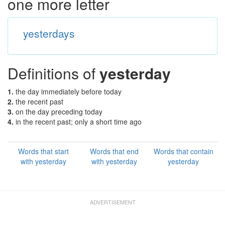
one more letter
yesterdays
Definitions of
yesterday
1.
the day immediately before today
2.
the recent past
3.
on the day preceding today
4.
in the recent past; only a short time ago
Words that start
Words that end
Words that contain
with yesterday
with yesterday
yesterday