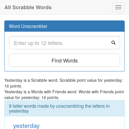
All Scrabble Words
Toggl
navig
Word Unscrambler
Find Words
Yesterday is a Scrabble word. Scrabble point value for yesterday:
16 points.
Yesterday is a Words with Friends word. Words with Friends point
value for yesterday: 16 points.
9 letter words made by unscrambling the letters in
yesterday
yesterday