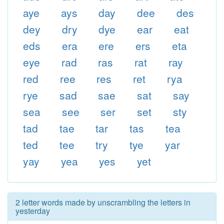
aye
ays
day
dee
des
dey
dry
dye
ear
eat
eds
era
ere
ers
eta
eye
rad
ras
rat
ray
red
ree
res
ret
rya
rye
sad
sae
sat
say
sea
see
ser
set
sty
tad
tae
tar
tas
tea
ted
tee
try
tye
yar
yay
yea
yes
yet
2 letter words made by unscrambling the letters in
yesterday