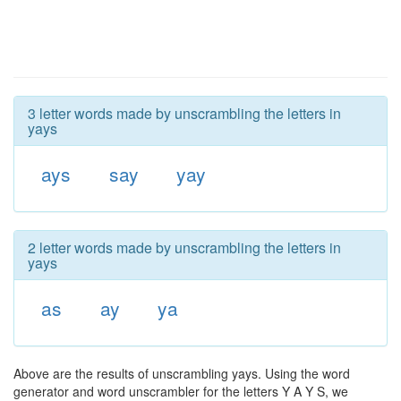
3 letter words made by unscrambling the letters in
yays
ays
say
yay
2 letter words made by unscrambling the letters in
yays
as
ay
ya
Above are the results of unscrambling yays. Using the word
generator and word unscrambler for the letters Y A Y S, we