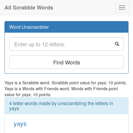
All Scrabble Words
Toggl
navig
Word Unscrambler
Find Words
Yays is a Scrabble word. Scrabble point value for yays: 10 points.
Yays is a Words with Friends word. Words with Friends point
value for yays: 10 points.
4 letter words made by unscrambling the letters in
yays
yays