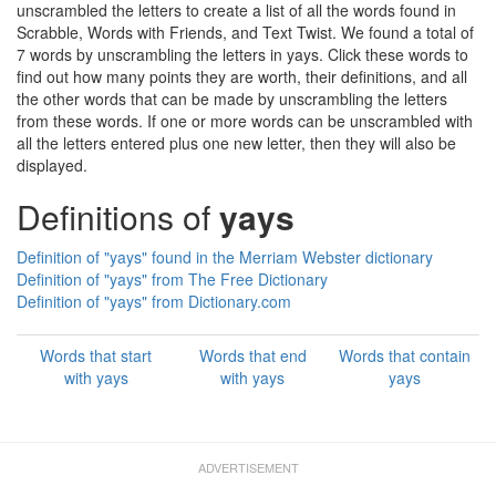
unscrambled the letters to create a list of all the words found in
Scrabble, Words with Friends, and Text Twist. We found a total of
7 words by unscrambling the letters in yays. Click these words to
find out how many points they are worth, their definitions, and all
the other words that can be made by unscrambling the letters
from these words. If one or more words can be unscrambled with
all the letters entered plus one new letter, then they will also be
displayed.
Definitions of
yays
Definition of "yays" found in the Merriam Webster dictionary
Definition of "yays" from The Free Dictionary
Definition of "yays" from Dictionary.com
Words that start
Words that end
Words that contain
with yays
with yays
yays