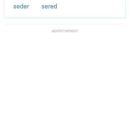
seder
sered