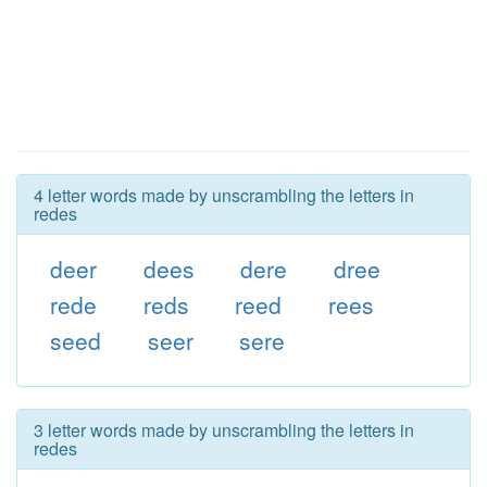
4 letter words made by unscrambling the letters in
redes
deer
dees
dere
dree
rede
reds
reed
rees
seed
seer
sere
3 letter words made by unscrambling the letters in
redes