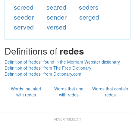
screed
seared
seders
seeder
sender
serged
served
versed
Definitions of
redes
Definition of "redes" found in the Merriam Webster dictionary
Definition of "redes" from The Free Dictionary
Definition of "redes" from Dictionary.com
Words that start
Words that end
Words that contain
with redes
with redes
redes