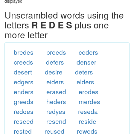
displayed.
Unscrambled words using the
letters
R E D E S
plus one
more letter
bredes
breeds
ceders
creeds
defers
denser
desert
desire
deters
edgers
eiders
elders
enders
erased
erodes
greeds
heders
merdes
redoes
redyes
reseda
reseed
resend
reside
rested
reused
reweds