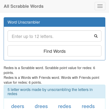
All Scrabble Words
Toggl
navig
Word Unscrambler
Find Words
Redes is a Scrabble word. Scrabble point value for redes: 6
points.
Redes is a Words with Friends word. Words with Friends point
value for redes: 6 points.
5 letter words made by unscrambling the letters in
redes
deers
drees
redes
reeds