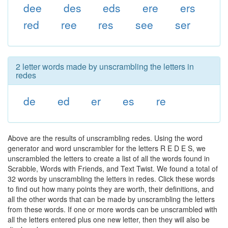
dee
des
eds
ere
ers
red
ree
res
see
ser
2 letter words made by unscrambling the letters in
redes
de
ed
er
es
re
Above are the results of unscrambling redes. Using the word
generator and word unscrambler for the letters R E D E S, we
unscrambled the letters to create a list of all the words found in
Scrabble, Words with Friends, and Text Twist. We found a total of
32 words by unscrambling the letters in redes. Click these words
to find out how many points they are worth, their definitions, and
all the other words that can be made by unscrambling the letters
from these words. If one or more words can be unscrambled with
all the letters entered plus one new letter, then they will also be