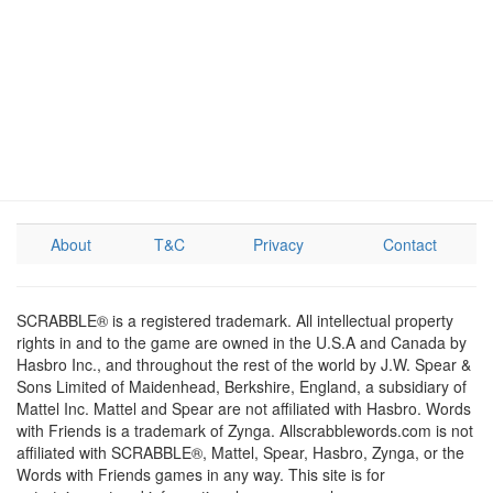
About
T&C
Privacy
Contact
SCRABBLE® is a registered trademark. All intellectual property
rights in and to the game are owned in the U.S.A and Canada by
Hasbro Inc., and throughout the rest of the world by J.W. Spear &
Sons Limited of Maidenhead, Berkshire, England, a subsidiary of
Mattel Inc. Mattel and Spear are not affiliated with Hasbro. Words
with Friends is a trademark of Zynga. Allscrabblewords.com is not
affiliated with SCRABBLE®, Mattel, Spear, Hasbro, Zynga, or the
Words with Friends games in any way. This site is for