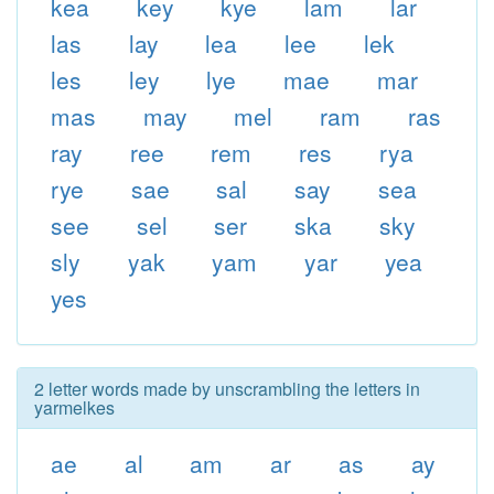
kea
key
kye
lam
lar
las
lay
lea
lee
lek
les
ley
lye
mae
mar
mas
may
mel
ram
ras
ray
ree
rem
res
rya
rye
sae
sal
say
sea
see
sel
ser
ska
sky
sly
yak
yam
yar
yea
yes
2 letter words made by unscrambling the letters in
yarmelkes
ae
al
am
ar
as
ay