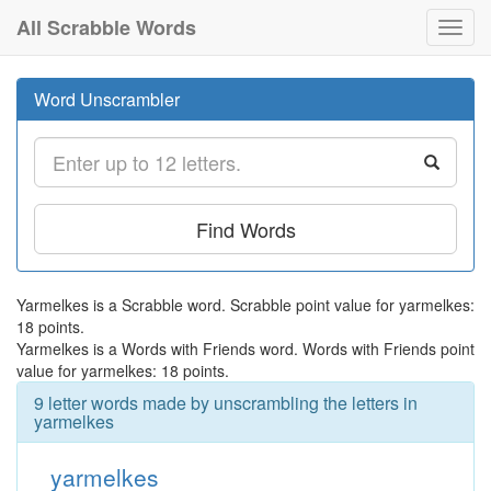
All Scrabble Words
Toggl
navig
Word Unscrambler
Find Words
Yarmelkes is a Scrabble word. Scrabble point value for yarmelkes:
18 points.
Yarmelkes is a Words with Friends word. Words with Friends point
value for yarmelkes: 18 points.
9 letter words made by unscrambling the letters in
yarmelkes
yarmelkes