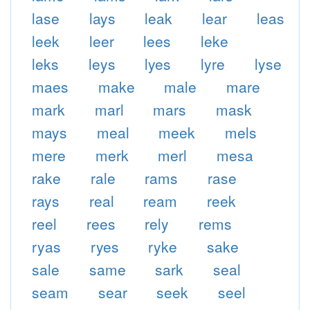
lase
lays
leak
lear
leas
leek
leer
lees
leke
leks
leys
lyes
lyre
lyse
maes
make
male
mare
mark
marl
mars
mask
mays
meal
meek
mels
mere
merk
merl
mesa
rake
rale
rams
rase
rays
real
ream
reek
reel
rees
rely
rems
ryas
ryes
ryke
sake
sale
same
sark
seal
seam
sear
seek
seel