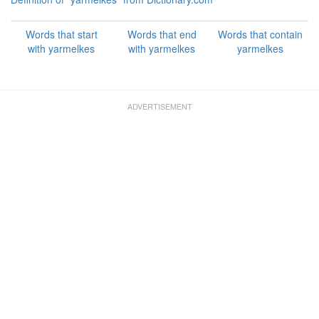
Words that start
Words that end
Words that contain
with yarmelkes
with yarmelkes
yarmelkes