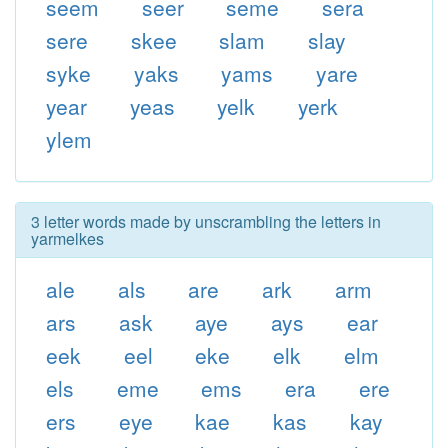
seem
seer
seme
sera
sere
skee
slam
slay
syke
yaks
yams
yare
year
yeas
yelk
yerk
ylem
3 letter words made by unscrambling the letters in
yarmelkes
ale
als
are
ark
arm
ars
ask
aye
ays
ear
eek
eel
eke
elk
elm
els
eme
ems
era
ere
ers
eye
kae
kas
kay