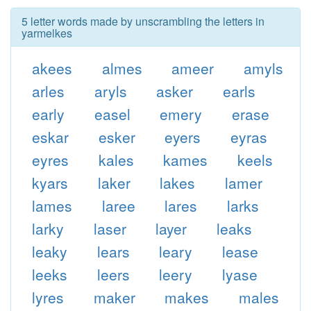
5 letter words made by unscrambling the letters in
yarmelkes
akees
almes
ameer
amyls
arles
aryls
asker
earls
early
easel
emery
erase
eskar
esker
eyers
eyras
eyres
kales
kames
keels
kyars
laker
lakes
lamer
lames
laree
lares
larks
larky
laser
layer
leaks
leaky
lears
leary
lease
leeks
leers
leery
lyase
lyres
maker
makes
males