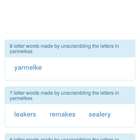
8 letter words made by unscrambling the letters in
yarmelkes
yarmelke
7 letter words made by unscrambling the letters in
yarmelkes
leakers
remakes
sealery
6 letter words made by unscrambling the letters in