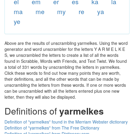
el
em
er
es
ka
la
ma
me
my
re
ya
ye
Above are the results of unscrambling yarmelkes. Using the word
generator and word unscrambler for the letters Y A R M E L K E
S, we unscrambled the letters to create a list of all the words
found in Scrabble, Words with Friends, and Text Twist. We found
a total of 331 words by unscrambling the letters in yarmelkes.
Click these words to find out how many points they are worth,
their definitions, and all the other words that can be made by
unscrambling the letters from these words. If one or more words
can be unscrambled with all the letters entered plus one new
letter, then they will also be displayed.
Definitions of
yarmelkes
Definition of "yarmelkes" found in the Merriam Webster dictionary
Definition of "yarmelkes" from The Free Dictionary
Definition of "yarmelkes" from Dictionary.com