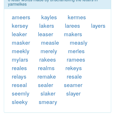
yarmelkes
ameers
kayles
kermes
kersey
lakers
larees
layers
leaker
leaser
makers
masker
measle
measly
meekly
merely
merles
mylars
rakees
ramees
reales
realms
rekeys
relays
remake
resale
reseal
sealer
seamer
seemly
slaker
slayer
sleeky
smeary