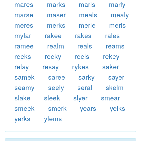
mares
marks
marls
marly
marse
maser
meals
mealy
meres
merks
merle
merls
mylar
rakee
rakes
rales
ramee
realm
reals
reams
reeks
reeky
reels
rekey
relay
resay
rykes
saker
samek
saree
sarky
sayer
seamy
seely
seral
skelm
slake
sleek
slyer
smear
smeek
smerk
years
yelks
yerks
ylems