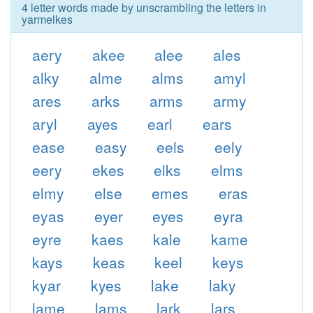
4 letter words made by unscrambling the letters in
yarmelkes
aery
akee
alee
ales
alky
alme
alms
amyl
ares
arks
arms
army
aryl
ayes
earl
ears
ease
easy
eels
eely
eery
ekes
elks
elms
elmy
else
emes
eras
eyas
eyer
eyes
eyra
eyre
kaes
kale
kame
kays
keas
keel
keys
kyar
kyes
lake
laky
lame
lams
lark
lars