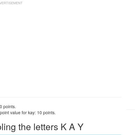
0 points.
oint value for kay: 10 points.
ng the letters K A Y