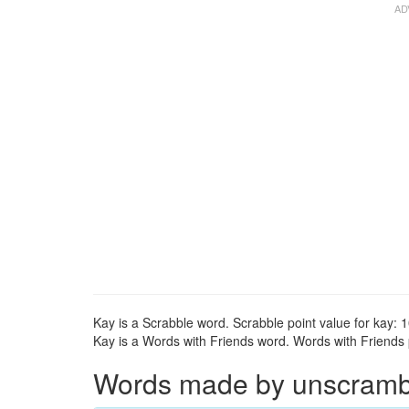
Kay is a Scrabble word. Scrabble point value for kay: 1
Kay is a Words with Friends word. Words with Friends p
Words made by unscrambli