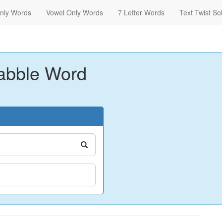
nly Words
Vowel Only Words
7 Letter Words
Text Twist So
abble Word