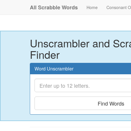
All Scrabble Words
Home
Consonant O
Unscrambler and Scr
Finder
Word Unscrambler
Find Words