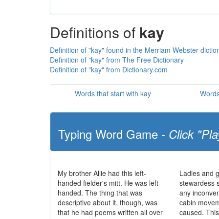
Definitions of
kay
Definition of "kay" found in the Merriam Webster dictio
Definition of "kay" from The Free Dictionary
Definition of "kay" from Dictionary.com
Words that start with kay
Words
Typing Word Game -
Click "Pla
My brother Allie had this left-
Ladies and g
handed fielder's mitt. He was left-
stewardess 
handed. The thing that was
any inconve
descriptive about it, though, was
cabin movem
that he had poems written all over
caused. This 