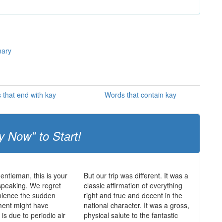
nary
 that end with kay
Words that contain kay
y Now" to Start!
entleman, this is your
But our trip was different. It was a
speaking. We regret
classic affirmation of everything
nience the sudden
right and true and decent in the
ent might have
national character. It was a gross,
is due to periodic air
physical salute to the fantastic