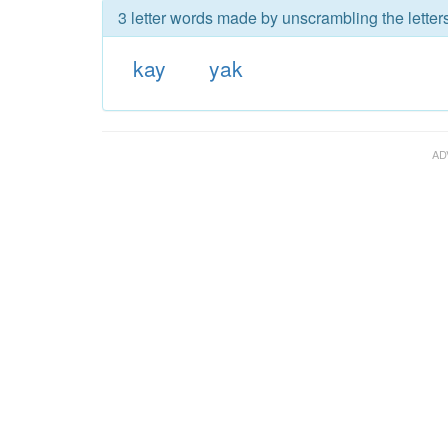
3 letter words made by unscrambling the letters
kay
yak