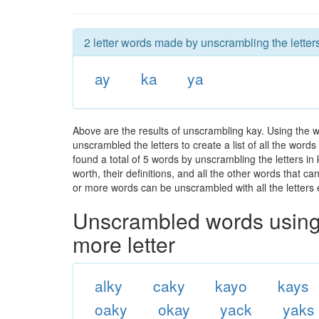
2 letter words made by unscrambling the letters
ay
ka
ya
Above are the results of unscrambling kay. Using the 
unscrambled the letters to create a list of all the wor
found a total of 5 words by unscrambling the letters in
worth, their definitions, and all the other words that 
or more words can be unscrambled with all the letters e
Unscrambled words using 
more letter
alky
caky
kayo
kays
oaky
okay
yack
yaks