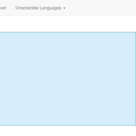
lver
Unscramble Languages