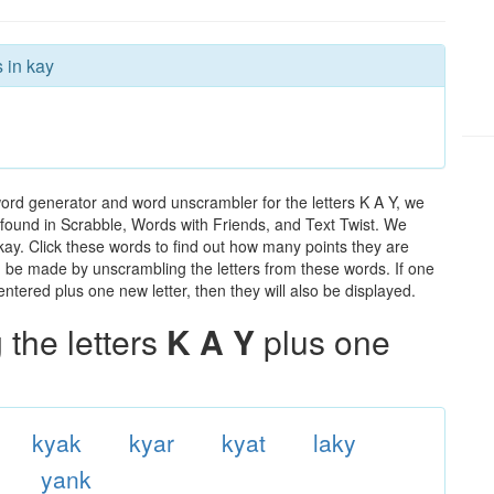
 in kay
word generator and word unscrambler for the letters K A Y, we
ds found in Scrabble, Words with Friends, and Text Twist. We
 kay. Click these words to find out how many points they are
can be made by unscrambling the letters from these words. If one
ntered plus one new letter, then they will also be displayed.
the letters
K A Y
plus one
kyak
kyar
kyat
laky
yank