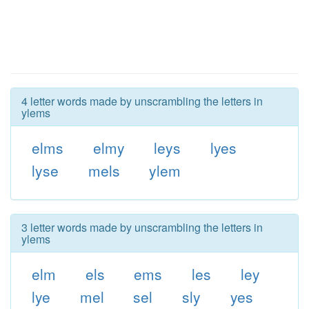
4 letter words made by unscrambling the letters in
ylems
elms
elmy
leys
lyes
lyse
mels
ylem
3 letter words made by unscrambling the letters in
ylems
elm
els
ems
les
ley
lye
mel
sel
sly
yes