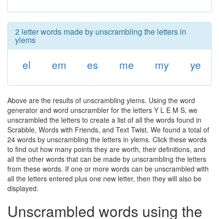
2 letter words made by unscrambling the letters in
ylems
el
em
es
me
my
ye
Above are the results of unscrambling ylems. Using the word
generator and word unscrambler for the letters Y L E M S, we
unscrambled the letters to create a list of all the words found in
Scrabble, Words with Friends, and Text Twist. We found a total of
24 words by unscrambling the letters in ylems. Click these words
to find out how many points they are worth, their definitions, and
all the other words that can be made by unscrambling the letters
from these words. If one or more words can be unscrambled with
all the letters entered plus one new letter, then they will also be
displayed.
Unscrambled words using the