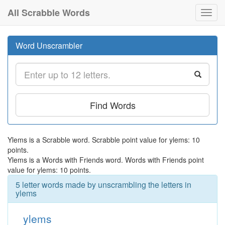
All Scrabble Words
Toggl
navig
Word Unscrambler
Find Words
Ylems is a Scrabble word. Scrabble point value for ylems: 10
points.
Ylems is a Words with Friends word. Words with Friends point
value for ylems: 10 points.
5 letter words made by unscrambling the letters in
ylems
ylems