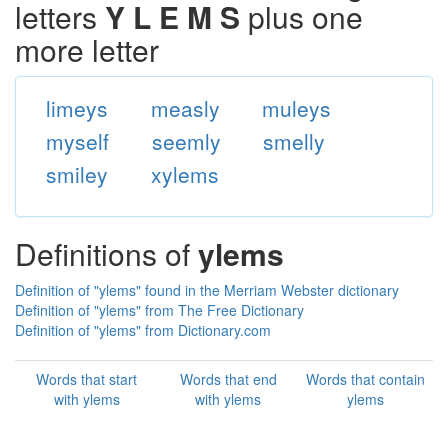
letters
Y L E M S
plus one
more letter
limeys
measly
muleys
myself
seemly
smelly
smiley
xylems
Definitions of
ylems
Definition of "ylems" found in the Merriam Webster dictionary
Definition of "ylems" from The Free Dictionary
Definition of "ylems" from Dictionary.com
Words that start
Words that end
Words that contain
with ylems
with ylems
ylems