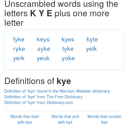
Unscrambled words using the
letters
K Y E
plus one more
letter
fyke
keys
kyes
kyte
ryke
syke
tyke
yelk
yerk
yeuk
yoke
Definitions of
kye
Definition of "kye" found in the Merriam Webster dictionary
Definition of "kye" from The Free Dictionary
Definition of "kye" from Dictionary.com
Words that start
Words that end
Words that contain
with kye
with kye
kye