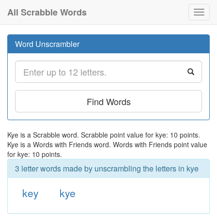
All Scrabble Words
Toggl
navig
Word Unscrambler
Find Words
Kye is a Scrabble word. Scrabble point value for kye: 10 points.
Kye is a Words with Friends word. Words with Friends point value
for kye: 10 points.
3 letter words made by unscrambling the letters in kye
key
kye