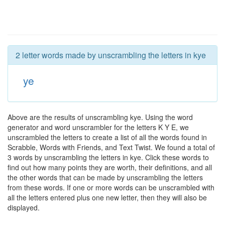
2 letter words made by unscrambling the letters in kye
ye
Above are the results of unscrambling kye. Using the word
generator and word unscrambler for the letters K Y E, we
unscrambled the letters to create a list of all the words found in
Scrabble, Words with Friends, and Text Twist. We found a total of
3 words by unscrambling the letters in kye. Click these words to
find out how many points they are worth, their definitions, and all
the other words that can be made by unscrambling the letters
from these words. If one or more words can be unscrambled with
all the letters entered plus one new letter, then they will also be
displayed.