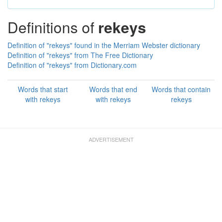
Definitions of
rekeys
Definition of "rekeys" found in the Merriam Webster dictionary
Definition of "rekeys" from The Free Dictionary
Definition of "rekeys" from Dictionary.com
Words that start
Words that end
Words that contain
with rekeys
with rekeys
rekeys