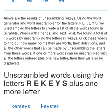
Above are the results of unscrambling rekeys. Using the word
generator and word unscrambler for the letters R E K E Y S, we
unscrambled the letters to create a list of all the words found in
Scrabble, Words with Friends, and Text Twist. We found a total of
45 words by unscrambling the letters in rekeys. Click these words
to find out how many points they are worth, their definitions, and
all the other words that can be made by unscrambling the letters
from these words. If one or more words can be unscrambled with
all the letters entered plus one new letter, then they will also be
displayed.
Unscrambled words using the
letters
R E K E Y S
plus one
more letter
kerseys
keyster