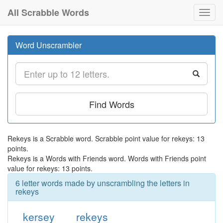
All Scrabble Words
Toggl
navig
Word Unscrambler
Find Words
Rekeys is a Scrabble word. Scrabble point value for rekeys: 13
points.
Rekeys is a Words with Friends word. Words with Friends point
value for rekeys: 13 points.
6 letter words made by unscrambling the letters in
rekeys
kersey
rekeys