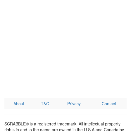
About
T&C
Privacy
Contact
SCRABBLE® is a registered trademark. All intellectual property
rights in and to the game are owned in the U.S.A and Canada by