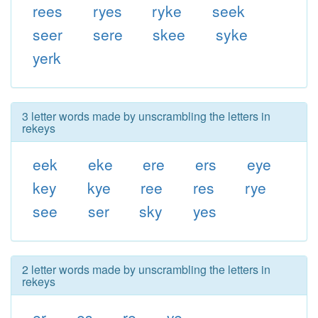
rees
ryes
ryke
seek
seer
sere
skee
syke
yerk
3 letter words made by unscrambling the letters in
rekeys
eek
eke
ere
ers
eye
key
kye
ree
res
rye
see
ser
sky
yes
2 letter words made by unscrambling the letters in
rekeys
er
es
re
ye