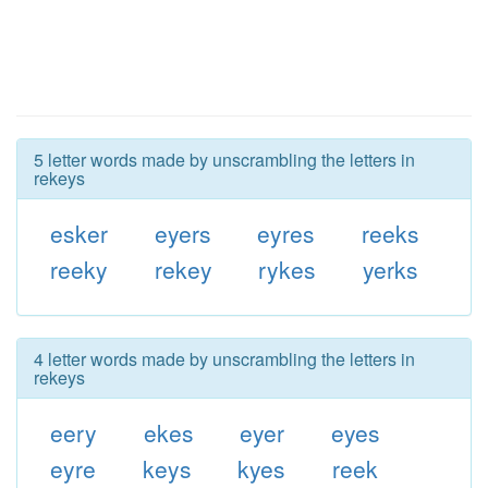
5 letter words made by unscrambling the letters in
rekeys
esker
eyers
eyres
reeks
reeky
rekey
rykes
yerks
4 letter words made by unscrambling the letters in
rekeys
eery
ekes
eyer
eyes
eyre
keys
kyes
reek