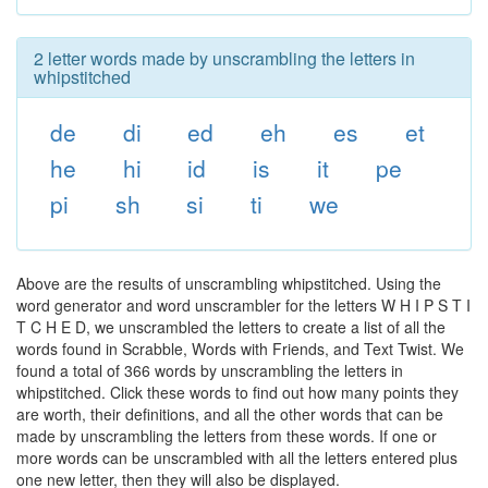
2 letter words made by unscrambling the letters in
whipstitched
de
di
ed
eh
es
et
he
hi
id
is
it
pe
pi
sh
si
ti
we
Above are the results of unscrambling whipstitched. Using the
word generator and word unscrambler for the letters W H I P S T I
T C H E D, we unscrambled the letters to create a list of all the
words found in Scrabble, Words with Friends, and Text Twist. We
found a total of 366 words by unscrambling the letters in
whipstitched. Click these words to find out how many points they
are worth, their definitions, and all the other words that can be
made by unscrambling the letters from these words. If one or
more words can be unscrambled with all the letters entered plus
one new letter, then they will also be displayed.