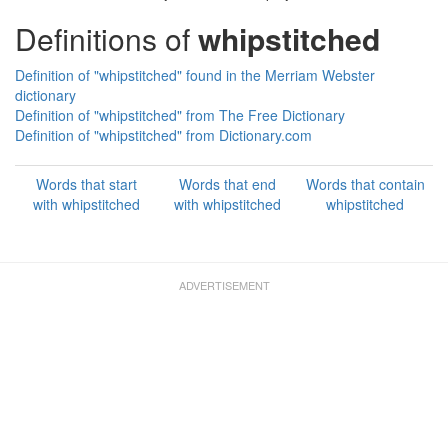
Definitions of
whipstitched
Definition of "whipstitched" found in the Merriam Webster
dictionary
Definition of "whipstitched" from The Free Dictionary
Definition of "whipstitched" from Dictionary.com
Words that start
Words that end
Words that contain
with whipstitched
with whipstitched
whipstitched