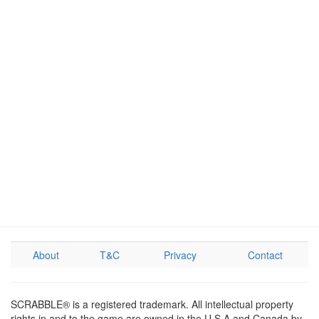
About
T&C
Privacy
Contact
SCRABBLE® is a registered trademark. All intellectual property
rights in and to the game are owned in the U.S.A and Canada by