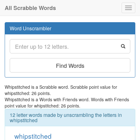
All Scrabble Words
Toggl
navig
Word Unscrambler
Find Words
Whipstitched is a Scrabble word. Scrabble point value for
whipstitched: 26 points.
Whipstitched is a Words with Friends word. Words with Friends
point value for whipstitched: 26 points.
12 letter words made by unscrambling the letters in
whipstitched
whipstitched