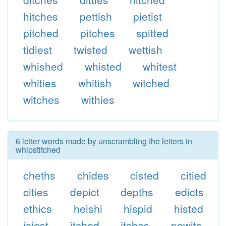
hitches
pettish
pietist
pitched
pitches
spitted
tidiest
twisted
wettish
whished
whisted
whitest
whities
whitish
witched
witches
withies
6 letter words made by unscrambling the letters in
whipstitched
cheths
chides
cisted
citied
cities
depict
depths
edicts
ethics
heishi
hispid
histed
iciest
itched
itches
pewits