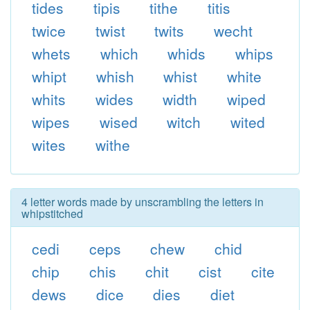
tides
tipis
tithe
titis
twice
twist
twits
wecht
whets
which
whids
whips
whipt
whish
whist
white
whits
wides
width
wiped
wipes
wised
witch
wited
wites
withe
4 letter words made by unscrambling the letters in
whipstitched
cedi
ceps
chew
chid
chip
chis
chit
cist
cite
dews
dice
dies
diet