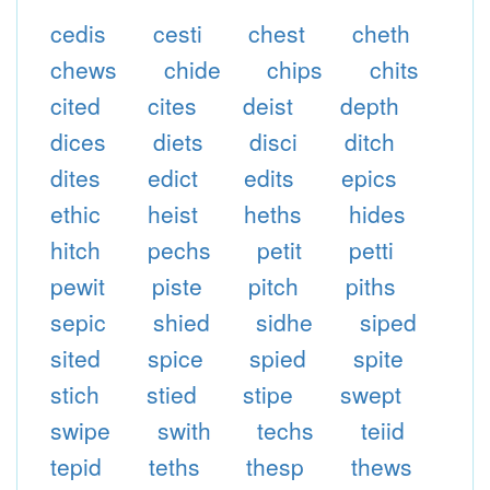
cedis
cesti
chest
cheth
chews
chide
chips
chits
cited
cites
deist
depth
dices
diets
disci
ditch
dites
edict
edits
epics
ethic
heist
heths
hides
hitch
pechs
petit
petti
pewit
piste
pitch
piths
sepic
shied
sidhe
siped
sited
spice
spied
spite
stich
stied
stipe
swept
swipe
swith
techs
teiid
tepid
teths
thesp
thews