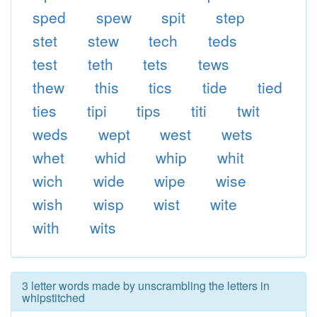
sped
spew
spit
step
stet
stew
tech
teds
test
teth
tets
tews
thew
this
tics
tide
tied
ties
tipi
tips
titi
twit
weds
wept
west
wets
whet
whid
whip
whit
wich
wide
wipe
wise
wish
wisp
wist
wite
with
wits
3 letter words made by unscrambling the letters in
whipstitched