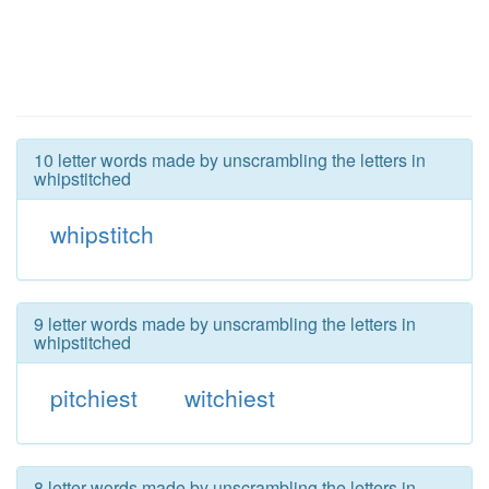
10 letter words made by unscrambling the letters in
whipstitched
whipstitch
9 letter words made by unscrambling the letters in
whipstitched
pitchiest
witchiest
8 letter words made by unscrambling the letters in