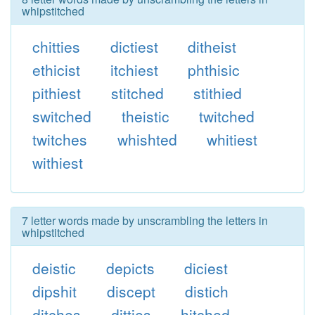
whipstitched
chitties
dictiest
ditheist
ethicist
itchiest
phthisic
pithiest
stitched
stithied
switched
theistic
twitched
twitches
whishted
whitiest
withiest
7 letter words made by unscrambling the letters in
whipstitched
deistic
depicts
diciest
dipshit
discept
distich
ditches
ditties
hitched