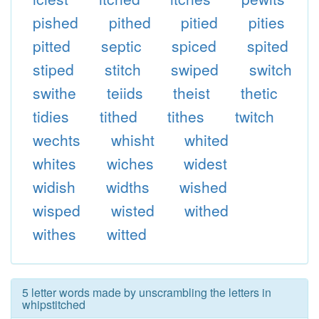
pished
pithed
pitied
pities
pitted
septic
spiced
spited
stiped
stitch
swiped
switch
swithe
teiids
theist
thetic
tidies
tithed
tithes
twitch
wechts
whisht
whited
whites
wiches
widest
widish
widths
wished
wisped
wisted
withed
withes
witted
5 letter words made by unscrambling the letters in
whipstitched