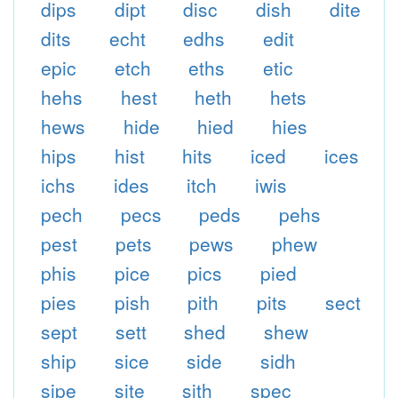
dips
dipt
disc
dish
dite
dits
echt
edhs
edit
epic
etch
eths
etic
hehs
hest
heth
hets
hews
hide
hied
hies
hips
hist
hits
iced
ices
ichs
ides
itch
iwis
pech
pecs
peds
pehs
pest
pets
pews
phew
phis
pice
pics
pied
pies
pish
pith
pits
sect
sept
sett
shed
shew
ship
sice
side
sidh
sipe
site
sith
spec