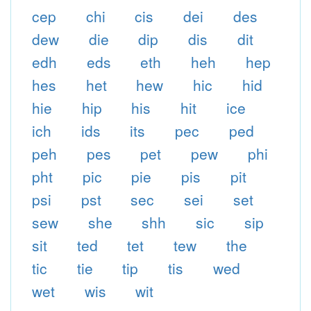
cep
chi
cis
dei
des
dew
die
dip
dis
dit
edh
eds
eth
heh
hep
hes
het
hew
hic
hid
hie
hip
his
hit
ice
ich
ids
its
pec
ped
peh
pes
pet
pew
phi
pht
pic
pie
pis
pit
psi
pst
sec
sei
set
sew
she
shh
sic
sip
sit
ted
tet
tew
the
tic
tie
tip
tis
wed
wet
wis
wit