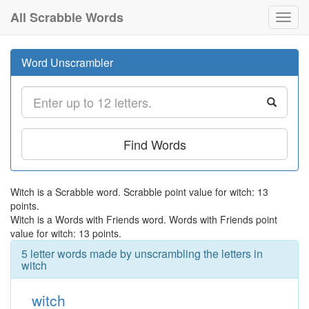
All Scrabble Words
Toggl
navig
Word Unscrambler
Find Words
Witch is a Scrabble word. Scrabble point value for witch: 13
points.
Witch is a Words with Friends word. Words with Friends point
value for witch: 13 points.
5 letter words made by unscrambling the letters in
witch
witch