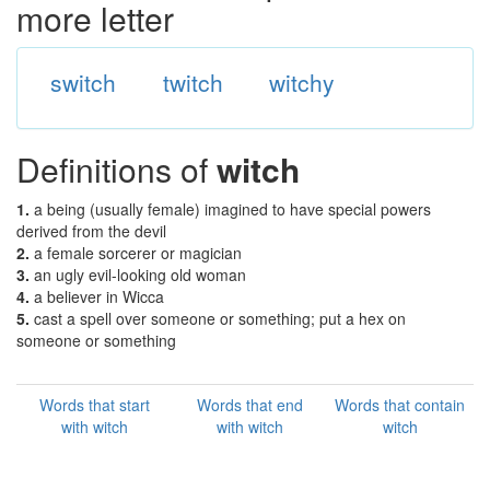
more letter
switch
twitch
witchy
Definitions of
witch
1.
a being (usually female) imagined to have special powers
derived from the devil
2.
a female sorcerer or magician
3.
an ugly evil-looking old woman
4.
a believer in Wicca
5.
cast a spell over someone or something; put a hex on
someone or something
Words that start
Words that end
Words that contain
with witch
with witch
witch