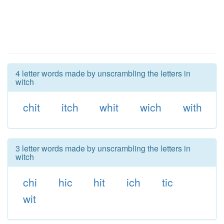
4 letter words made by unscrambling the letters in
witch
chit
itch
whit
wich
with
3 letter words made by unscrambling the letters in
witch
chi
hic
hit
ich
tic
wit