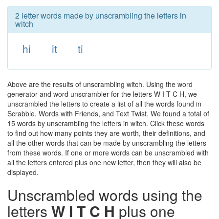
2 letter words made by unscrambling the letters in
witch
hi
it
ti
Above are the results of unscrambling witch. Using the word
generator and word unscrambler for the letters W I T C H, we
unscrambled the letters to create a list of all the words found in
Scrabble, Words with Friends, and Text Twist. We found a total of
15 words by unscrambling the letters in witch. Click these words
to find out how many points they are worth, their definitions, and
all the other words that can be made by unscrambling the letters
from these words. If one or more words can be unscrambled with
all the letters entered plus one new letter, then they will also be
displayed.
Unscrambled words using the
letters
W I T C H
plus one