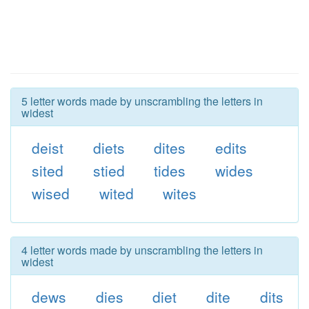
5 letter words made by unscrambling the letters in
widest
deist
diets
dites
edits
sited
stied
tides
wides
wised
wited
wites
4 letter words made by unscrambling the letters in
widest
dews
dies
diet
dite
dits