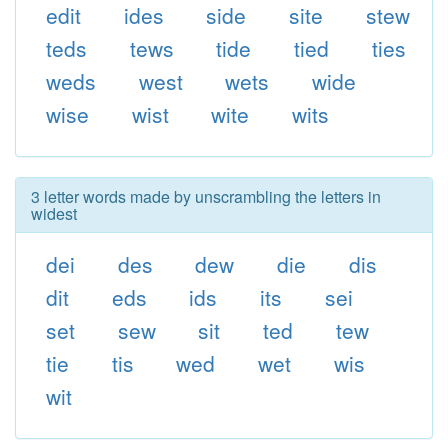
edit
ides
side
site
stew
teds
tews
tide
tied
ties
weds
west
wets
wide
wise
wist
wite
wits
3 letter words made by unscrambling the letters in
widest
dei
des
dew
die
dis
dit
eds
ids
its
sei
set
sew
sit
ted
tew
tie
tis
wed
wet
wis
wit