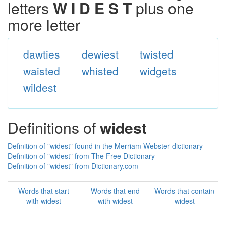
letters
W I D E S T
plus one
more letter
dawties
dewiest
twisted
waisted
whisted
widgets
wildest
Definitions of
widest
Definition of "widest" found in the Merriam Webster dictionary
Definition of "widest" from The Free Dictionary
Definition of "widest" from Dictionary.com
Words that start
Words that end
Words that contain
with widest
with widest
widest