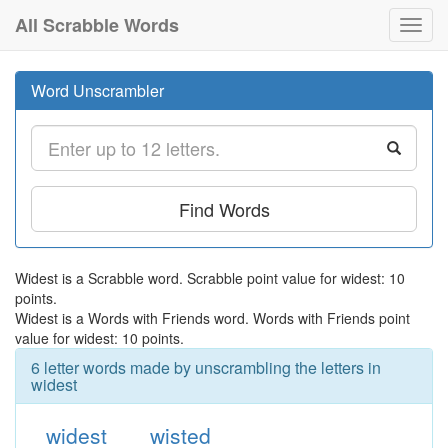
All Scrabble Words
Toggl
navig
Word Unscrambler
Find Words
Widest is a Scrabble word. Scrabble point value for widest: 10
points.
Widest is a Words with Friends word. Words with Friends point
value for widest: 10 points.
6 letter words made by unscrambling the letters in
widest
widest
wisted