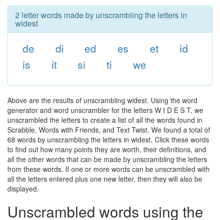
2 letter words made by unscrambling the letters in
widest
de
di
ed
es
et
id
is
it
si
ti
we
Above are the results of unscrambling widest. Using the word
generator and word unscrambler for the letters W I D E S T, we
unscrambled the letters to create a list of all the words found in
Scrabble, Words with Friends, and Text Twist. We found a total of
68 words by unscrambling the letters in widest. Click these words
to find out how many points they are worth, their definitions, and
all the other words that can be made by unscrambling the letters
from these words. If one or more words can be unscrambled with
all the letters entered plus one new letter, then they will also be
displayed.
Unscrambled words using the