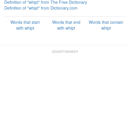
Definition of "whipt" from The Free Dictionary
Definition of "whipt" from Dictionary.com
Words that start
Words that end
Words that contain
with whipt
with whipt
whipt