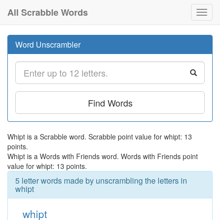
All Scrabble Words
Toggl
navig
Word Unscrambler
Find Words
Whipt is a Scrabble word. Scrabble point value for whipt: 13
points.
Whipt is a Words with Friends word. Words with Friends point
value for whipt: 13 points.
5 letter words made by unscrambling the letters in
whipt
whipt