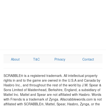
About
T&C
Privacy
Contact
SCRABBLE® is a registered trademark. All intellectual property
rights in and to the game are owned in the U.S.A and Canada by
Hasbro Inc., and throughout the rest of the world by J.W. Spear &
Sons Limited of Maidenhead, Berkshire, England, a subsidiary of
Mattel Inc. Mattel and Spear are not affiliated with Hasbro. Words
with Friends is a trademark of Zynga. Allscrabblewords.com is not
affiliated with SCRABBLE®, Mattel, Spear, Hasbro, Zynga, or the