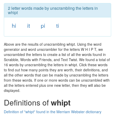
2 letter words made by unscrambling the letters in
whipt
hi
it
pi
ti
Above are the results of unscrambling whipt. Using the word
generator and word unscrambler for the letters W H I P T, we
unscrambled the letters to create a list of all the words found in
Scrabble, Words with Friends, and Text Twist. We found a total of
16 words by unscrambling the letters in whipt. Click these words
to find out how many points they are worth, their definitions, and
all the other words that can be made by unscrambling the letters
from these words. If one or more words can be unscrambled with
all the letters entered plus one new letter, then they will also be
displayed.
Definitions of
whipt
Definition of "whipt" found in the Merriam Webster dictionary