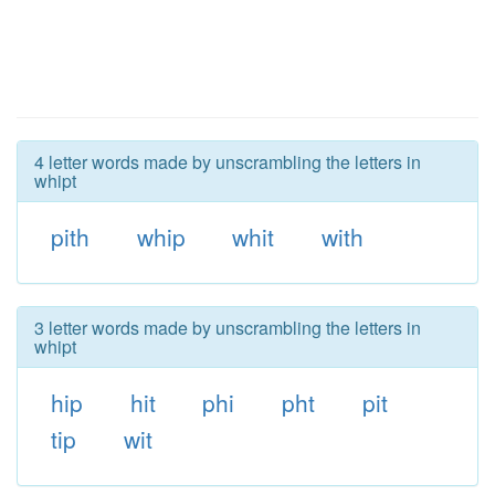
4 letter words made by unscrambling the letters in
whipt
pith
whip
whit
with
3 letter words made by unscrambling the letters in
whipt
hip
hit
phi
pht
pit
tip
wit