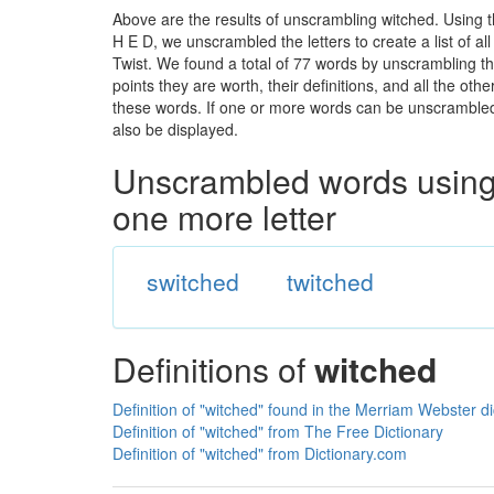
Above are the results of unscrambling witched. Using 
H E D, we unscrambled the letters to create a list of a
Twist. We found a total of 77 words by unscrambling th
points they are worth, their definitions, and all the o
these words. If one or more words can be unscrambled wi
also be displayed.
Unscrambled words using 
one more letter
switched
twitched
Definitions of
witched
Definition of "witched" found in the Merriam Webster di
Definition of "witched" from The Free Dictionary
Definition of "witched" from Dictionary.com