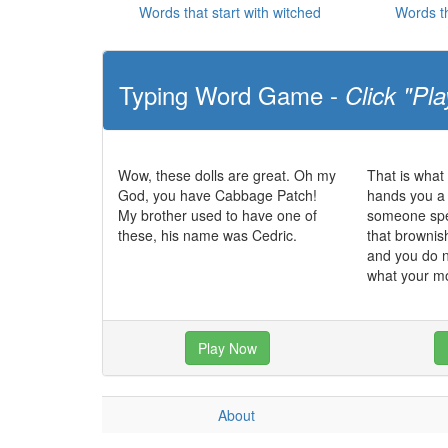
Words that start with witched
Words th
Typing Word Game -
Click "Pla
Wow, these dolls are great. Oh my
That is what
God, you have Cabbage Patch!
hands you a 
My brother used to have one of
someone spec
these, his name was Cedric.
that brownish
and you do n
what your m
Play Now
About