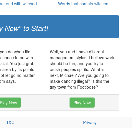
at end with witched
Words that contain witched
y Now" to Start!
 you do when life
Well, you and I have different
chance to be with
management styles. I believe work
ial. You just grab
should be fun, and you try to
 area by its points
crush peoples spirits. What is
ot let go no matter
next, Michael? Are you going to
om says.
make dancing illegal? Is this the
tiny town from Footloose?
Play Now
Play Now
T&C
Privacy