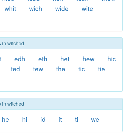
whit
wich
wide
wite
s in witched
t
edh
eth
het
hew
hic
ted
tew
the
tic
tie
s in witched
he
hi
id
it
ti
we