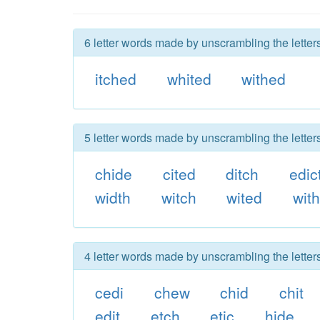
6 letter words made by unscrambling the letter
itched
whited
withed
5 letter words made by unscrambling the letter
chide
cited
ditch
edic
width
witch
wited
wit
4 letter words made by unscrambling the letter
cedi
chew
chid
chit
edit
etch
etic
hide