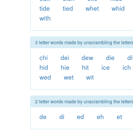
tide
tied
whet
whid
with
3 letter words made by unscrambling the letter
chi
dei
dew
die
di
hid
hie
hit
ice
ich
wed
wet
wit
2 letter words made by unscrambling the letter
de
di
ed
eh
et