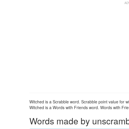
Witched is a Scrabble word. Scrabble point value for wi
Witched is a Words with Friends word. Words with Frien
Words made by unscrambli