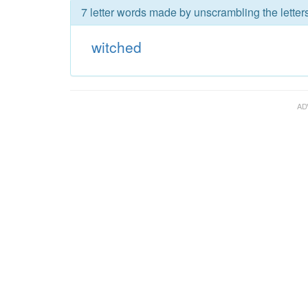
7 letter words made by unscrambling the letter
witched