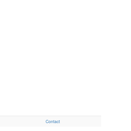
Contact