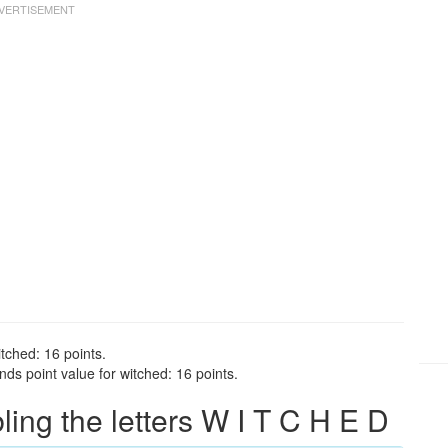
tched: 16 points.
ds point value for witched: 16 points.
ng the letters W I T C H E D