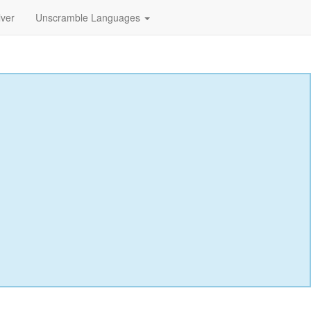
lver
Unscramble Languages