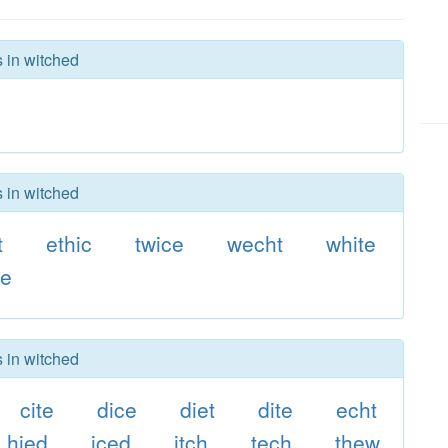
s in witched
s in witched
t
ethic
twice
wecht
white
he
s in witched
cite
dice
diet
dite
echt
hied
iced
itch
tech
thew