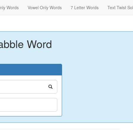
nly Words
Vowel Only Words
7 Letter Words
Text Twist So
abble Word