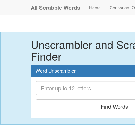
All Scrabble Words
Home
Consonant O
Unscrambler and Scr
Finder
Word Unscrambler
Find Words