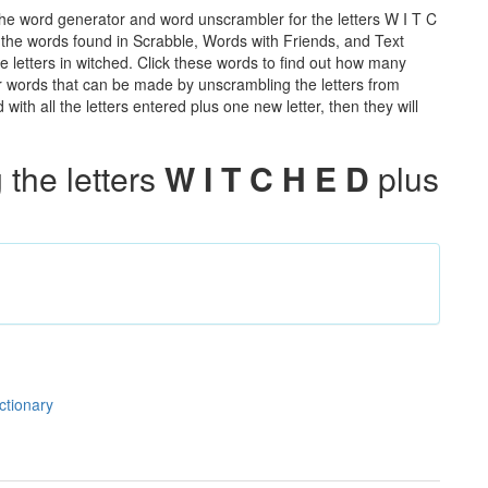
the word generator and word unscrambler for the letters W I T C
ll the words found in Scrabble, Words with Friends, and Text
e letters in witched. Click these words to find out how many
ther words that can be made by unscrambling the letters from
th all the letters entered plus one new letter, then they will
the letters
W I T C H E D
plus
ctionary