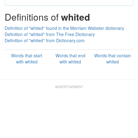
Definitions of
whited
Definition of "whited" found in the Merriam Webster dictionary
Definition of "whited" from The Free Dictionary
Definition of "whited" from Dictionary.com
Words that start
Words that end
Words that contain
with whited
with whited
whited