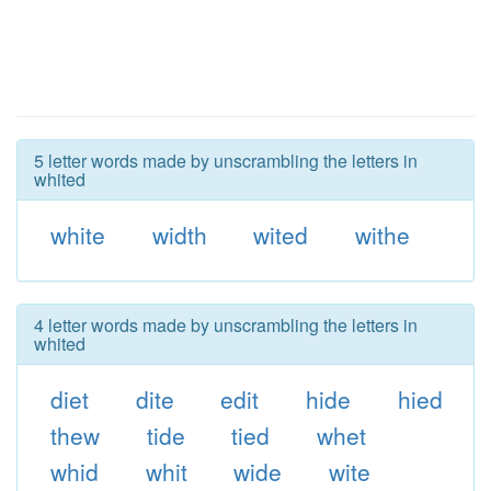
5 letter words made by unscrambling the letters in
whited
white
width
wited
withe
4 letter words made by unscrambling the letters in
whited
diet
dite
edit
hide
hied
thew
tide
tied
whet
whid
whit
wide
wite