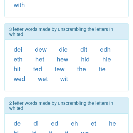
with
3 letter words made by unscrambling the letters in
whited
dei
dew
die
dit
edh
eth
het
hew
hid
hie
hit
ted
tew
the
tie
wed
wet
wit
2 letter words made by unscrambling the letters in
whited
de
di
ed
eh
et
he
hi
id
it
ti
we