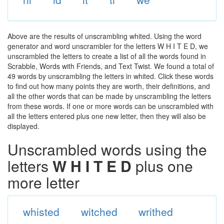
Above are the results of unscrambling whited. Using the word
generator and word unscrambler for the letters W H I T E D, we
unscrambled the letters to create a list of all the words found in
Scrabble, Words with Friends, and Text Twist. We found a total of
49 words by unscrambling the letters in whited. Click these words
to find out how many points they are worth, their definitions, and
all the other words that can be made by unscrambling the letters
from these words. If one or more words can be unscrambled with
all the letters entered plus one new letter, then they will also be
displayed.
Unscrambled words using the
letters
W H I T E D
plus one
more letter
whisted
witched
writhed