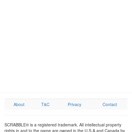
About
T&C
Privacy
Contact
SCRABBLE® is a registered trademark. All intellectual property
rights in and to the game are owned in the U.S.A and Canada by