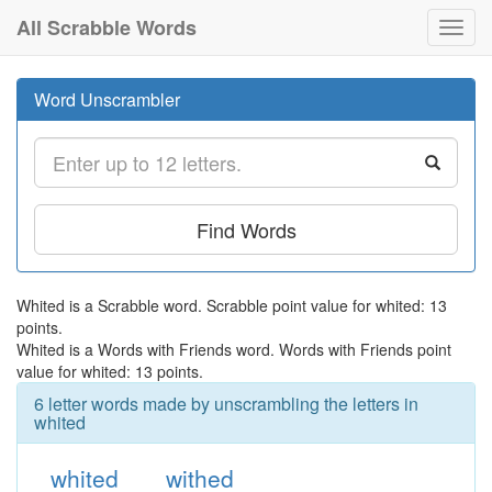
All Scrabble Words
Toggl
navig
Word Unscrambler
Find Words
Whited is a Scrabble word. Scrabble point value for whited: 13
points.
Whited is a Words with Friends word. Words with Friends point
value for whited: 13 points.
6 letter words made by unscrambling the letters in
whited
whited
withed