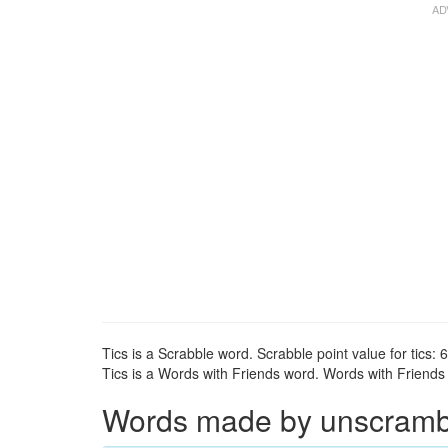
Tics is a Scrabble word. Scrabble point value for tics: 6
Tics is a Words with Friends word. Words with Friends po
Words made by unscrambli