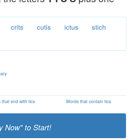
crits
cutis
ictus
stich
nary
that end with tics
Words that contain tics
y Now" to Start!