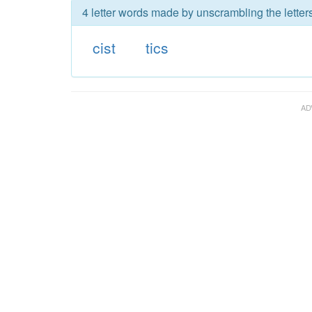
4 letter words made by unscrambling the letters 
cist
tics