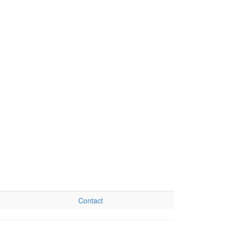
Contact