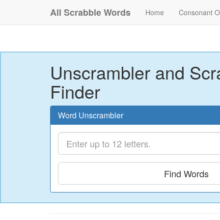
All Scrabble Words
Home
Consonant O
Unscrambler and Scr
Finder
Word Unscrambler
Find Words