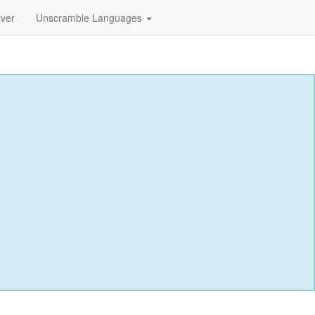
lver
Unscramble Languages