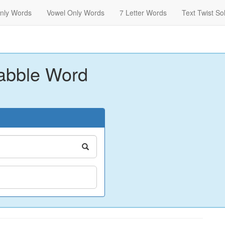
nly Words
Vowel Only Words
7 Letter Words
Text Twist So
abble Word