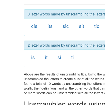
3 letter words made by unscrambling the letters 
cis
its
sic
sit
tic
2 letter words made by unscrambling the letters 
is
it
si
ti
Above are the results of unscrambling tics. Using the 
unscrambled the letters to create a list of all the wor
found a total of 12 words by unscrambling the letters i
worth, their definitions, and all the other words that 
or more words can be unscrambled with all the letters e
Unscrambled words using 