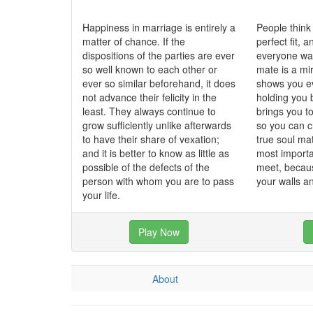
Happiness in marriage is entirely a
People think
matter of chance. If the
perfect fit, 
dispositions of the parties are ever
everyone wan
so well known to each other or
mate is a mi
ever so similar beforehand, it does
shows you ev
not advance their felicity in the
holding you 
least. They always continue to
brings you t
grow sufficiently unlike afterwards
so you can c
to have their share of vexation;
true soul ma
and it is better to know as little as
most importa
possible of the defects of the
meet, becau
person with whom you are to pass
your walls 
your life.
Play Now
About