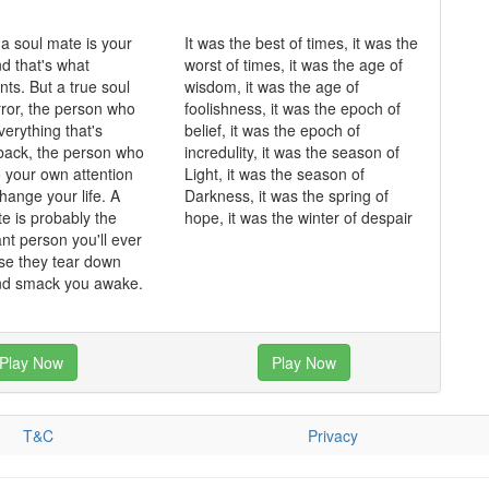
 a soul mate is your
It was the best of times, it was the
and that's what
worst of times, it was the age of
ts. But a true soul
wisdom, it was the age of
rror, the person who
foolishness, it was the epoch of
erything that's
belief, it was the epoch of
back, the person who
incredulity, it was the season of
o your own attention
Light, it was the season of
hange your life. A
Darkness, it was the spring of
te is probably the
hope, it was the winter of despair
nt person you'll ever
se they tear down
and smack you awake.
Play Now
Play Now
T&C
Privacy