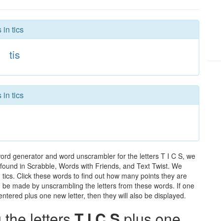
in tics
tis
in tics
word generator and word unscrambler for the letters T I C S, we
ds found in Scrabble, Words with Friends, and Text Twist. We
n tics. Click these words to find out how many points they are
can be made by unscrambling the letters from these words. If one
ntered plus one new letter, then they will also be displayed.
the letters
T I C S
plus one