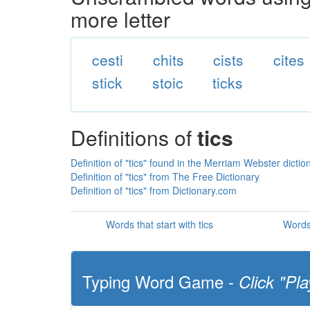
more letter
cesti
chits
cists
cites
stick
stoic
ticks
Definitions of
tics
Definition of "tics" found in the Merriam Webster dictio
Definition of "tics" from The Free Dictionary
Definition of "tics" from Dictionary.com
Words that start with tics
Words 
Typing Word Game -
Click "Pla