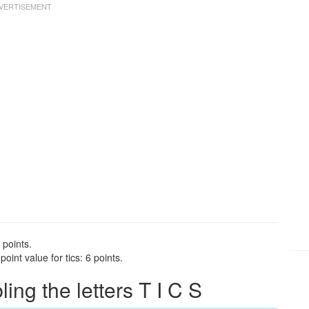
 points.
int value for tics: 6 points.
ng the letters T I C S