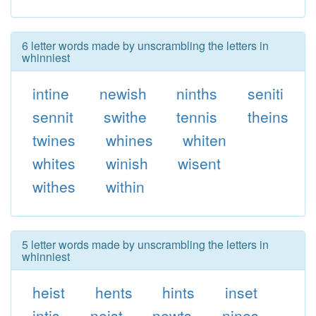
6 letter words made by unscrambling the letters in
whinniest
intine
newish
ninths
seniti
sennit
swithe
tennis
theins
twines
whines
whiten
whites
winish
wisent
withes
within
5 letter words made by unscrambling the letters in
whinniest
heist
hents
hints
inset
intis
neist
newts
nines