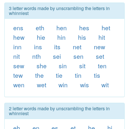
3 letter words made by unscrambling the letters in
whinniest
ens
eth
hen
hes
het
hew
hie
hin
his
hit
inn
ins
its
net
new
nit
nth
sei
sen
set
sew
she
sin
sit
ten
tew
the
tie
tin
tis
wen
wet
win
wis
wit
2 letter words made by unscrambling the letters in
whinniest
eh
en
es
et
he
hi