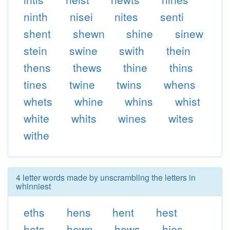
ninth
nisei
nites
senti
shent
shewn
shine
sinew
stein
swine
swith
thein
thens
thews
thine
thins
tines
twine
twins
whens
whets
whine
whins
whist
white
whits
wines
wites
withe
4 letter words made by unscrambling the letters in
whinniest
eths
hens
hent
hest
hets
hewn
hews
hies