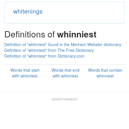
whitenings
Definitions of
whinniest
Definition of "whinniest" found in the Merriam Webster dictionary
Definition of "whinniest" from The Free Dictionary
Definition of "whinniest" from Dictionary.com
Words that start
Words that end
Words that contain
with whinniest
with whinniest
whinniest