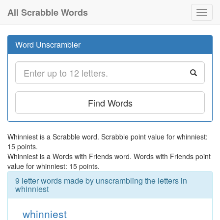
All Scrabble Words
Toggl
navig
Word Unscrambler
Find Words
Whinniest is a Scrabble word. Scrabble point value for whinniest:
15 points.
Whinniest is a Words with Friends word. Words with Friends point
value for whinniest: 15 points.
9 letter words made by unscrambling the letters in
whinniest
whinniest