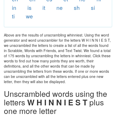
in
is
it
ne
sh
si
ti
we
Above are the results of unscrambling whinniest. Using the word
generator and word unscrambler for the letters W H I N N I E S T,
we unscrambled the letters to create a list of all the words found
in Scrabble, Words with Friends, and Text Twist. We found a total
of 175 words by unscrambling the letters in whinniest. Click these
words to find out how many points they are worth, their
definitions, and all the other words that can be made by
unscrambling the letters from these words. If one or more words
can be unscrambled with all the letters entered plus one new
letter, then they will also be displayed.
Unscrambled words using the
letters
W H I N N I E S T
plus
one more letter