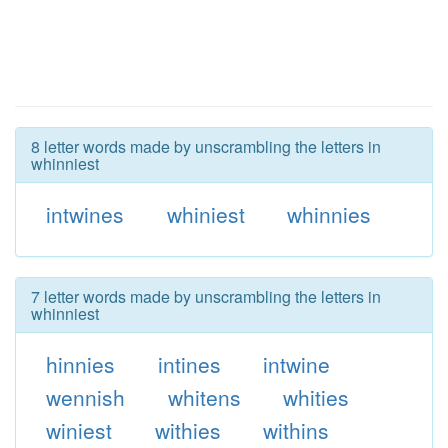
8 letter words made by unscrambling the letters in
whinniest
intwines
whiniest
whinnies
7 letter words made by unscrambling the letters in
whinniest
hinnies
intines
intwine
wennish
whitens
whities
winiest
withies
withins