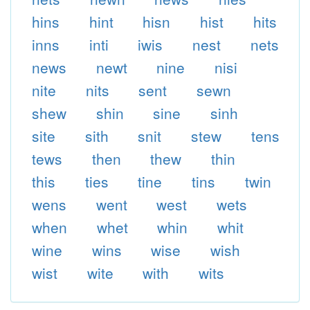
hins
hint
hisn
hist
hits
inns
inti
iwis
nest
nets
news
newt
nine
nisi
nite
nits
sent
sewn
shew
shin
sine
sinh
site
sith
snit
stew
tens
tews
then
thew
thin
this
ties
tine
tins
twin
wens
went
west
wets
when
whet
whin
whit
wine
wins
wise
wish
wist
wite
with
wits