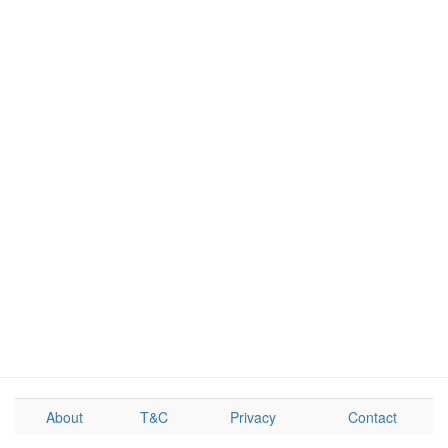
About
T&C
Privacy
Contact