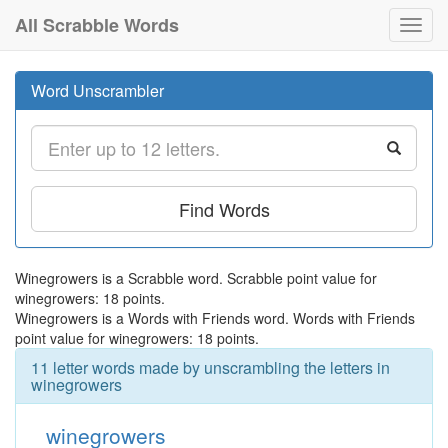
All Scrabble Words
Toggl
navig
Word Unscrambler
Find Words
Winegrowers is a Scrabble word. Scrabble point value for
winegrowers: 18 points.
Winegrowers is a Words with Friends word. Words with Friends
point value for winegrowers: 18 points.
11 letter words made by unscrambling the letters in
winegrowers
winegrowers