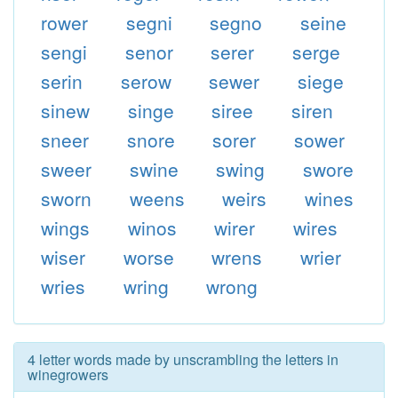
rower
segni
segno
seine
sengi
senor
serer
serge
serin
serow
sewer
siege
sinew
singe
siree
siren
sneer
snore
sorer
sower
sweer
swine
swing
swore
sworn
weens
weirs
wines
wings
winos
wirer
wires
wiser
worse
wrens
wrier
wries
wring
wrong
4 letter words made by unscrambling the letters in
winegrowers