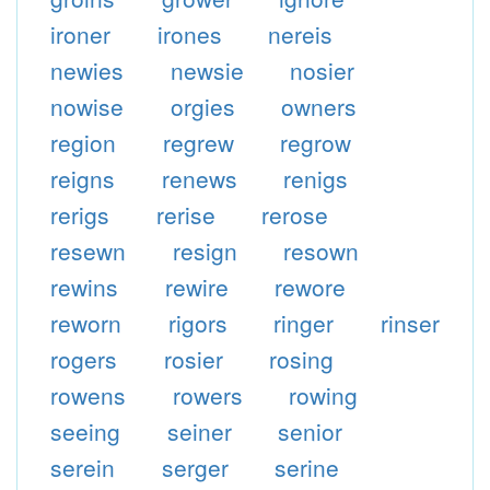
ironer
irones
nereis
newies
newsie
nosier
nowise
orgies
owners
region
regrew
regrow
reigns
renews
renigs
rerigs
rerise
rerose
resewn
resign
resown
rewins
rewire
rewore
reworn
rigors
ringer
rinser
rogers
rosier
rosing
rowens
rowers
rowing
seeing
seiner
senior
serein
serger
serine