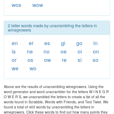
wos
wow
2 letter words made by unscrambling the letters in
winegrowers
en
er
es
gi
go
in
is
ne
no
oe
oi
on
or
os
ow
re
si
so
we
wo
Above are the results of unscrambling winegrowers. Using the
word generator and word unscrambler for the letters W I N E G R
O W E R S, we unscrambled the letters to create a list of all the
words found in Scrabble, Words with Friends, and Text Twist. We
found a total of 403 words by unscrambling the letters in
winegrowers. Click these words to find out how many points they