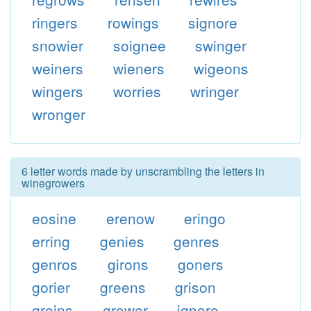
ringers
rowings
signore
snowier
soignee
swinger
weiners
wieners
wigeons
wingers
worries
wringer
wronger
6 letter words made by unscrambling the letters in
winegrowers
eosine
erenow
eringo
erring
genies
genres
genros
girons
goners
gorier
greens
grison
groins
grower
ignore