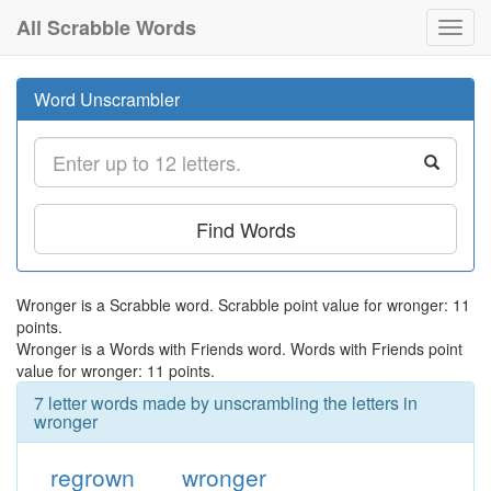
All Scrabble Words
Toggl
navig
Word Unscrambler
Find Words
Wronger is a Scrabble word. Scrabble point value for wronger: 11
points.
Wronger is a Words with Friends word. Words with Friends point
value for wronger: 11 points.
7 letter words made by unscrambling the letters in
wronger
regrown
wronger