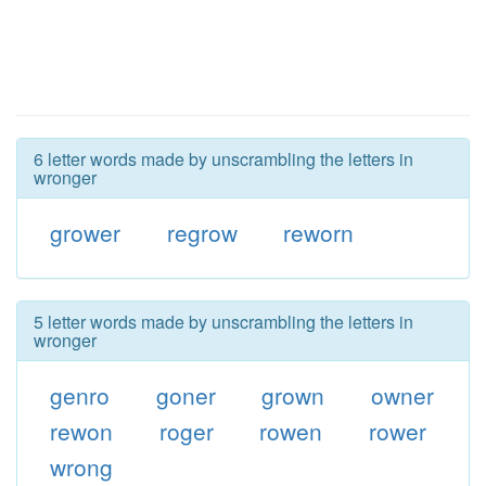
6 letter words made by unscrambling the letters in
wronger
grower
regrow
reworn
5 letter words made by unscrambling the letters in
wronger
genro
goner
grown
owner
rewon
roger
rowen
rower
wrong