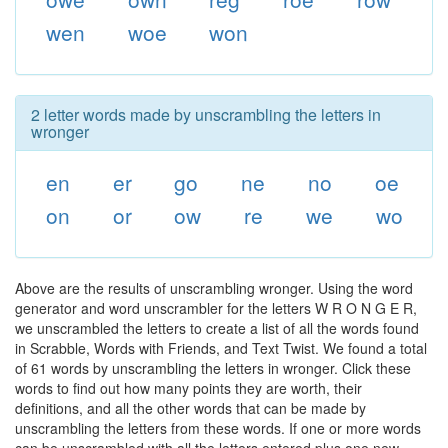
wen
woe
won
2 letter words made by unscrambling the letters in
wronger
en
er
go
ne
no
oe
on
or
ow
re
we
wo
Above are the results of unscrambling wronger. Using the word
generator and word unscrambler for the letters W R O N G E R,
we unscrambled the letters to create a list of all the words found
in Scrabble, Words with Friends, and Text Twist. We found a total
of 61 words by unscrambling the letters in wronger. Click these
words to find out how many points they are worth, their
definitions, and all the other words that can be made by
unscrambling the letters from these words. If one or more words