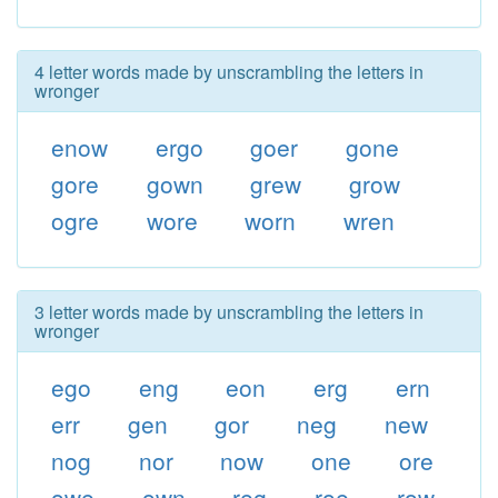
4 letter words made by unscrambling the letters in
wronger
enow
ergo
goer
gone
gore
gown
grew
grow
ogre
wore
worn
wren
3 letter words made by unscrambling the letters in
wronger
ego
eng
eon
erg
ern
err
gen
gor
neg
new
nog
nor
now
one
ore
owe
own
reg
roe
row