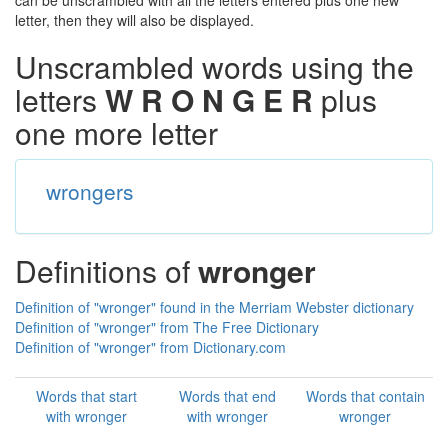
can be unscrambled with all the letters entered plus one new
letter, then they will also be displayed.
Unscrambled words using the
letters
W R O N G E R
plus
one more letter
wrongers
Definitions of
wronger
Definition of "wronger" found in the Merriam Webster dictionary
Definition of "wronger" from The Free Dictionary
Definition of "wronger" from Dictionary.com
Words that start
Words that end
Words that contain
with wronger
with wronger
wronger