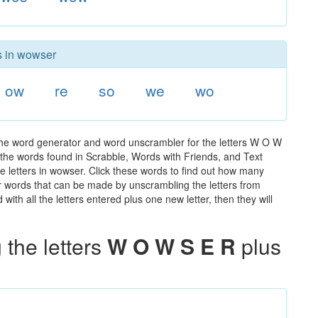
rs in wowser
ow
re
so
we
wo
the word generator and word unscrambler for the letters W O W
ll the words found in Scrabble, Words with Friends, and Text
e letters in wowser. Click these words to find out how many
ther words that can be made by unscrambling the letters from
th all the letters entered plus one new letter, then they will
the letters
W O W S E R
plus