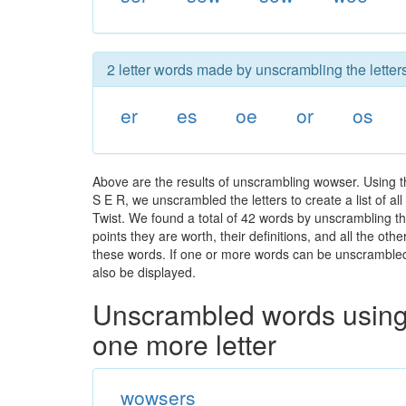
2 letter words made by unscrambling the lette
er
es
oe
or
os
Above are the results of unscrambling wowser. Using 
S E R, we unscrambled the letters to create a list of a
Twist. We found a total of 42 words by unscrambling th
points they are worth, their definitions, and all the o
these words. If one or more words can be unscrambled wi
also be displayed.
Unscrambled words using 
one more letter
wowsers