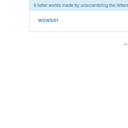
6 letter words made by unscrambling the lette
wowser