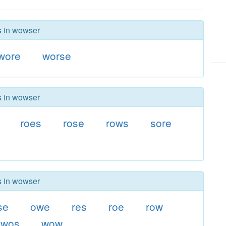
rs in wowser
wore
worse
rs in wowser
roes
rose
rows
sore
rs in wowser
se
owe
res
roe
row
wos
wow