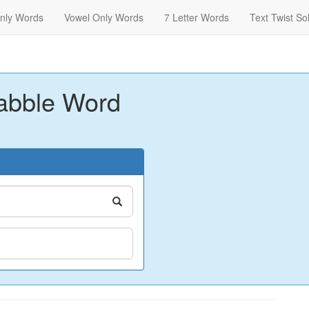
nly Words
Vowel Only Words
7 Letter Words
Text Twist So
abble Word