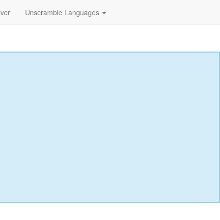
lver
Unscramble Languages