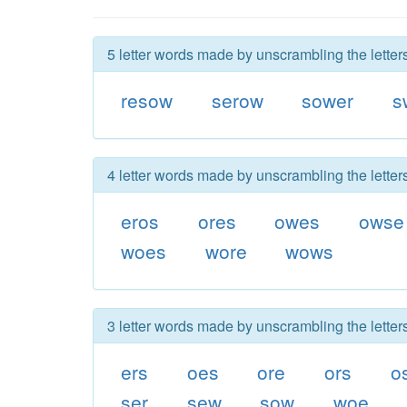
5 letter words made by unscrambling the lette
resow
serow
sower
s
4 letter words made by unscrambling the lette
eros
ores
owes
owse
woes
wore
wows
3 letter words made by unscrambling the lette
ers
oes
ore
ors
o
ser
sew
sow
woe