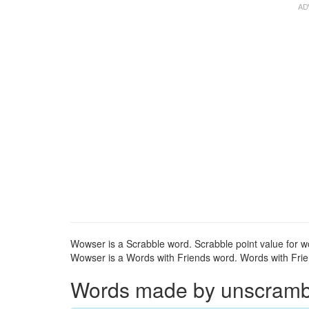
Wowser is a Scrabble word. Scrabble point value for w
Wowser is a Words with Friends word. Words with Frien
Words made by unscrambl