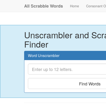
All Scrabble Words
Home
Consonant O
Unscrambler and Scr
Finder
Word Unscrambler
Find Words