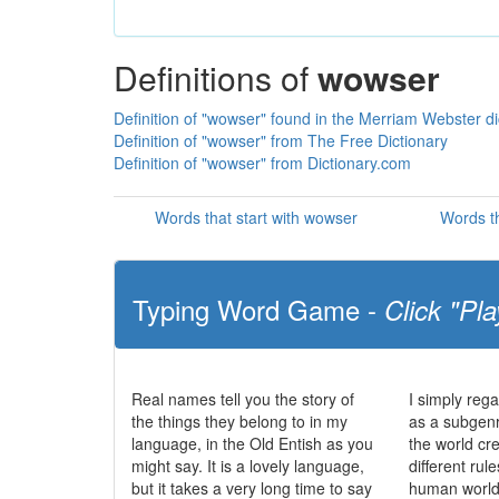
Definitions of
wowser
Definition of "wowser" found in the Merriam Webster di
Definition of "wowser" from The Free Dictionary
Definition of "wowser" from Dictionary.com
Words that start with wowser
Words t
Typing Word Game -
Click "Pla
Real names tell you the story of
I simply reg
the things they belong to in my
as a subgenre
language, in the Old Entish as you
the world cr
might say. It is a lovely language,
different rul
but it takes a very long time to say
human world