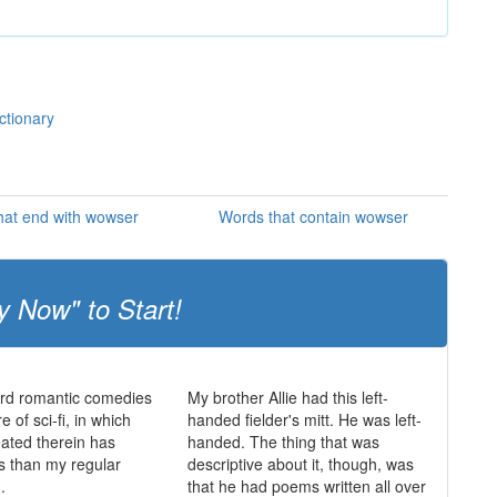
ctionary
hat end with wowser
Words that contain wowser
y Now" to Start!
ard romantic comedies
My brother Allie had this left-
 of sci-fi, in which
handed fielder's mitt. He was left-
eated therein has
handed. The thing that was
es than my regular
descriptive about it, though, was
.
that he had poems written all over