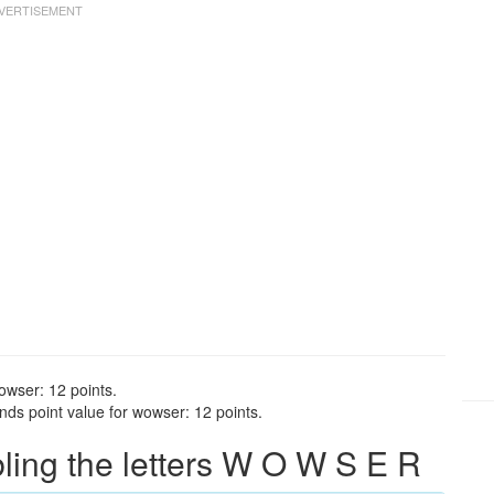
owser: 12 points.
ds point value for wowser: 12 points.
ing the letters W O W S E R