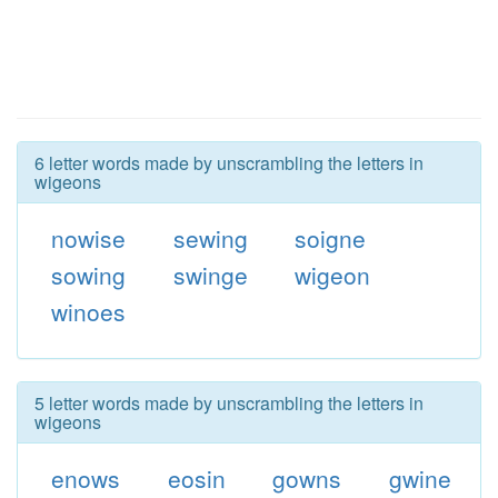
6 letter words made by unscrambling the letters in
wigeons
nowise
sewing
soigne
sowing
swinge
wigeon
winoes
5 letter words made by unscrambling the letters in
wigeons
enows
eosin
gowns
gwine