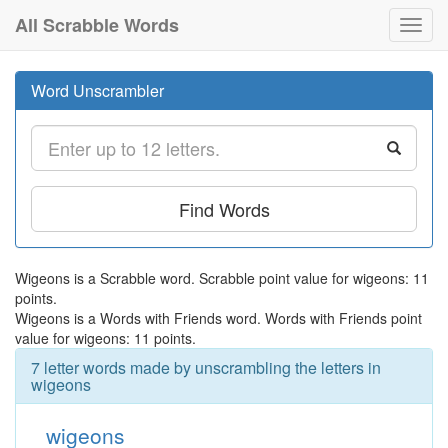
All Scrabble Words
Toggl
navig
Word Unscrambler
Find Words
Wigeons is a Scrabble word. Scrabble point value for wigeons: 11
points.
Wigeons is a Words with Friends word. Words with Friends point
value for wigeons: 11 points.
7 letter words made by unscrambling the letters in
wigeons
wigeons