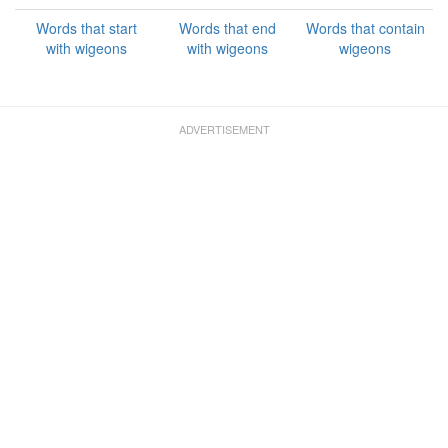
Words that start
Words that end
Words that contain
with wigeons
with wigeons
wigeons