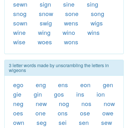
sewn
sign
sine
sing
snog
snow
sone
song
sown
swig
wens
wigs
wine
wing
wino
wins
wise
woes
wons
3 letter words made by unscrambling the letters in
wigeons
ego
eng
ens
eon
gen
gie
gin
gos
ins
ion
neg
new
nog
nos
now
oes
one
ons
ose
owe
own
seg
sei
sen
sew