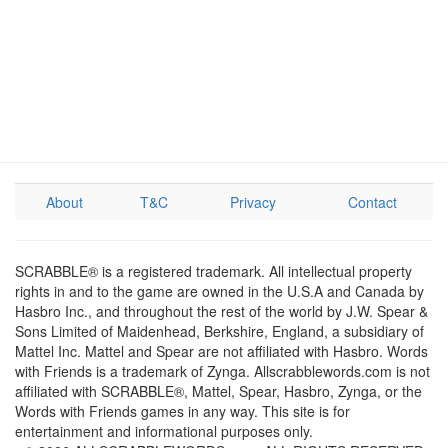
About
T&C
Privacy
Contact
SCRABBLE® is a registered trademark. All intellectual property
rights in and to the game are owned in the U.S.A and Canada by
Hasbro Inc., and throughout the rest of the world by J.W. Spear &
Sons Limited of Maidenhead, Berkshire, England, a subsidiary of
Mattel Inc. Mattel and Spear are not affiliated with Hasbro. Words
with Friends is a trademark of Zynga. Allscrabblewords.com is not
affiliated with SCRABBLE®, Mattel, Spear, Hasbro, Zynga, or the
Words with Friends games in any way. This site is for
entertainment and informational purposes only.