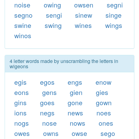
noise
owing
owsen
segni
segno
sengi
sinew
singe
swine
swing
wines
wings
winos
4 letter words made by unscrambling the letters in
wigeons
egis
egos
engs
enow
eons
gens
gien
gies
gins
goes
gone
gown
ions
negs
news
noes
nogs
nose
nows
ones
owes
owns
owse
sego