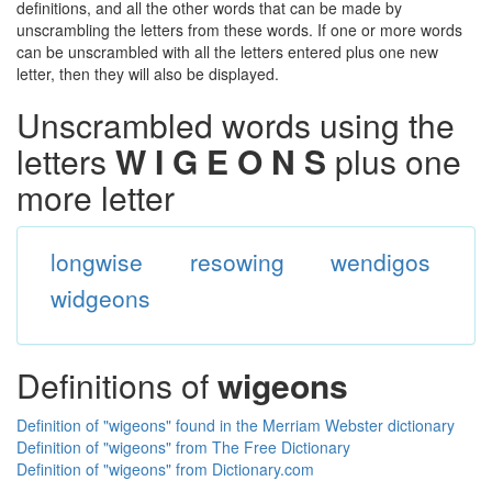
definitions, and all the other words that can be made by
unscrambling the letters from these words. If one or more words
can be unscrambled with all the letters entered plus one new
letter, then they will also be displayed.
Unscrambled words using the
letters
W I G E O N S
plus one
more letter
longwise
resowing
wendigos
widgeons
Definitions of
wigeons
Definition of "wigeons" found in the Merriam Webster dictionary
Definition of "wigeons" from The Free Dictionary
Definition of "wigeons" from Dictionary.com