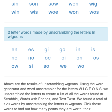
sin
son
sow
wen
wig
win
wis
woe
won
wos
2 letter words made by unscrambling the letters in
wigeons
en
es
gi
go
in
is
ne
no
oe
oi
on
os
ow
si
so
we
wo
Above are the results of unscrambling wigeons. Using the word
generator and word unscrambler for the letters W I G E O N S, we
unscrambled the letters to create a list of all the words found in
Scrabble, Words with Friends, and Text Twist. We found a total of
120 words by unscrambling the letters in wigeons. Click these
words to find out how many points they are worth, their