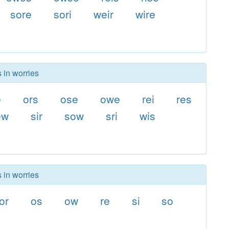
sore
sori
weir
wire
 in worries
e
ors
ose
owe
rei
res
ew
sir
sow
sri
wis
 in worries
or
os
ow
re
si
so