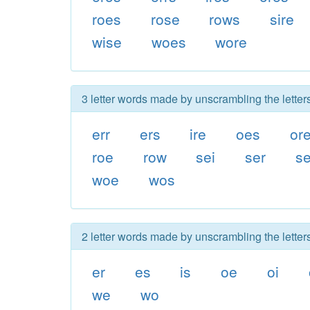
roes
rose
rows
sire
wise
woes
wore
3 letter words made by unscrambling the letters
err
ers
ire
oes
or
roe
row
sei
ser
s
woe
wos
2 letter words made by unscrambling the letters
er
es
is
oe
oi
we
wo