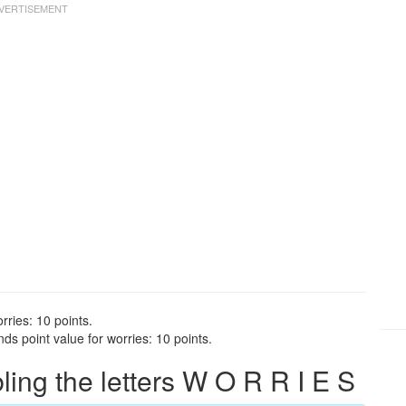
rries: 10 points.
ds point value for worries: 10 points.
ng the letters W O R R I E S