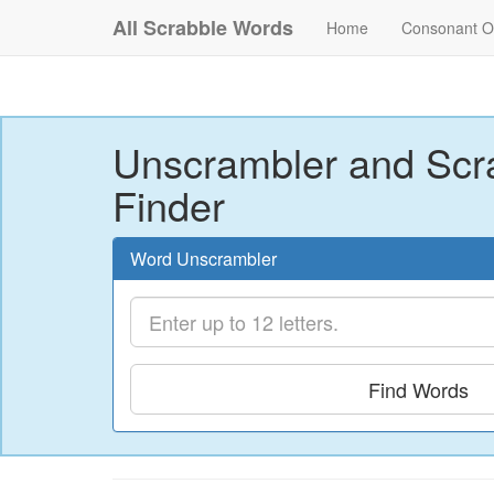
All Scrabble Words
Home
Consonant O
Unscrambler and Scr
Finder
Word Unscrambler
Find Words