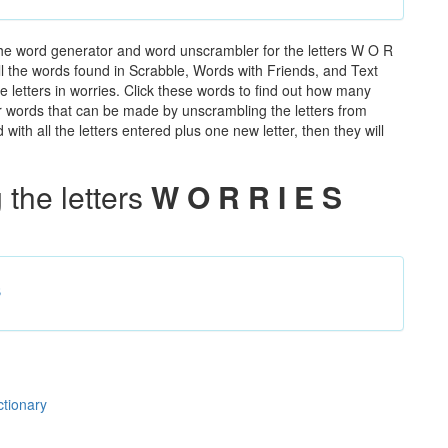
the word generator and word unscrambler for the letters W O R
 all the words found in Scrabble, Words with Friends, and Text
 letters in worries. Click these words to find out how many
ther words that can be made by unscrambling the letters from
th all the letters entered plus one new letter, then they will
the letters
W O R R I E S
s
ctionary