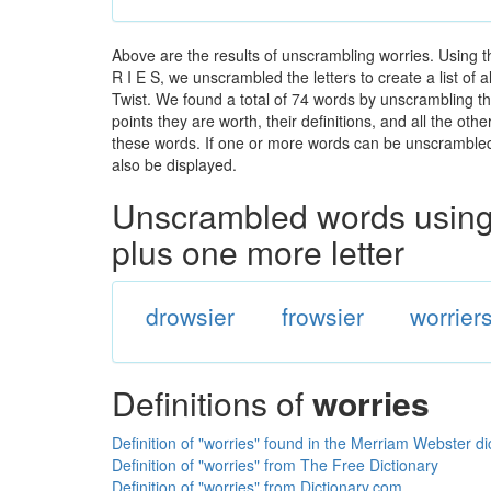
Above are the results of unscrambling worries. Using 
R I E S, we unscrambled the letters to create a list of
Twist. We found a total of 74 words by unscrambling the
points they are worth, their definitions, and all the o
these words. If one or more words can be unscrambled wi
also be displayed.
Unscrambled words using 
plus one more letter
drowsier
frowsier
worrier
Definitions of
worries
Definition of "worries" found in the Merriam Webster di
Definition of "worries" from The Free Dictionary
Definition of "worries" from Dictionary.com