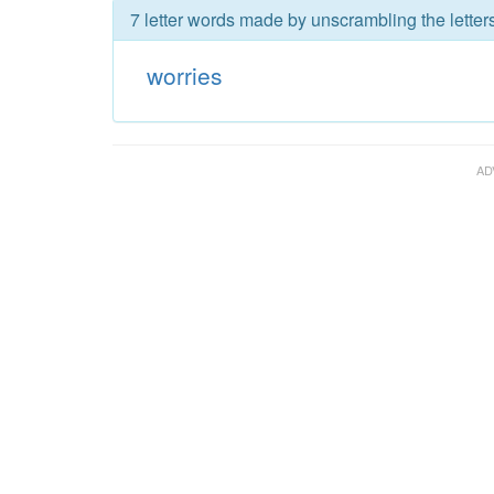
7 letter words made by unscrambling the letters
worries