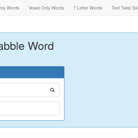
nly Words
Vowel Only Words
7 Letter Words
Text Twist So
abble Word