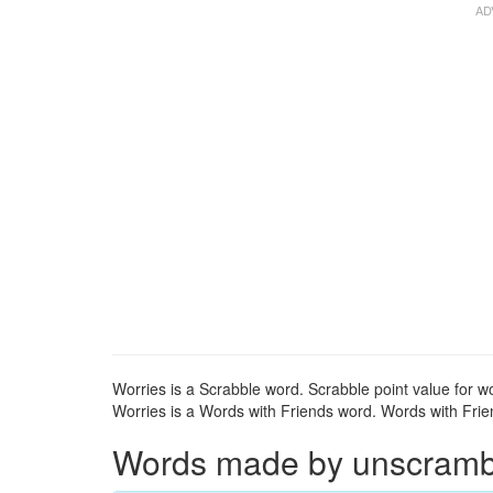
Worries is a Scrabble word. Scrabble point value for wo
Worries is a Words with Friends word. Words with Frien
Words made by unscrambli