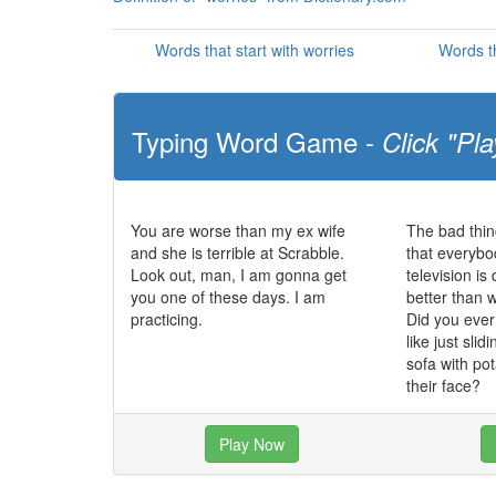
Words that start with worries
Words th
Typing Word Game -
Click "Pla
You are worse than my ex wife
The bad thin
and she is terrible at Scrabble.
that everybo
Look out, man, I am gonna get
television i
you one of these days. I am
better than 
practicing.
Did you eve
like just slid
sofa with po
their face?
Play Now