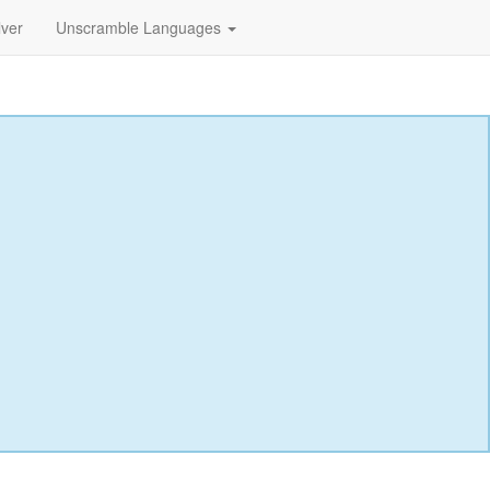
lver
Unscramble Languages