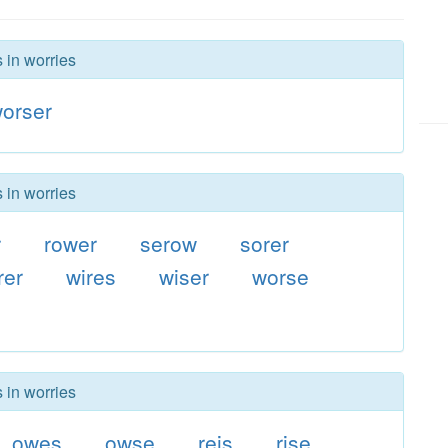
 in worries
orser
 in worries
r
rower
serow
sorer
rer
wires
wiser
worse
 in worries
owes
owse
reis
rise