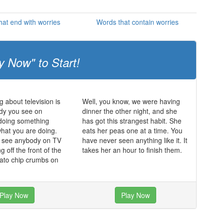
at end with worries
Words that contain worries
y Now" to Start!
g about television is
Well, you know, we were having
dy you see on
dinner the other night, and she
s doing something
has got this strangest habit. She
what you are doing.
eats her peas one at a time. You
r see anybody on TV
have never seen anything like it. It
ing off the front of the
takes her an hour to finish them.
tato chip crumbs on
Play Now
Play Now