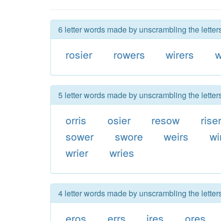
6 letter words made by unscrambling the letters
rosier
rowers
wirers
w
5 letter words made by unscrambling the letters
orris
osier
resow
rise
sower
swore
weirs
wi
wrier
wries
4 letter words made by unscrambling the letters
eros
errs
ires
ores