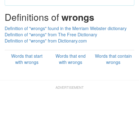
Definitions of
wrongs
Definition of "wrongs" found in the Merriam Webster dictionary
Definition of "wrongs" from The Free Dictionary
Definition of "wrongs" from Dictionary.com
Words that start
Words that end
Words that contain
with wrongs
with wrongs
wrongs