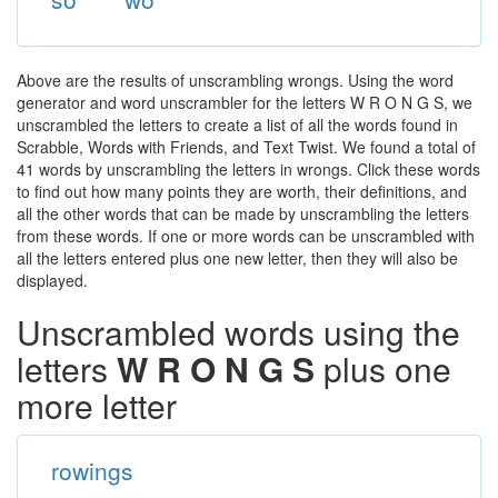
Above are the results of unscrambling wrongs. Using the word
generator and word unscrambler for the letters W R O N G S, we
unscrambled the letters to create a list of all the words found in
Scrabble, Words with Friends, and Text Twist. We found a total of
41 words by unscrambling the letters in wrongs. Click these words
to find out how many points they are worth, their definitions, and
all the other words that can be made by unscrambling the letters
from these words. If one or more words can be unscrambled with
all the letters entered plus one new letter, then they will also be
displayed.
Unscrambled words using the
letters
W R O N G S
plus one
more letter
rowings