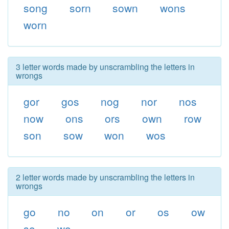
song
sorn
sown
wons
worn
3 letter words made by unscrambling the letters in
wrongs
gor
gos
nog
nor
nos
now
ons
ors
own
row
son
sow
won
wos
2 letter words made by unscrambling the letters in
wrongs
go
no
on
or
os
ow
so
wo