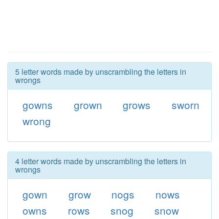
5 letter words made by unscrambling the letters in
wrongs
gowns
grown
grows
sworn
wrong
4 letter words made by unscrambling the letters in
wrongs
gown
grow
nogs
nows
owns
rows
snog
snow