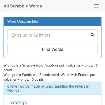
All Scrabble Words
Toggl
navig
Word Unscrambler
Find Words
Wrongs is a Scrabble word. Scrabble point value for wrongs: 10
points.
Wrongs is a Words with Friends word. Words with Friends point
value for wrongs: 10 points.
6 letter words made by unscrambling the letters in
wrongs
wrongs