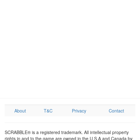
About
T&C
Privacy
Contact
SCRABBLE® is a registered trademark. All intellectual property
rights in and to the game are owned in the U.S.A and Canada by