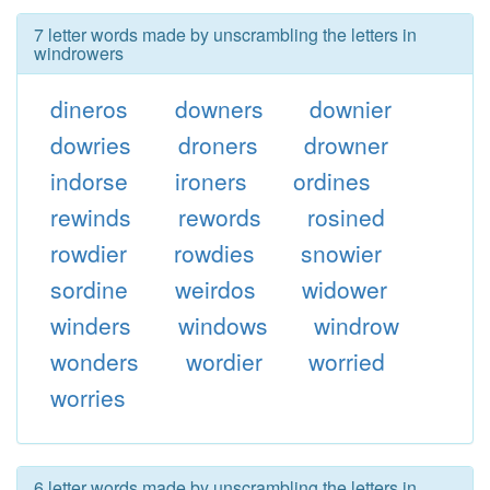
7 letter words made by unscrambling the letters in
windrowers
dineros
downers
downier
dowries
droners
drowner
indorse
ironers
ordines
rewinds
rewords
rosined
rowdier
rowdies
snowier
sordine
weirdos
widower
winders
windows
windrow
wonders
wordier
worried
worries
6 letter words made by unscrambling the letters in