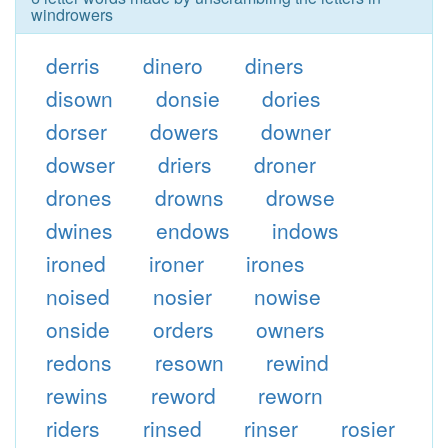
windrowers
derris
dinero
diners
disown
donsie
dories
dorser
dowers
downer
dowser
driers
droner
drones
drowns
drowse
dwines
endows
indows
ironed
ironer
irones
noised
nosier
nowise
onside
orders
owners
redons
resown
rewind
rewins
reword
reworn
riders
rinsed
rinser
rosier