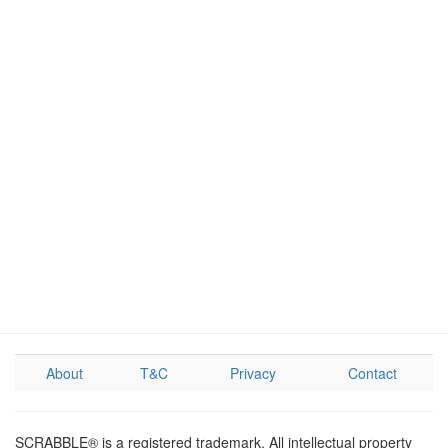
About
T&C
Privacy
Contact
SCRABBLE® is a registered trademark. All intellectual property