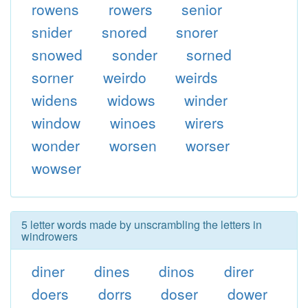
rowens
rowers
senior
snider
snored
snorer
snowed
sonder
sorned
sorner
weirdo
weirds
widens
widows
winder
window
winoes
wirers
wonder
worsen
worser
wowser
5 letter words made by unscrambling the letters in
windrowers
diner
dines
dinos
direr
doers
dorrs
doser
dower