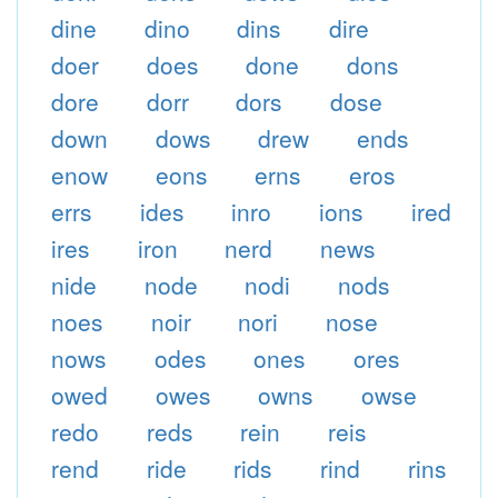
dine
dino
dins
dire
doer
does
done
dons
dore
dorr
dors
dose
down
dows
drew
ends
enow
eons
erns
eros
errs
ides
inro
ions
ired
ires
iron
nerd
news
nide
node
nodi
nods
noes
noir
nori
nose
nows
odes
ones
ores
owed
owes
owns
owse
redo
reds
rein
reis
rend
ride
rids
rind
rins