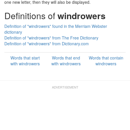
one new letter, then they will also be displayed.
Definitions of
windrowers
Definition of "windrowers" found in the Merriam Webster
dictionary
Definition of "windrowers" from The Free Dictionary
Definition of "windrowers" from Dictionary.com
Words that start
Words that end
Words that contain
with windrowers
with windrowers
windrowers