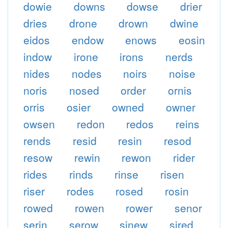
dowie
downs
dowse
drier
dries
drone
drown
dwine
eidos
endow
enows
eosin
indow
irone
irons
nerds
nides
nodes
noirs
noise
noris
nosed
order
ornis
orris
osier
owned
owner
owsen
redon
redos
reins
rends
resid
resin
resod
resow
rewin
rewon
rider
rides
rinds
rinse
risen
riser
rodes
rosed
rosin
rowed
rowen
rower
senor
serin
serow
sinew
sired