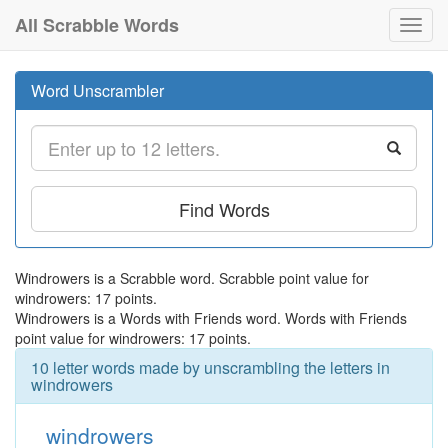
All Scrabble Words
Toggl
navig
Word Unscrambler
Find Words
Windrowers is a Scrabble word. Scrabble point value for
windrowers: 17 points.
Windrowers is a Words with Friends word. Words with Friends
point value for windrowers: 17 points.
10 letter words made by unscrambling the letters in
windrowers
windrowers