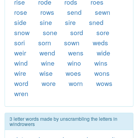
rise
rode
rods
roes
rose
rows
send
sewn
side
sine
sire
sned
snow
sone
sord
sore
sori
sorn
sown
weds
weir
wend
wens
wide
wind
wine
wino
wins
wire
wise
woes
wons
word
wore
worn
wows
wren
3 letter words made by unscrambling the letters in
windrowers