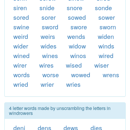
siren
snide
snore
sonde
sored
sorer
sowed
sower
swine
sword
swore
sworn
weird
weirs
wends
widen
wider
wides
widow
winds
wined
wines
winos
wired
wirer
wires
wised
wiser
words
worse
wowed
wrens
wried
wrier
wries
4 letter words made by unscrambling the letters in
windrowers
deni
dens
dews
dies