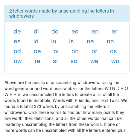
2 letter words made by unscrambling the letters in
windrowers
de
di
do
ed
en
er
es
id
in
is
ne
no
od
oe
oi
on
or
os
ow
re
si
so
we
wo
Above are the results of unscrambling windrowers. Using the
word generator and word unscrambler for the letters W I N D R O
W E R S, we unscrambled the letters to create a list of all the
words found in Scrabble, Words with Friends, and Text Twist. We
found a total of 373 words by unscrambling the letters in
windrowers. Click these words to find out how many points they
are worth, their definitions, and all the other words that can be
made by unscrambling the letters from these words. If one or
more words can be unscrambled with all the letters entered plus