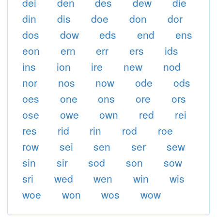
dei
den
des
dew
die
din
dis
doe
don
dor
dos
dow
eds
end
ens
eon
ern
err
ers
ids
ins
ion
ire
new
nod
nor
nos
now
ode
ods
oes
one
ons
ore
ors
ose
owe
own
red
rei
res
rid
rin
rod
roe
row
sei
sen
ser
sew
sin
sir
sod
son
sow
sri
wed
wen
win
wis
woe
won
wos
wow