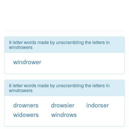
9 letter words made by unscrambling the letters in
windrowers
windrower
8 letter words made by unscrambling the letters in
windrowers
drowners
drowsier
indorser
widowers
windrows