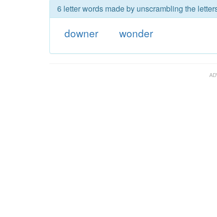
6 letter words made by unscrambling the letter
downer
wonder