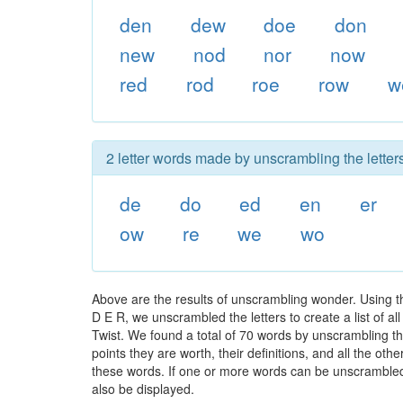
den
dew
doe
don
new
nod
nor
now
red
rod
roe
row
w
2 letter words made by unscrambling the letter
de
do
ed
en
er
ow
re
we
wo
Above are the results of unscrambling wonder. Using 
D E R, we unscrambled the letters to create a list of a
Twist. We found a total of 70 words by unscrambling th
points they are worth, their definitions, and all the o
these words. If one or more words can be unscrambled wi
also be displayed.