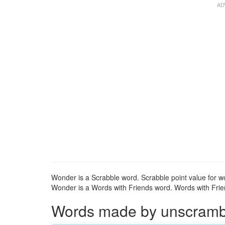
Wonder is a Scrabble word. Scrabble point value for w
Wonder is a Words with Friends word. Words with Frien
Words made by unscrambl