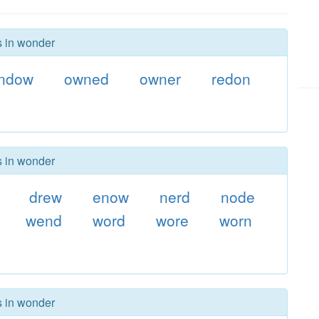
s in wonder
ndow
owned
owner
redon
s in wonder
drew
enow
nerd
node
wend
word
wore
worn
s in wonder