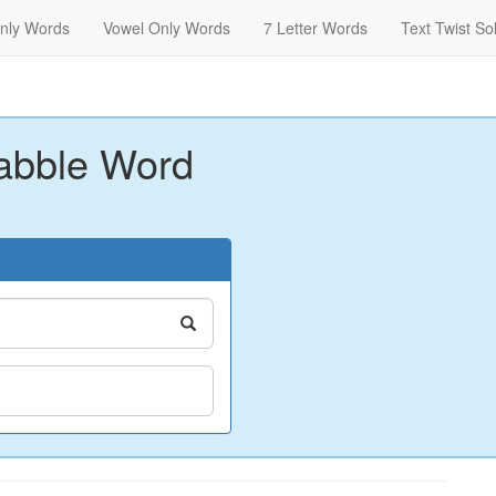
nly Words
Vowel Only Words
7 Letter Words
Text Twist So
abble Word