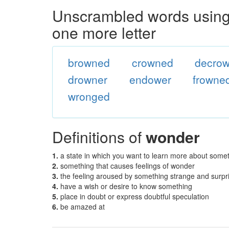
Unscrambled words using 
one more letter
browned
crowned
decro
drowner
endower
frowne
wronged
Definitions of
wonder
1.
a state in which you want to learn more about some
2.
something that causes feelings of wonder
3.
the feeling aroused by something strange and surpr
4.
have a wish or desire to know something
5.
place in doubt or express doubtful speculation
6.
be amazed at