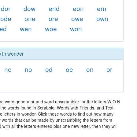
dor
dow
end
eon
ern
ode
one
ore
owe
own
ed
wen
woe
won
s in wonder
ne
no
od
oe
on
or
the word generator and word unscrambler for the letters W O N
ll the words found in Scrabble, Words with Friends, and Text
e letters in wonder. Click these words to find out how many
ther words that can be made by unscrambling the letters from
th all the letters entered plus one new letter, then they will