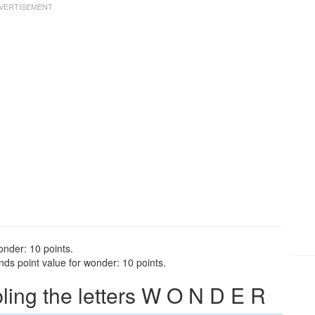
onder: 10 points.
ds point value for wonder: 10 points.
ing the letters W O N D E R