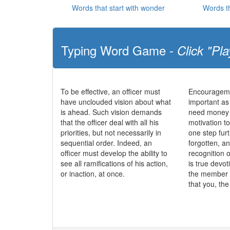
Words that start with wonder
Words t
Typing Word Game -
Click "Pla
To be effective, an officer must
Encourageme
have unclouded vision about what
important as
is ahead. Such vision demands
need money t
that the officer deal with all his
motivation to
priorities, but not necessarily in
one step fur
sequential order. Indeed, an
forgotten, a
officer must develop the ability to
recognition o
see all ramifications of his action,
is true devo
or inaction, at once.
the member 
that you, th