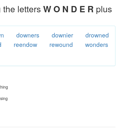
the letters
W O N D E R
plus
wn
downers
downier
drowned
d
reendow
rewound
wonders
thing
ising