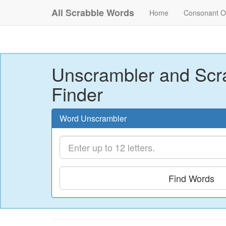
All Scrabble Words
Home
Consonant O
Unscrambler and Scr
Finder
Word Unscrambler
Find Words