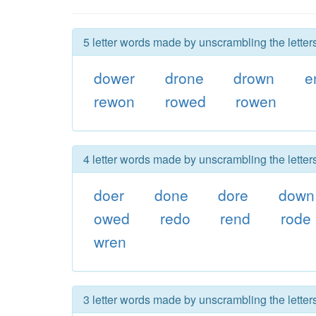
5 letter words made by unscrambling the letter
dower
drone
drown
e
rewon
rowed
rowen
4 letter words made by unscrambling the letter
doer
done
dore
down
owed
redo
rend
rode
wren
3 letter words made by unscrambling the letter