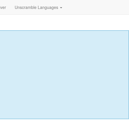
lver
Unscramble Languages