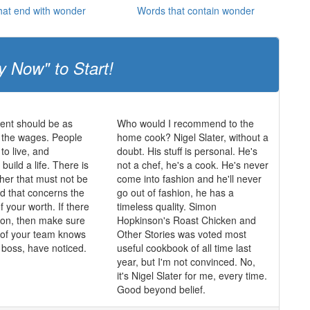
hat end with wonder
Words that contain wonder
y Now" to Start!
nt should be as
Who would I recommend to the
 the wages. People
home cook? Nigel Slater, without a
o live, and
doubt. His stuff is personal. He's
 build a life. There is
not a chef, he's a cook. He's never
ther that must not be
come into fashion and he'll never
nd that concerns the
go out of fashion, he has a
f your worth. If there
timeless quality. Simon
tion, then make sure
Hopkinson's Roast Chicken and
of your team knows
Other Stories was voted most
e boss, have noticed.
useful cookbook of all time last
year, but I'm not convinced. No,
it's Nigel Slater for me, every time.
Good beyond belief.