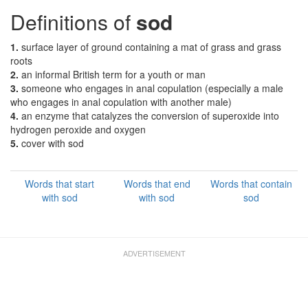
Definitions of
sod
1.
surface layer of ground containing a mat of grass and grass
roots
2.
an informal British term for a youth or man
3.
someone who engages in anal copulation (especially a male
who engages in anal copulation with another male)
4.
an enzyme that catalyzes the conversion of superoxide into
hydrogen peroxide and oxygen
5.
cover with sod
Words that start
Words that end
Words that contain
with sod
with sod
sod