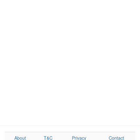
About
T&C
Privacy
Contact