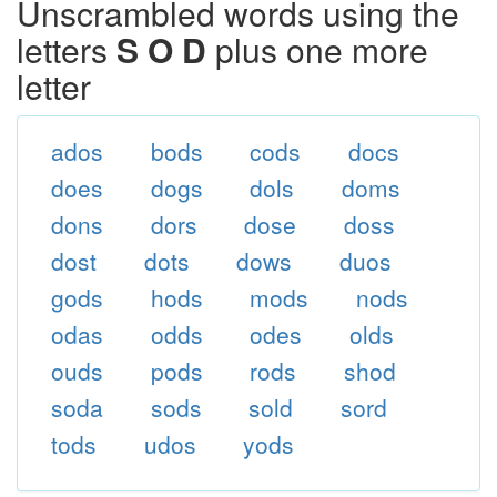
Unscrambled words using the
letters
S O D
plus one more
letter
ados
bods
cods
docs
does
dogs
dols
doms
dons
dors
dose
doss
dost
dots
dows
duos
gods
hods
mods
nods
odas
odds
odes
olds
ouds
pods
rods
shod
soda
sods
sold
sord
tods
udos
yods