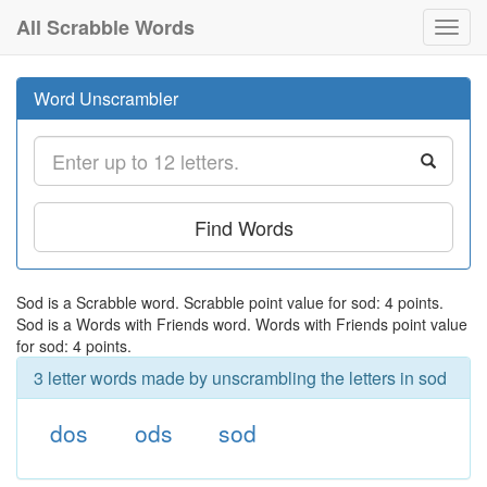
All Scrabble Words
Toggl
navig
Word Unscrambler
Find Words
Sod is a Scrabble word. Scrabble point value for sod: 4 points.
Sod is a Words with Friends word. Words with Friends point value
for sod: 4 points.
3 letter words made by unscrambling the letters in sod
dos
ods
sod