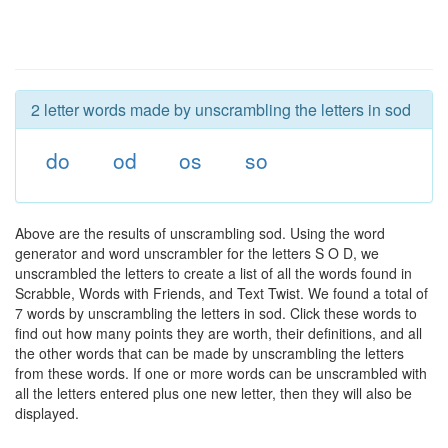
2 letter words made by unscrambling the letters in sod
do
od
os
so
Above are the results of unscrambling sod. Using the word
generator and word unscrambler for the letters S O D, we
unscrambled the letters to create a list of all the words found in
Scrabble, Words with Friends, and Text Twist. We found a total of
7 words by unscrambling the letters in sod. Click these words to
find out how many points they are worth, their definitions, and all
the other words that can be made by unscrambling the letters
from these words. If one or more words can be unscrambled with
all the letters entered plus one new letter, then they will also be
displayed.