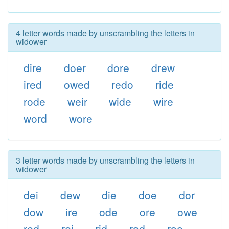
4 letter words made by unscrambling the letters in
widower
dire
doer
dore
drew
ired
owed
redo
ride
rode
weir
wide
wire
word
wore
3 letter words made by unscrambling the letters in
widower
dei
dew
die
doe
dor
dow
ire
ode
ore
owe
red
rei
rid
rod
roe