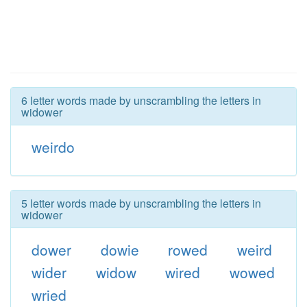
6 letter words made by unscrambling the letters in
widower
weirdo
5 letter words made by unscrambling the letters in
widower
dower
dowie
rowed
weird
wider
widow
wired
wowed
wried