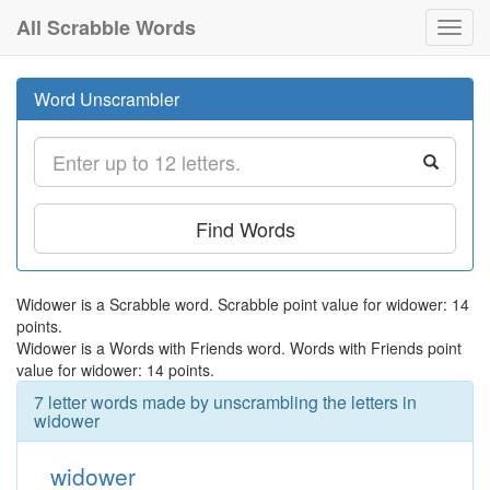
All Scrabble Words
Toggl
navig
Word Unscrambler
Find Words
Widower is a Scrabble word. Scrabble point value for widower: 14
points.
Widower is a Words with Friends word. Words with Friends point
value for widower: 14 points.
7 letter words made by unscrambling the letters in
widower
widower