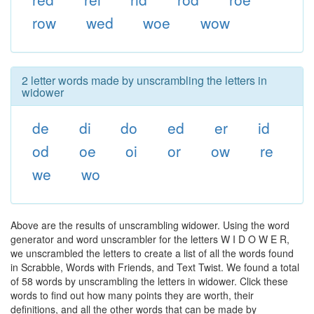
row
wed
woe
wow
2 letter words made by unscrambling the letters in
widower
de
di
do
ed
er
id
od
oe
oi
or
ow
re
we
wo
Above are the results of unscrambling widower. Using the word
generator and word unscrambler for the letters W I D O W E R,
we unscrambled the letters to create a list of all the words found
in Scrabble, Words with Friends, and Text Twist. We found a total
of 58 words by unscrambling the letters in widower. Click these
words to find out how many points they are worth, their
definitions, and all the other words that can be made by