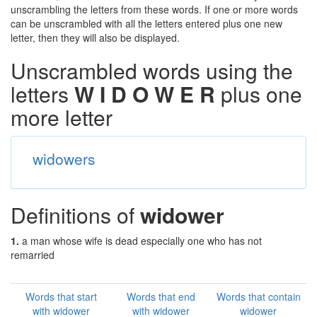
unscrambling the letters from these words. If one or more words
can be unscrambled with all the letters entered plus one new
letter, then they will also be displayed.
Unscrambled words using the
letters
W I D O W E R
plus one
more letter
widowers
Definitions of
widower
1.
a man whose wife is dead especially one who has not
remarried
Words that start
Words that end
Words that contain
with widower
with widower
widower